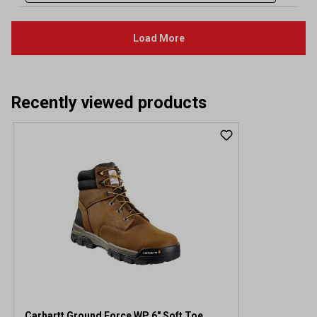
Recently viewed products
Carhartt Ground Force WP 6" Soft Toe