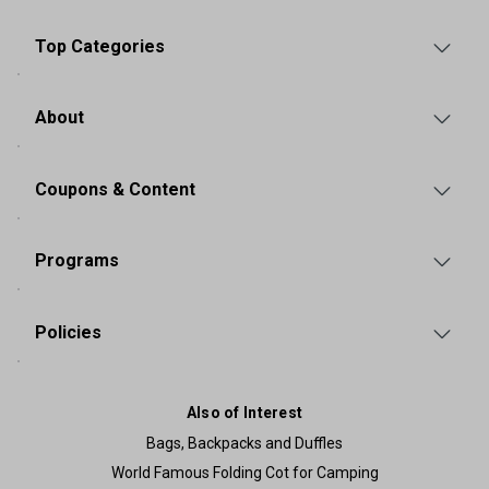
Top Categories
About
Coupons & Content
Programs
Policies
Also of Interest
Bags, Backpacks and Duffles
World Famous Folding Cot for Camping