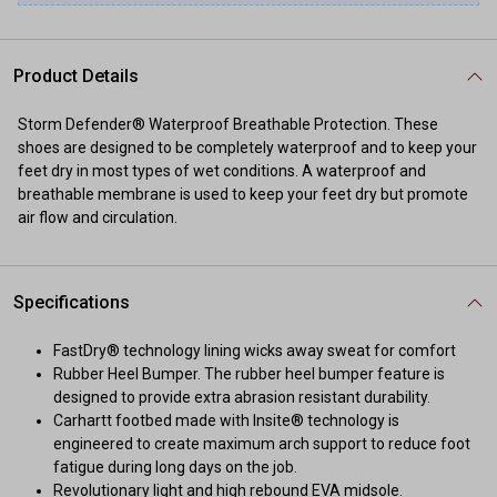
Product Details
Storm Defender® Waterproof Breathable Protection. These
shoes are designed to be completely waterproof and to keep your
feet dry in most types of wet conditions. A waterproof and
breathable membrane is used to keep your feet dry but promote
air flow and circulation.
Specifications
FastDry® technology lining wicks away sweat for comfort
Rubber Heel Bumper. The rubber heel bumper feature is
designed to provide extra abrasion resistant durability.
Carhartt footbed made with Insite® technology is
engineered to create maximum arch support to reduce foot
fatigue during long days on the job.
Revolutionary light and high rebound EVA midsole.