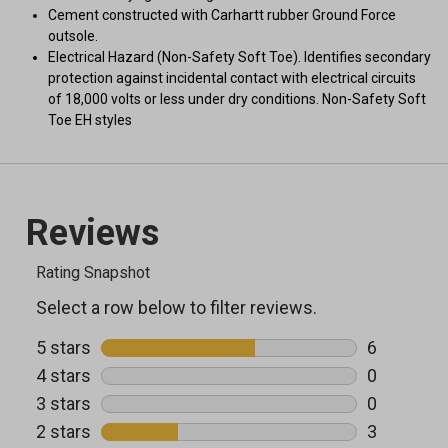
Cement constructed with Carhartt rubber Ground Force
outsole.
Electrical Hazard (Non-Safety Soft Toe). Identifies secondary
protection against incidental contact with electrical circuits
of 18,000 volts or less under dry conditions. Non-Safety Soft
Toe EH styles