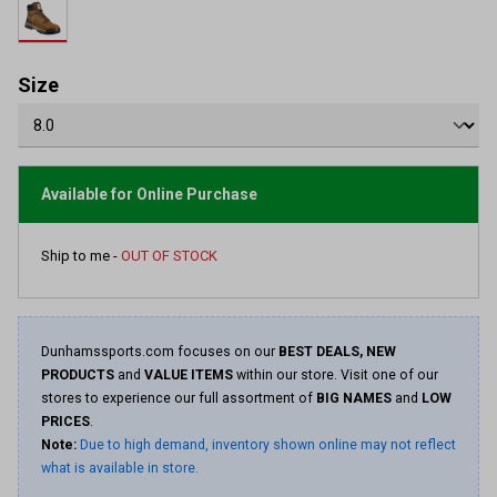
rating
value.
Read
10
Reviews.
Size
Same
page
link.
Available for Online Purchase
Ship to me -
OUT OF STOCK
Dunhamssports.com focuses on our
BEST DEALS, NEW
PRODUCTS
and
VALUE ITEMS
within our store. Visit one of our
stores to experience our full assortment of
BIG NAMES
and
LOW
PRICES
.
Note:
Due to high demand, inventory shown online may not reflect
what is available in store.