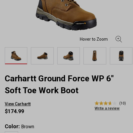
Carhartt Ground Force WP 6"
Soft Toe Work Boot
(10)
View Carhartt
3.7
Write a review
out
$174.99
of
5
stars,
Color:
Brown
average