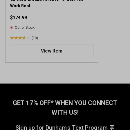
Work Boot
$174.99
Out of Stock
(10)
3
.
View Item
7
o
u
t
o
f
5
s
t
GET 17% OFF* WHEN YOU CONNECT
a
WITH US!
r
s
.
Sign up for Dunham's Text Program 💬