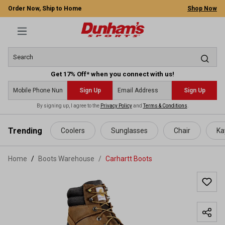
Order Now, Ship to Home
Shop Now
Get 17% Off* when you connect with us!
Sign Up
Sign Up
By signing up, I agree to the
Privacy Policy
and
Terms & Conditions
.
 main content
Trending
Coolers
Sunglasses
Chair
Ka
Home
Boots Warehouse
/
Carhartt Boots