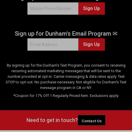
1
Sign Up
0
r
e
v
Sign up for Dunham's Email Program ✉
i
e
Sign Up
w
s
By signing up for the Dunham's Text Program, you consent to receiving
recurring automated marketing messages that will be sent to the
number provided at opt-in. Carrier messaging & data rates apply. Text
STOP to opt-out. No purchase necessary. Not eligible for Dunham's Text
message program in CA or NY.
*Coupon for 17% Off 1 Regularly Priced Item. Exclusions apply.
Need to get in touch?
Contact Us