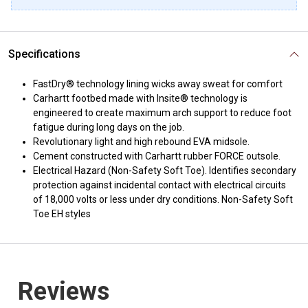
Specifications
FastDry® technology lining wicks away sweat for comfort
Carhartt footbed made with Insite® technology is
engineered to create maximum arch support to reduce foot
fatigue during long days on the job.
Revolutionary light and high rebound EVA midsole.
Cement constructed with Carhartt rubber FORCE outsole.
Electrical Hazard (Non-Safety Soft Toe). Identifies secondary
protection against incidental contact with electrical circuits
of 18,000 volts or less under dry conditions. Non-Safety Soft
Toe EH styles