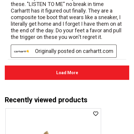
Recently viewed products