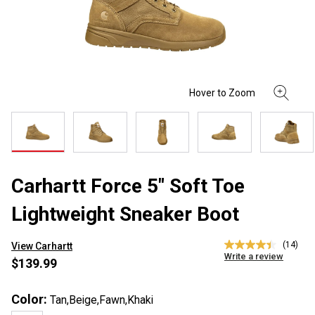
Carhartt Force 5" Soft Toe
Lightweight Sneaker Boot
(14)
View Carhartt
4.4
Write a review
out
$139.99
of
5
stars,
Color:
Tan,Beige,Fawn,Khaki
average