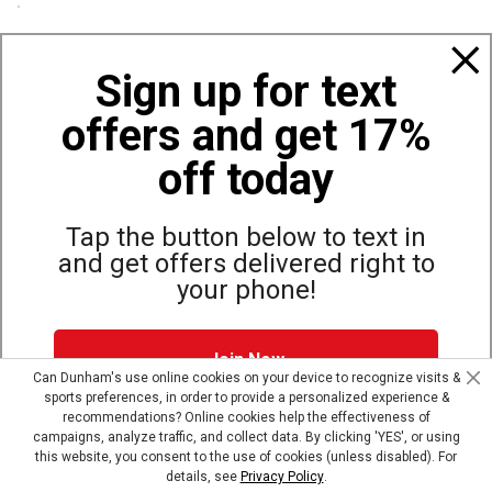
Policies
Sign up for text
offers and get 17%
Also of Interest
Boots and Outdoor Work Boots
off today
Great Values on Work Boots
Irish Setter Men's Marshall 11-inch Waterproof...
Tap the button below to text in
and get offers delivered right to
your phone!
Site Map
Privacy Policy
Terms & Conditions
Join Now
© Copyright Dunham’s Sports 2026
Can Dunham's use online cookies on your device to recognize visits &
sports preferences, in order to provide a personalized experience &
Dunham's Text Alerts SMS Program offers you special offers via
recommendations? Online cookies help the effectiveness of
text. Msg & data rates may apply. Up to 5 Msg per week. Reply
campaigns, analyze traffic, and collect data. By clicking 'YES', or using
HELP for help, STOP to opt out.
Privacy Policy + Terms &
this website, you consent to the use of cookies (unless disabled). For
Conditions
.
details, see
Privacy Policy
.