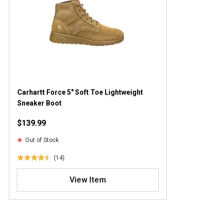
Carhartt Force 5" Soft Toe Lightweight
Sneaker Boot
$139.99
Out of Stock
(14)
4
.
View Item
4
o
u
t