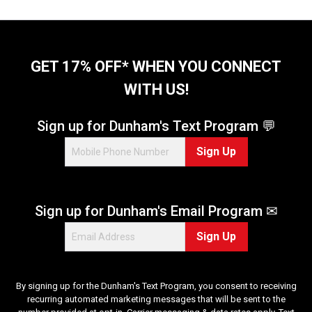
o
f
5
s
t
GET 17% OFF* WHEN YOU CONNECT
a
WITH US!
r
s
.
Sign up for Dunham's Text Program 💬
1
Sign Up
4
r
e
v
Sign up for Dunham's Email Program ✉
i
e
Sign Up
w
s
By signing up for the Dunham's Text Program, you consent to receiving
recurring automated marketing messages that will be sent to the