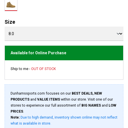
rating
value.
Read
14
Reviews.
Size
Same
page
link.
Available for Online Purchase
Ship to me -
OUT OF STOCK
Dunhamssports.com focuses on our
BEST DEALS, NEW
PRODUCTS
and
VALUE ITEMS
within our store. Visit one of our
stores to experience our full assortment of
BIG NAMES
and
LOW
PRICES
.
Note:
Due to high demand, inventory shown online may not reflect
what is available in store.