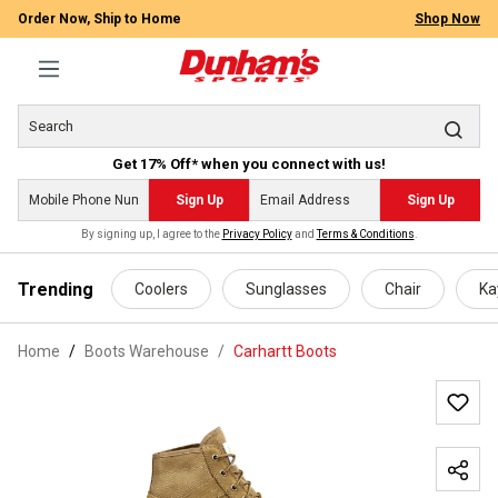
Order Now, Ship to Home
Shop Now
Get 17% Off* when you connect with us!
Sign Up
Sign Up
By signing up, I agree to the
Privacy Policy
and
Terms & Conditions
.
 main content
Trending
Coolers
Sunglasses
Chair
Ka
Home
Boots Warehouse
/
Carhartt Boots