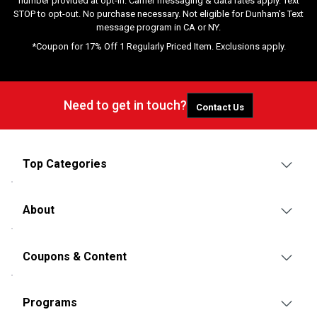
number provided at opt-in. Carrier messaging & data rates apply. Text
STOP to opt-out. No purchase necessary. Not eligible for Dunham's Text
message program in CA or NY.
*Coupon for 17% Off 1 Regularly Priced Item. Exclusions apply.
Need to get in touch?
Contact Us
Top Categories
About
Coupons & Content
Programs