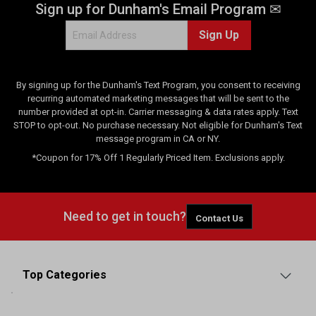
Sign up for Dunham's Email Program ✉
Sign Up
By signing up for the Dunham's Text Program, you consent to receiving
recurring automated marketing messages that will be sent to the
number provided at opt-in. Carrier messaging & data rates apply. Text
STOP to opt-out. No purchase necessary. Not eligible for Dunham's Text
message program in CA or NY.
*Coupon for 17% Off 1 Regularly Priced Item. Exclusions apply.
Need to get in touch?
Contact Us
Top Categories