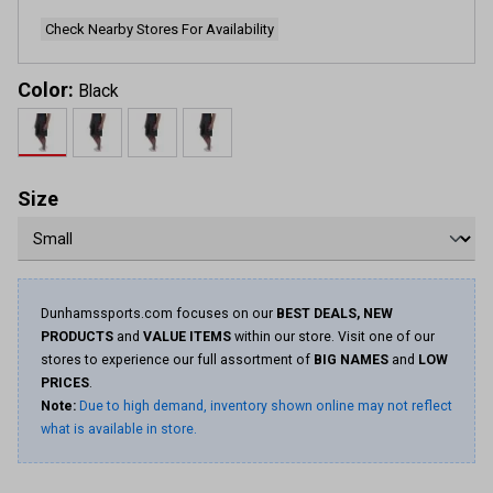
Check Nearby Stores For Availability
Color:
Black
Size
Dunhamssports.com focuses on our
BEST DEALS, NEW
PRODUCTS
and
VALUE ITEMS
within our store. Visit one of our
stores to experience our full assortment of
BIG NAMES
and
LOW
PRICES
.
Note:
Due to high demand, inventory shown online may not reflect
what is available in store.