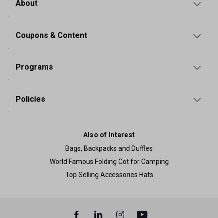
About
Coupons & Content
Programs
Policies
Also of Interest
Bags, Backpacks and Duffles
World Famous Folding Cot for Camping
Top Selling Accessories Hats