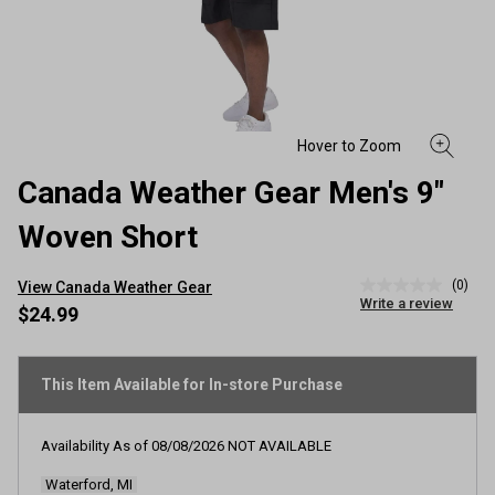
Canada Weather Gear Men's 9"
Woven Short
(0)
View Canada Weather Gear
No
Write a review
rating
$24.99
value
Same
page
link.
This Item Available for In-store Purchase
Availability As of
08/08/2026
NOT AVAILABLE
Waterford, MI