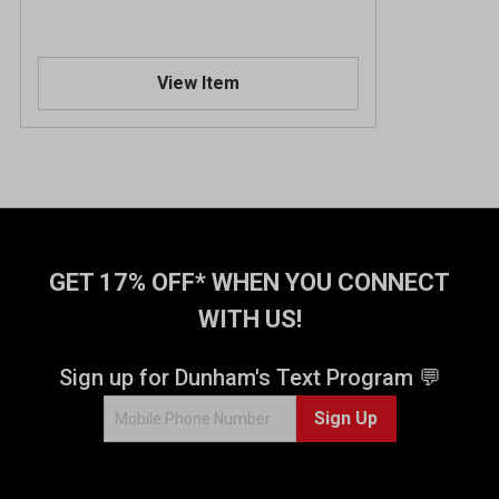
View Item
GET 17% OFF* WHEN YOU CONNECT
WITH US!
Sign up for Dunham's Text Program 💬
Sign Up