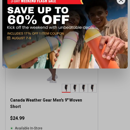
Recently viewed products
Canada Weather Gear Men's 9" Woven
Short
$24.99
Available In-Store