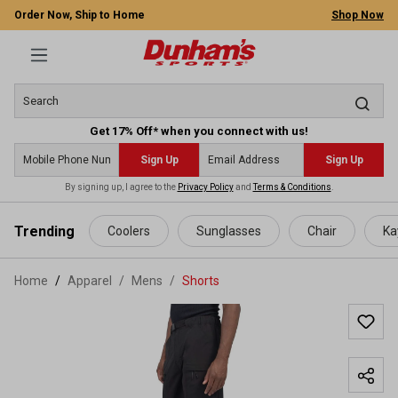
Order Now, Ship to Home
Shop Now
Get 17% Off* when you connect with us!
Sign Up
Sign Up
By signing up, I agree to the
Privacy Policy
and
Terms & Conditions
.
 main content
Trending
Coolers
Sunglasses
Chair
Ka
Home
Apparel
/
Mens
/
Shorts