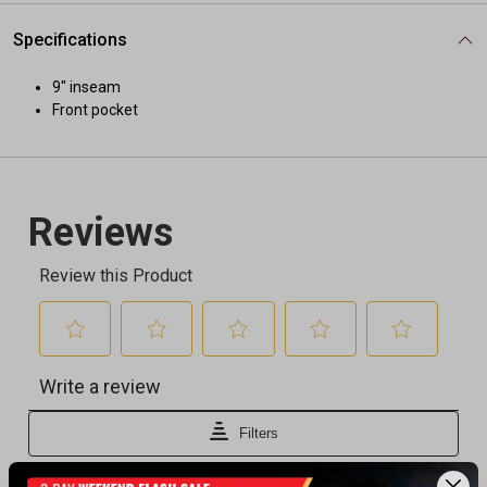
Specifications
9" inseam
Front pocket