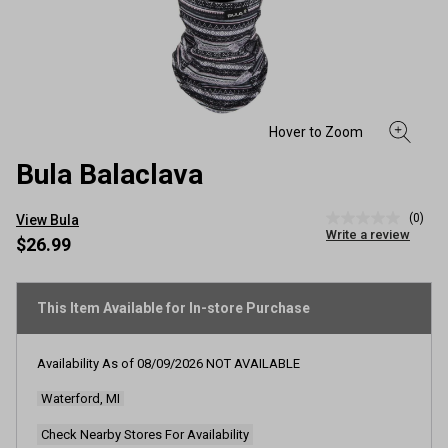
Bula Balaclava
(0)
View Bula
No
Write a review
rating
$26.99
value
Same
page
link.
This Item Available for In-store Purchase
Availability As of
08/09/2026
NOT AVAILABLE
Waterford, MI
Check Nearby Stores For Availability