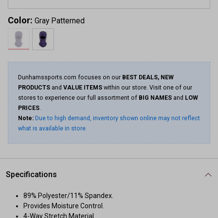
Color:
Gray Patterned
Dunhamssports.com focuses on our
BEST DEALS, NEW
PRODUCTS
and
VALUE ITEMS
within our store. Visit one of our
stores to experience our full assortment of
BIG NAMES
and
LOW
PRICES
.
Note:
Due to high demand, inventory shown online may not reflect
what is available in store.
Specifications
89% Polyester/11% Spandex.
Provides Moisture Control.
4-Way Stretch Material.