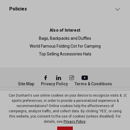
Policies
Also of Interest
Bags, Backpacks and Duffles
World Famous Folding Cot for Camping
Top Selling Accessories Hats
Site Map
Privacy Policy
Terms & Conditions
© Copyright Dunham’s Sports 2026
Can Dunham's use online cookies on your device to recognize visits &
sports preferences, in order to provide a personalized experience &
recommendations? Online cookies help the effectiveness of
campaigns, analyze traffic, and collect data. By clicking 'YES', or using
this website, you consent to the use of cookies (unless disabled). For
details, see
Privacy Policy
.