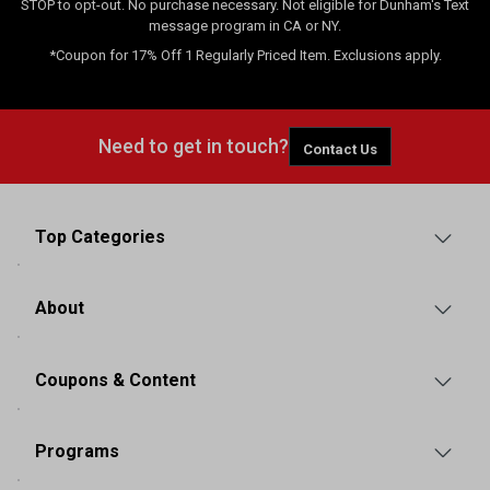
STOP to opt-out. No purchase necessary. Not eligible for Dunham's Text
message program in CA or NY.
*Coupon for 17% Off 1 Regularly Priced Item. Exclusions apply.
Need to get in touch?
Contact Us
Top Categories
About
Coupons & Content
Programs