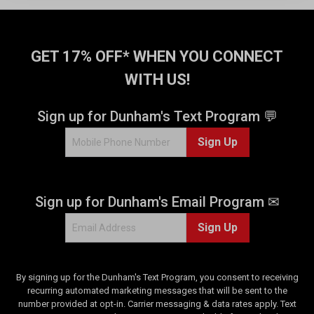
GET 17% OFF* WHEN YOU CONNECT
WITH US!
Sign up for Dunham's Text Program 💬
Sign Up
Sign up for Dunham's Email Program ✉
Sign Up
By signing up for the Dunham's Text Program, you consent to receiving
recurring automated marketing messages that will be sent to the
number provided at opt-in. Carrier messaging & data rates apply. Text