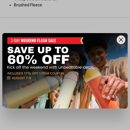
Brushed Fleece.