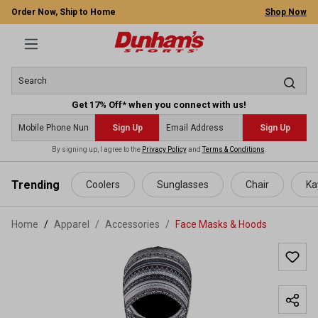
Order Now, Ship to Home
Shop Now
Get 17% Off* when you connect with us!
Sign Up
Sign Up
By signing up, I agree to the
Privacy Policy
and
Terms & Conditions
.
 main content
Trending
Coolers
Sunglasses
Chair
Ka
Home
Apparel
/
Accessories
/
Face Masks & Hoods