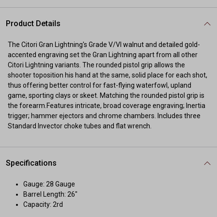
Product Details
The Citori Gran Lightning's Grade V/VI walnut and detailed gold-
accented engraving set the Gran Lightning apart from all other
Citori Lightning variants. The rounded pistol grip allows the
shooter toposition his hand at the same, solid place for each shot,
thus offering better control for fast-flying waterfowl, upland
game, sporting clays or skeet. Matching the rounded pistol grip is
the forearm.Features intricate, broad coverage engraving; Inertia
trigger; hammer ejectors and chrome chambers. Includes three
Standard Invector choke tubes and flat wrench.
Specifications
Gauge: 28 Gauge
Barrel Length: 26"
Capacity: 2rd