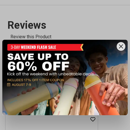
Recently viewed products