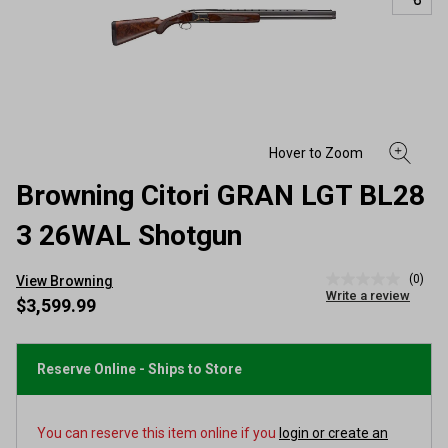
Browning Citori GRAN LGT BL28
3 26WAL Shotgun
(0)
View Browning
No
Write a review
rating
$3,599.99
value
Same
page
link.
Reserve Online - Ships to Store
You can reserve this item online if you
login or create an