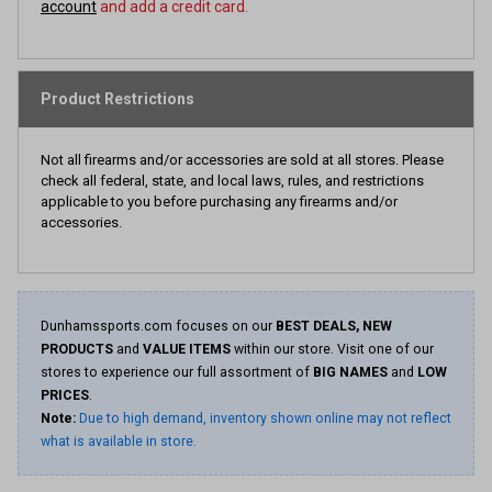
account
and add a credit card.
Product Restrictions
Not all firearms and/or accessories are sold at all stores. Please
check all federal, state, and local laws, rules, and restrictions
applicable to you before purchasing any firearms and/or
accessories.
Dunhamssports.com focuses on our
BEST DEALS, NEW
PRODUCTS
and
VALUE ITEMS
within our store. Visit one of our
stores to experience our full assortment of
BIG NAMES
and
LOW
PRICES
.
Note:
Due to high demand, inventory shown online may not reflect
what is available in store.