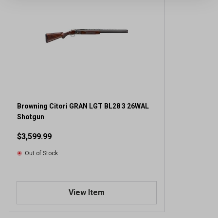
Browning Citori GRAN LGT BL28 3 26WAL
Shotgun
$3,599.99
Out of Stock
View Item