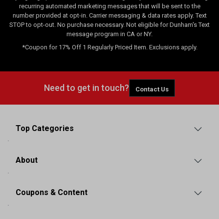
recurring automated marketing messages that will be sent to the
number provided at opt-in. Carrier messaging & data rates apply. Text
STOP to opt-out. No purchase necessary. Not eligible for Dunham's Text
message program in CA or NY.
*Coupon for 17% Off 1 Regularly Priced Item. Exclusions apply.
Need to get in touch?
Contact Us
Top Categories
About
Coupons & Content