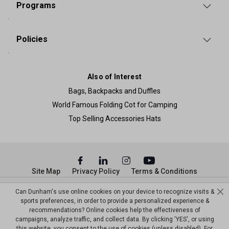
Programs
Policies
Also of Interest
Bags, Backpacks and Duffles
World Famous Folding Cot for Camping
Top Selling Accessories Hats
Site Map
Privacy Policy
Terms & Conditions
© Copyright Dunham’s Sports 2026
Can Dunham's use online cookies on your device to recognize visits &
sports preferences, in order to provide a personalized experience &
recommendations? Online cookies help the effectiveness of
campaigns, analyze traffic, and collect data. By clicking 'YES', or using
this website, you consent to the use of cookies (unless disabled). For