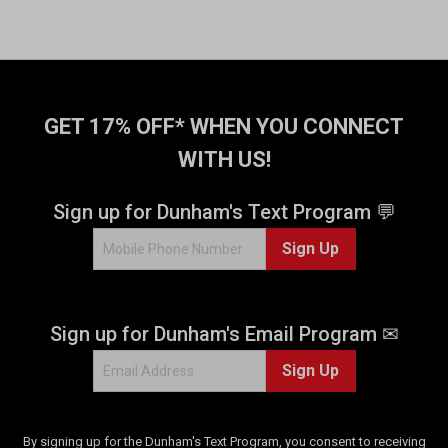
GET 17% OFF* WHEN YOU CONNECT
WITH US!
Sign up for Dunham's Text Program 💬
Sign Up
Sign up for Dunham's Email Program ✉
Sign Up
By signing up for the Dunham's Text Program, you consent to receiving