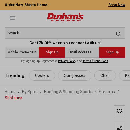
Order Now, Ship to Home
Shop Now
Get 17% Off* when you connect with us!
Sign Up
Sign Up
By signing up, I agree to the
Privacy Policy
and
Terms & Conditions
.
 main content
Trending
Coolers
Sunglasses
Chair
Ka
Home
By Sport
/
Hunting & Shooting Sports
/
Firearms
/
Shotguns