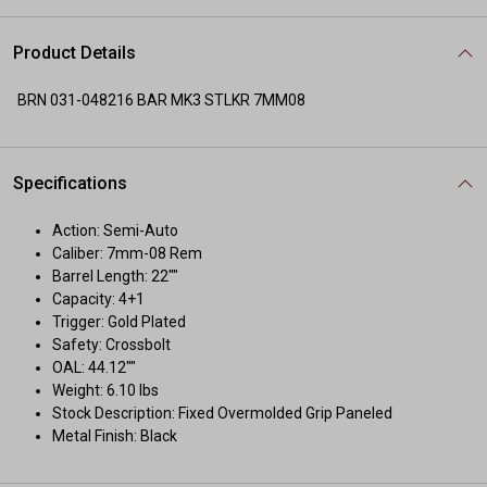
Product Details
BRN 031-048216 BAR MK3 STLKR 7MM08
Specifications
Action: Semi-Auto
Caliber: 7mm-08 Rem
Barrel Length: 22""
Capacity: 4+1
Trigger: Gold Plated
Safety: Crossbolt
OAL: 44.12""
Weight: 6.10 lbs
Stock Description: Fixed Overmolded Grip Paneled
Metal Finish: Black