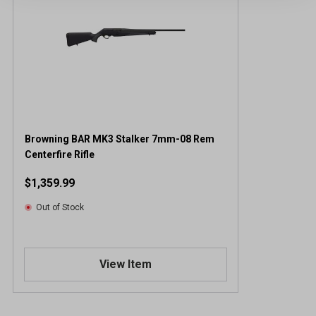
Browning BAR MK3 Stalker 7mm-08 Rem
Centerfire Rifle
$1,359.99
Out of Stock
View Item