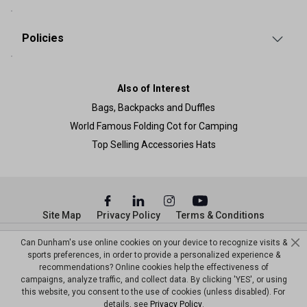
Policies
Also of Interest
Bags, Backpacks and Duffles
World Famous Folding Cot for Camping
Top Selling Accessories Hats
Site Map
Privacy Policy
Terms & Conditions
© Copyright Dunham’s Sports 2026
Can Dunham's use online cookies on your device to recognize visits &
sports preferences, in order to provide a personalized experience &
recommendations? Online cookies help the effectiveness of
campaigns, analyze traffic, and collect data. By clicking 'YES', or using
this website, you consent to the use of cookies (unless disabled). For
details, see
Privacy Policy
.