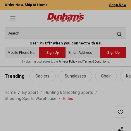
Order Now, Ship to Home
Shop Now
Get 17% Off* when you connect with us!
Sign Up
Sign Up
By signing up, I agree to the
Privacy Policy
and
Terms & Conditions
.
 main content
Trending
Coolers
Sunglasses
Chair
Ka
Home
By Sport
/
Hunting & Shooting Sports
/
Shooting Sports Warehouse
/
Rifles