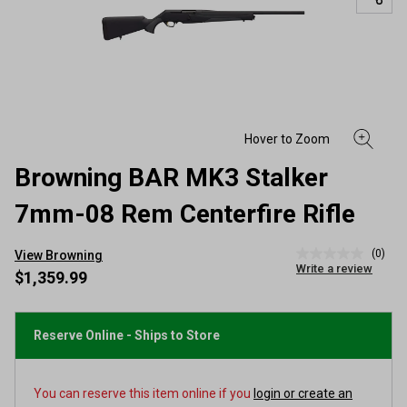
Browning BAR MK3 Stalker
7mm-08 Rem Centerfire Rifle
(0)
View Browning
No
Write a review
rating
$1,359.99
value
Same
page
link.
Reserve Online - Ships to Store
You can reserve this item online if you
login or create an