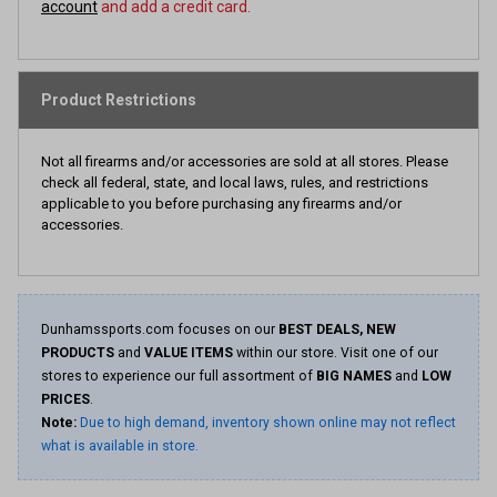
account
and add a credit card.
Product Restrictions
Not all firearms and/or accessories are sold at all stores. Please
check all federal, state, and local laws, rules, and restrictions
applicable to you before purchasing any firearms and/or
accessories.
Dunhamssports.com focuses on our
BEST DEALS, NEW
PRODUCTS
and
VALUE ITEMS
within our store. Visit one of our
stores to experience our full assortment of
BIG NAMES
and
LOW
PRICES
.
Note:
Due to high demand, inventory shown online may not reflect
what is available in store.