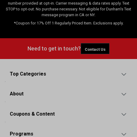
number provided at opt-in. Carrier messaging & data rates apply. Text
STOP to opt-out. No purchase necessary. Not eligible for Dunham's Text
message program in CA or NY.
*Coupon for 17% Off 1 Regularly Priced Item. Exclusions apply.
Need to get in touch?
Contact Us
Top Categories
About
Coupons & Content
Programs