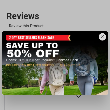
Recently viewed products