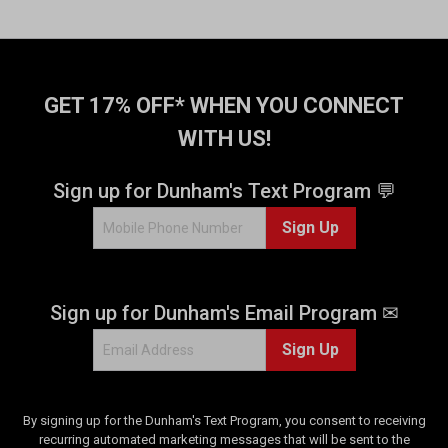
GET 17% OFF* WHEN YOU CONNECT
WITH US!
Sign up for Dunham's Text Program 💬
Sign Up
Sign up for Dunham's Email Program ✉
Sign Up
By signing up for the Dunham's Text Program, you consent to receiving
recurring automated marketing messages that will be sent to the