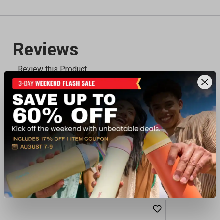
Recently viewed products