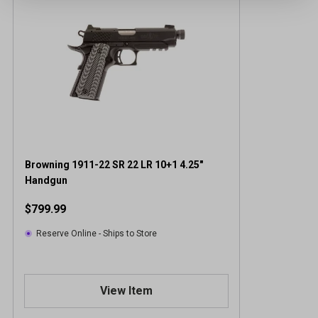
Browning 1911-22 SR 22 LR 10+1 4.25"
Handgun
$799.99
Reserve Online - Ships to Store
View Item