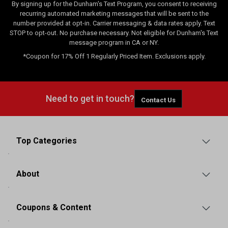
By signing up for the Dunham's Text Program, you consent to receiving
recurring automated marketing messages that will be sent to the
number provided at opt-in. Carrier messaging & data rates apply. Text
STOP to opt-out. No purchase necessary. Not eligible for Dunham's Text
message program in CA or NY.
*Coupon for 17% Off 1 Regularly Priced Item. Exclusions apply.
Need to get in touch?
Contact Us
Top Categories
About
Coupons & Content