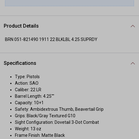
Product Details
BRN 051-821490 1911 22 BLKLBL 4.25 SUPRDY
Specifications
Type: Pistols
Action: SAO
Caliber: 22 LR
Barrel Length: 4.25""
Capacity: 10+1
Safety: Ambidextrous Thumb, Beavertail Grip
Grips: Black/Gray Textured G10
Sight Configuration: Dovetail 3-Dot Combat
Weight: 13 oz
Frame Finish: Matte Black