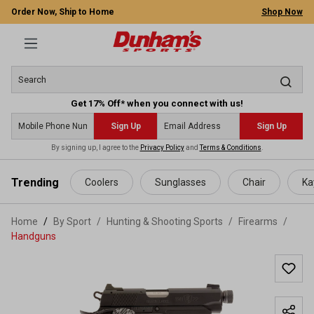
Order Now, Ship to Home
Shop Now
Get 17% Off* when you connect with us!
Sign Up
Sign Up
By signing up, I agree to the
Privacy Policy
and
Terms & Conditions
.
 main content
Trending
Coolers
Sunglasses
Chair
Ka
Home
By Sport
/
Hunting & Shooting Sports
/
Firearms
/
Handguns