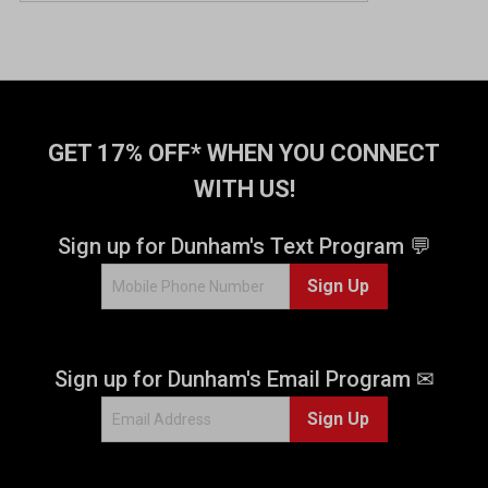
GET 17% OFF* WHEN YOU CONNECT
WITH US!
Sign up for Dunham's Text Program 💬
Sign Up
Sign up for Dunham's Email Program ✉
Sign Up