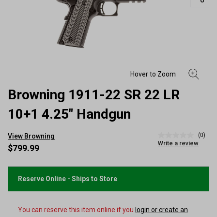
Browning 1911-22 SR 22 LR
10+1 4.25" Handgun
(0)
View Browning
No
Write a review
rating
$799.99
value
Same
page
link.
Reserve Online - Ships to Store
You can reserve this item online if you
login or create an