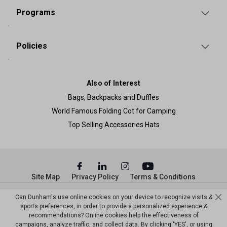
Programs
Policies
Also of Interest
Bags, Backpacks and Duffles
World Famous Folding Cot for Camping
Top Selling Accessories Hats
Site Map
Privacy Policy
Terms & Conditions
© Copyright Dunham’s Sports 2026
Can Dunham's use online cookies on your device to recognize visits &
sports preferences, in order to provide a personalized experience &
recommendations? Online cookies help the effectiveness of
campaigns, analyze traffic, and collect data. By clicking 'YES', or using