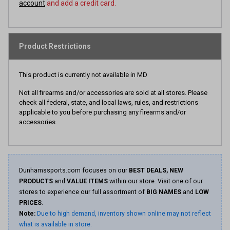
account
and add a credit card.
Product Restrictions
This product is currently not available in MD
Not all firearms and/or accessories are sold at all stores. Please
check all federal, state, and local laws, rules, and restrictions
applicable to you before purchasing any firearms and/or
accessories.
Dunhamssports.com focuses on our
BEST DEALS, NEW
PRODUCTS
and
VALUE ITEMS
within our store. Visit one of our
stores to experience our full assortment of
BIG NAMES
and
LOW
PRICES
.
Note:
Due to high demand, inventory shown online may not reflect
what is available in store.