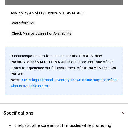
rating
value.
Read
Availability As of
08/10/2026
NOT AVAILABLE
19
Reviews.
Waterford, MI
Same
page
link.
Check Nearby Stores For Availability
Dunhamssports.com focuses on our
BEST DEALS, NEW
PRODUCTS
and
VALUE ITEMS
within our store. Visit one of our
stores to experience our full assortment of
BIG NAMES
and
LOW
PRICES
.
Note:
Due to high demand, inventory shown online may not reflect
what is available in store.
Specifications
It helps soothe sore and stiff muscles while promoting