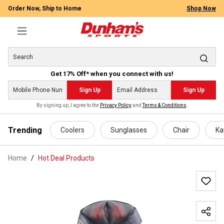
Order Now, Ship to Home
Shop Now
Get 17% Off* when you connect with us!
Sign Up
Sign Up
By signing up, I agree to the
Privacy Policy
and
Terms & Conditions
.
 main content
Trending
Coolers
Sunglasses
Chair
Ka
Home
Hot Deal Products