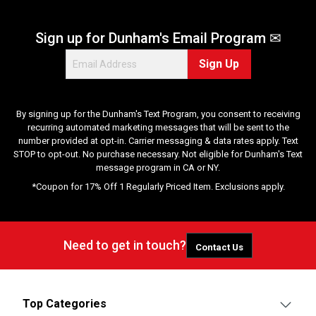
e
v
Sign up for Dunham's Email Program ✉
i
e
Sign Up
w
s
By signing up for the Dunham's Text Program, you consent to receiving
recurring automated marketing messages that will be sent to the
number provided at opt-in. Carrier messaging & data rates apply. Text
STOP to opt-out. No purchase necessary. Not eligible for Dunham's Text
message program in CA or NY.
*Coupon for 17% Off 1 Regularly Priced Item. Exclusions apply.
Need to get in touch?
Contact Us
Top Categories