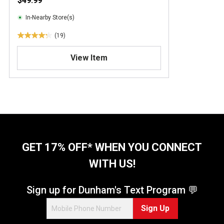
$49.99
In-Nearby Store(s)
(19)
4
.
View Item
3
o
u
t
o
f
5
s
t
GET 17% OFF* WHEN YOU CONNECT
a
WITH US!
r
s
.
Sign up for Dunham's Text Program 💬
1
Sign Up
9
r