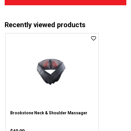
Recently viewed products
Brookstone Neck & Shoulder Massager