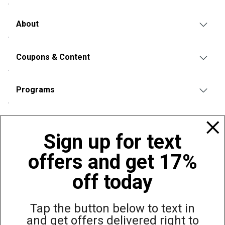
About
Coupons & Content
Programs
Policies
Sign up for text
offers and get 17%
Also of Interest
Brookstone Shiatsu 360 Degree Air Pressure...
off today
Brookstone Neck & Lumbar Massage Pillow with Heat
Brookstone Handheld Percussion Massager
Tap the button below to text in
and get offers delivered right to