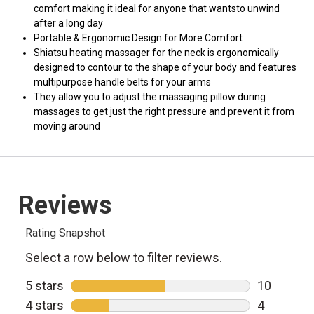
comfort making it ideal for anyone that wantsto unwind
after a long day
Portable & Ergonomic Design for More Comfort
Shiatsu heating massager for the neck is ergonomically
designed to contour to the shape of your body and features
multipurpose handle belts for your arms
They allow you to adjust the massaging pillow during
massages to get just the right pressure and prevent it from
moving around