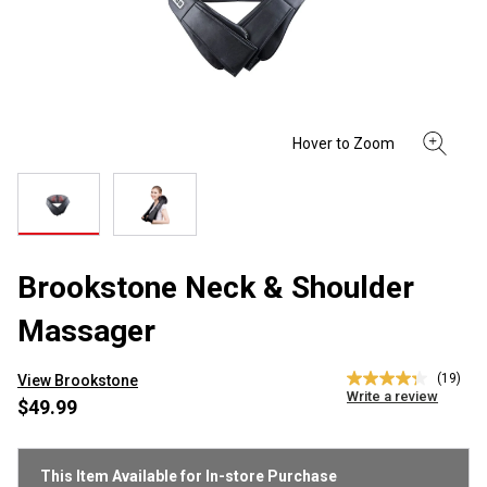
Brookstone Neck & Shoulder
Massager
(19)
View Brookstone
4.3
Write a review
out
$49.99
of
5
stars,
average
This Item Available for In-store Purchase