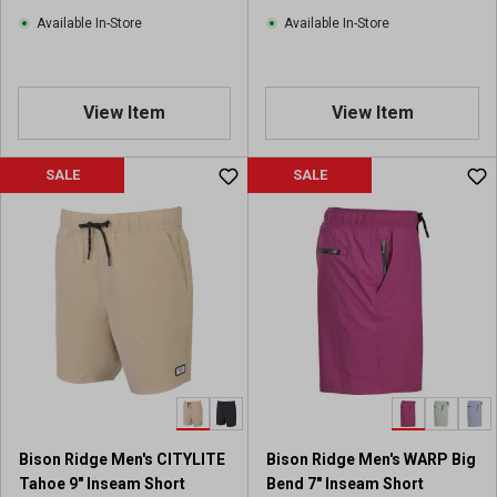
Available In-Store
Available In-Store
View Item
View Item
SALE
SALE
Bison Ridge Men's CITYLITE
Bison Ridge Men's WARP Big
Tahoe 9" Inseam Short
Bend 7" Inseam Short