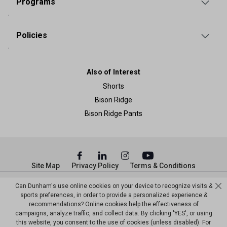
Programs
Policies
Also of Interest
Shorts
Bison Ridge
Bison Ridge Pants
Site Map
Privacy Policy
Terms & Conditions
Can Dunham's use online cookies on your device to recognize visits &
© Copyright Dunham’s Sports 2026
sports preferences, in order to provide a personalized experience &
recommendations? Online cookies help the effectiveness of
campaigns, analyze traffic, and collect data. By clicking 'YES', or using
this website, you consent to the use of cookies (unless disabled). For