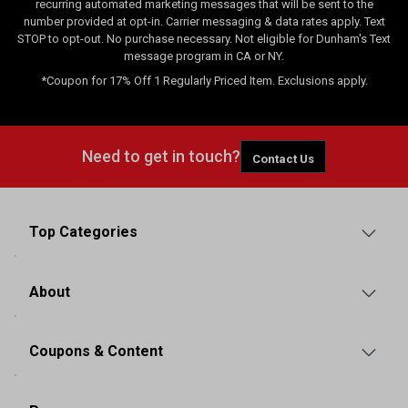
recurring automated marketing messages that will be sent to the
number provided at opt-in. Carrier messaging & data rates apply. Text
STOP to opt-out. No purchase necessary. Not eligible for Dunham's Text
message program in CA or NY.
*Coupon for 17% Off 1 Regularly Priced Item. Exclusions apply.
Need to get in touch?
Contact Us
Top Categories
About
Coupons & Content