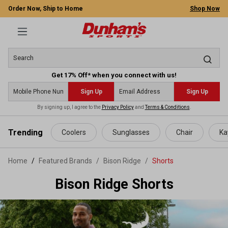
Order Now, Ship to Home
Shop Now
Get 17% Off* when you connect with us!
Sign Up
Sign Up
By signing up, I agree to the
Privacy Policy
and
Terms & Conditions
.
 main content
Trending
Coolers
Sunglasses
Chair
Ka
Home
Featured Brands
/
Bison Ridge
/
Shorts
Bison Ridge Shorts