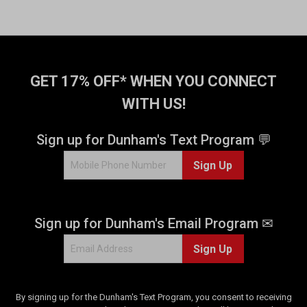
GET 17% OFF* WHEN YOU CONNECT
WITH US!
Sign up for Dunham's Text Program 💬
Sign Up
Sign up for Dunham's Email Program ✉
Sign Up
By signing up for the Dunham's Text Program, you consent to receiving