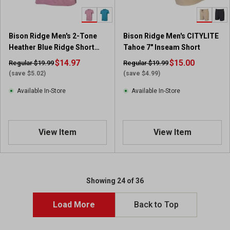
Bison Ridge Men's 2-Tone
Bison Ridge Men's CITYLITE
Heather Blue Ridge Short
Tahoe 7" Inseam Short
Sleeve Polo
$14.97
$15.00
Regular $19.99
Regular $19.99
(save $5.02)
(save $4.99)
Available In-Store
Available In-Store
View Item
View Item
Showing 24 of 36
Load More
Back to Top