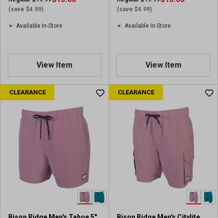
(save $4.99)
(save $4.99)
Available In-Store
Available In-Store
View Item
View Item
CLEARANCE
CLEARANCE
Bison Ridge Men's Tahoe 5"
Bison Ridge Men's Citylite