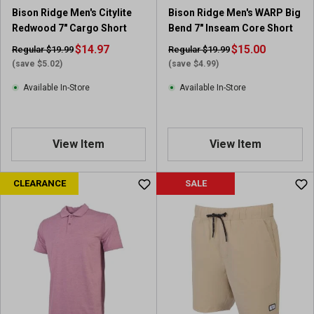
r
Bison Ridge Men's Citylite
Bison Ridge Men's WARP Big
e
Redwood 7" Cargo Short
Bend 7" Inseam Core Short
v
$14.97
i
$15.00
Regular $19.99
Regular $19.99
e
(save $5.02)
(save $4.99)
w
Available In-Store
Available In-Store
View Item
View Item
CLEARANCE
SALE