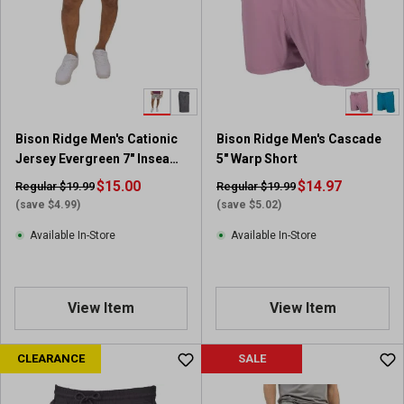
Bison Ridge Men's Cationic
Bison Ridge Men's Cascade
Jersey Evergreen 7" Inseam
5" Warp Short
Short
$15.00
$14.97
Regular $19.99
Regular $19.99
(save $4.99)
(save $5.02)
Available In-Store
Available In-Store
View Item
View Item
CLEARANCE
SALE