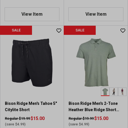
View Item
View Item
SALE
SALE
Bison Ridge Men's Tahoe 5"
Bison Ridge Men's 2-Tone
Citylite Short
Heather Blue Ridge Short
Sleeve Polo
$15.00
$15.00
Regular $19.99
Regular $19.99
(save $4.99)
(save $4.99)