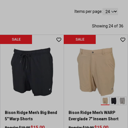
Items per page:
Showing 24 of 36
SALE
SALE
Bison Ridge Men's Big Bend
Bison Ridge Men's WARP
5" Warp Shorts
Everglade 7" Inseam Short
$15.00
$15.00
Regular $19.99
Regular $19.99