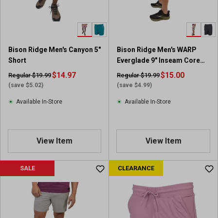
Bison Ridge Men's Canyon 5"
Bison Ridge Men's WARP
Short
Everglade 9" Inseam Core
Short
$14.97
$15.00
Regular $19.99
Regular $19.99
(save $5.02)
(save $4.99)
Available In-Store
Available In-Store
View Item
View Item
SALE
CLEARANCE