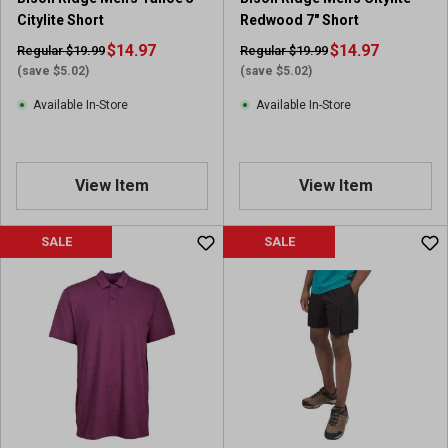
Citylite Short
Redwood 7" Short
$14.97
$14.97
Regular $19.99
Regular $19.99
(save $5.02)
(save $5.02)
Available In-Store
Available In-Store
View Item
View Item
SALE
SALE