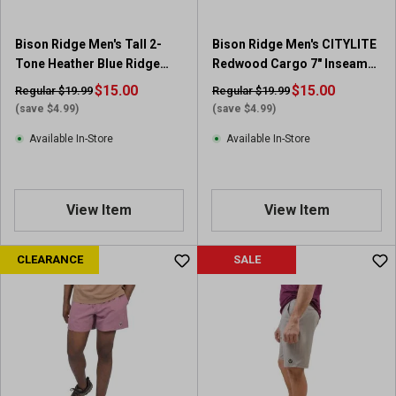
Bison Ridge Men's Tall 2-
Bison Ridge Men's CITYLITE
Tone Heather Blue Ridge
Redwood Cargo 7" Inseam
Short Sleeve Polo
Short
$15.00
$15.00
Regular $19.99
Regular $19.99
(save $4.99)
(save $4.99)
Available In-Store
Available In-Store
View Item
View Item
CLEARANCE
SALE