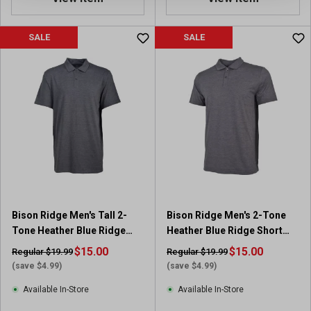
SALE
SALE
Bison Ridge Men's Tall 2-
Bison Ridge Men's 2-Tone
Tone Heather Blue Ridge
Heather Blue Ridge Short
Short Sleeve Polo
Sleeve Polo
$15.00
$15.00
Regular $19.99
Regular $19.99
(save $4.99)
(save $4.99)
Available In-Store
Available In-Store