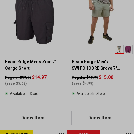
Bison Ridge Men's Zion 7"
Bison Ridge Men's
Cargo Short
SWITCHCORE Grove 7"
Textured Short
$14.97
$15.00
Regular $19.99
Regular $19.99
(save $5.02)
(save $4.99)
Available In-Store
Available In-Store
View Item
View Item