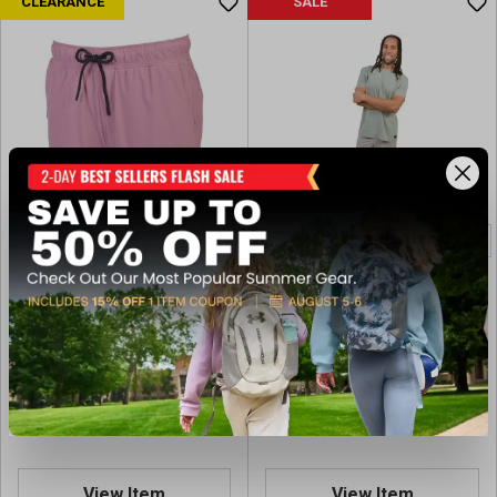
CLEARANCE
SALE
Bison Ridge Men's Big Bend
Bison Ridge Men's
5" Warp Short
SWITCHCORE Grove 7"
Textured Core Short
$14.97
$15.00
Regular $19.99
Regular $19.99
(save $5.02)
(save $4.99)
Available In-Store
Available In-Store
View Item
View Item