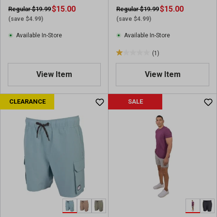
$15.00
$15.00
Regular $19.99
Regular $19.99
(save $4.99)
(save $4.99)
Available In-Store
Available In-Store
(1)
1
.
View Item
View Item
0
o
u
CLEARANCE
SALE
t
o
f
5
s
t
a
r
s
.
1