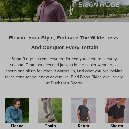
Elevate Your Style, Embrace The Wilderness, 
And Conquer Every Terrain
Bison Ridge has you covered for every adventure in every 
season. From hoodies and jackets in the cooler weather, to 
shorts and shirts for when it warms up, find what you are looking 
for to conquer your next adventure. Find Bison Ridge exclusively 
at Dunham’s Sports.
Fleece
Pants
Shirts
Shorts