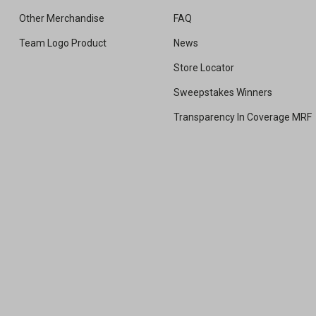
Other Merchandise
FAQ
Team Logo Product
News
Store Locator
Sweepstakes Winners
Transparency In Coverage MRF