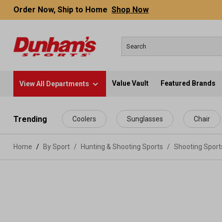
Order Now, Ship to Home
Shop Now
Value Vault
Featured Brands
View All Departments
 main content
Trending
Coolers
Sunglasses
Chair
Home
By Sport
/
Hunting & Shooting Sports
/
Shooting Spor