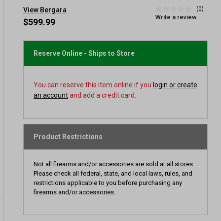
(0)
View Bergara
No
Write a review
rating
$599.99
value
Same
page
link.
Reserve Online - Ships to Store
You can reserve this item online if you
login or create
an account
and add a credit card.
Product Restrictions
Not all firearms and/or accessories are sold at all stores.
Please check all federal, state, and local laws, rules, and
restrictions applicable to you before purchasing any
firearms and/or accessories.