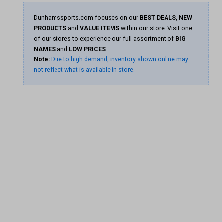
Dunhamssports.com focuses on our
BEST DEALS, NEW
PRODUCTS
and
VALUE ITEMS
within our store. Visit one
of our stores to experience our full assortment of
BIG
NAMES
and
LOW PRICES
.
Note:
Due to high demand, inventory shown online may
not reflect what is available in store.