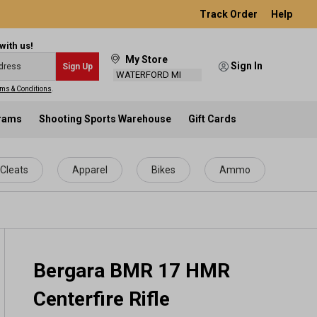
Track Order
Help
with us!
My Store
Sign In
Sign Up
WATERFORD MI
ms & Conditions
.
grams
Shooting Sports Warehouse
Gift Cards
Cleats
Apparel
Bikes
Ammo
Bergara BMR 17 HMR
Centerfire Rifle