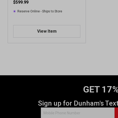
$599.99
Reserve Online - Ships to Store
View Item
GET 17%
Sign up for Dunham's Tex