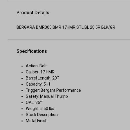
Product Details
BERGARA BMR005 BMR 17HMR STL BL 20 5R BLK/GR
Specifications
Action: Bolt
Caliber: 17 HMR
Barrel Length: 20""
Capacity: 5+1
Trigger: Bergara Performance
Safety: Manual Thumb
OAL: 36""
Weight: 5.50 lbs
Stock Description:
Metal Finish: