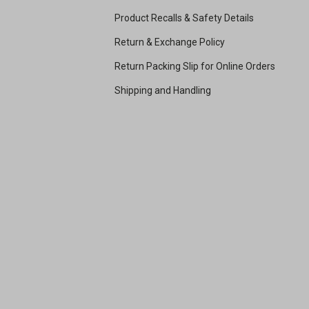
Product Recalls & Safety Details
Return & Exchange Policy
Return Packing Slip for Online Orders
Shipping and Handling