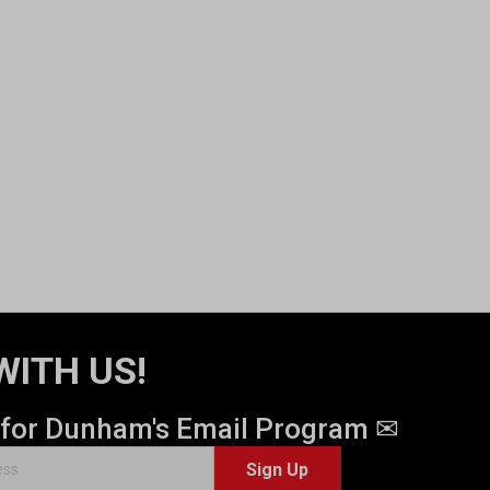
WITH US!
 for Dunham's Email Program ✉
Sign Up