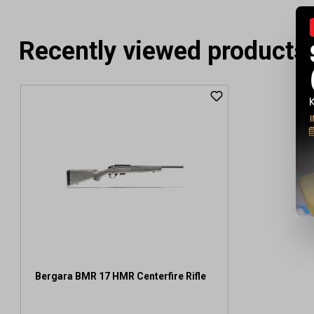
Recently viewed products
Bergara BMR 17 HMR Centerfire Rifle