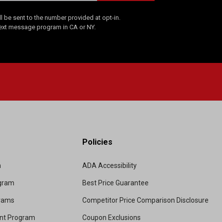
 be sent to the number provided at opt-in.
Text message program in CA or NY.
Policies
m
ADA Accessibility
ogram
Best Price Guarantee
grams
Competitor Price Comparison Disclosure
unt Program
Coupon Exclusions