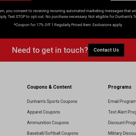
am, you consent to receiving recurring automated marketing messages that will
pply. Text STOP to opt-out. No purchase necessary. Not eligible for Dunham's 
*Coupon for 17% Off 1 Regularly Priced Item. Exclusions apply.
Need to get in touch?
Contact Us
Coupons & Content
Programs
Dunham's Sports Coupons
Email Progra
Apparel Coupons
Text Alert Pr
Ammunition Coupons
Discount Pro
Baseball/Softball Coupons
Military Disco