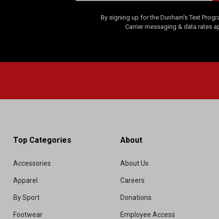
By signing up for the Dunham's Text Progr
Carrier messaging & data rates a
Top Categories
About
Accessories
About Us
Apparel
Careers
By Sport
Donations
Footwear
Employee Access