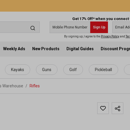
Get 17% Off* when you connect 
Sign Up
By signing up, I agree to the
Privacy Policy
and
Ter
Weekly Ads
New Products
Digital Guides
Discount Pro
Kayaks
Guns
Golf
Pickleball
ts Warehouse
/
Rifles