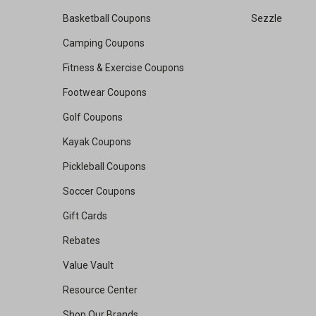
Basketball Coupons
Sezzle
Camping Coupons
Fitness & Exercise Coupons
Footwear Coupons
Golf Coupons
Kayak Coupons
Pickleball Coupons
Soccer Coupons
Gift Cards
Rebates
Value Vault
Resource Center
Shop Our Brands