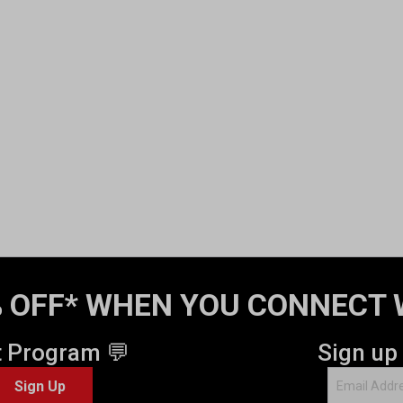
 OFF* WHEN YOU CONNECT 
t Program 💬
Sign up
Sign Up