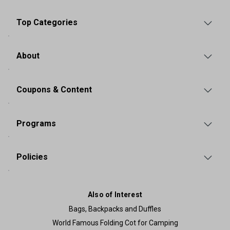
Top Categories
About
Coupons & Content
Programs
Policies
Also of Interest
Bags, Backpacks and Duffles
World Famous Folding Cot for Camping