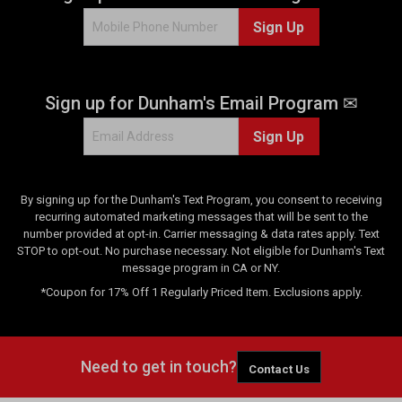
Sign Up
Sign up for Dunham's Email Program ✉
Sign Up
By signing up for the Dunham's Text Program, you consent to receiving
recurring automated marketing messages that will be sent to the
number provided at opt-in. Carrier messaging & data rates apply. Text
STOP to opt-out. No purchase necessary. Not eligible for Dunham's Text
message program in CA or NY.
*Coupon for 17% Off 1 Regularly Priced Item. Exclusions apply.
Need to get in touch?
Contact Us