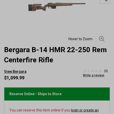
Bergara B-14 HMR 22-250 Rem
Centerfire Rifle
(0)
View Bergara
No
Write a review
rating
$1,099.99
value
Same
page
link.
Reserve Online - Ships to Store
You can reserve this item online if you
login or create an