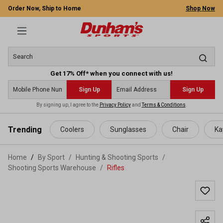
Order Now, Ship to Home
Shop Now
Get 17% Off* when you connect with us!
Sign Up
Sign Up
By signing up, I agree to the
Privacy Policy
and
Terms & Conditions
.
 main content
Trending
Coolers
Sunglasses
Chair
Ka
Home
By Sport
/
Hunting & Shooting Sports
/
Shooting Sports Warehouse
/
Rifles