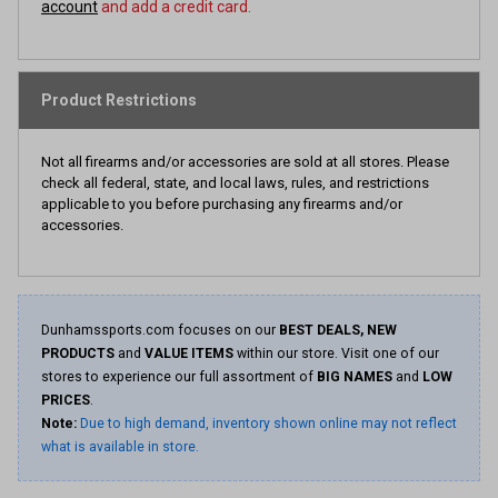
account
and add a credit card.
Product Restrictions
Not all firearms and/or accessories are sold at all stores. Please
check all federal, state, and local laws, rules, and restrictions
applicable to you before purchasing any firearms and/or
accessories.
Dunhamssports.com focuses on our
BEST DEALS, NEW
PRODUCTS
and
VALUE ITEMS
within our store. Visit one of our
stores to experience our full assortment of
BIG NAMES
and
LOW
PRICES
.
Note:
Due to high demand, inventory shown online may not reflect
what is available in store.