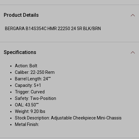
Product Details
BERGARA B14S354C HMR 22250 24 5R BLK/BRN
Specifications
Action: Bolt
Caliber: 22-250 Rem
Barrel Length: 24""
Capacity: 5+1
Trigger: Curved
Safety: Two-Position
OAL: 43.50""
Weight: 9.20 lbs
Stock Description: Adjustable Cheekpiece Mini-Chassis
Metal Finish: