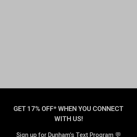
GET 17% OFF* WHEN YOU CONNECT
WITH US!
Sign up for Dunham's Text Program 💬