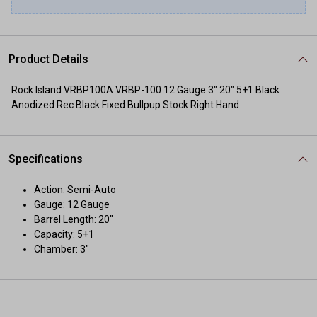
Product Details
Rock Island VRBP100A VRBP-100 12 Gauge 3" 20" 5+1 Black
Anodized Rec Black Fixed Bullpup Stock Right Hand
Specifications
Action: Semi-Auto
Gauge: 12 Gauge
Barrel Length: 20"
Capacity: 5+1
Chamber: 3"