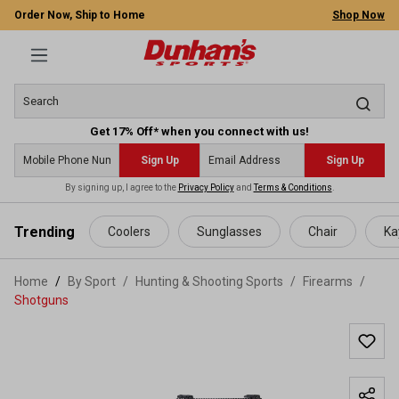
Order Now, Ship to Home
Shop Now
Get 17% Off* when you connect with us!
Sign Up
Sign Up
By signing up, I agree to the
Privacy Policy
and
Terms & Conditions
.
 main content
Trending
Coolers
Sunglasses
Chair
Ka
Home
By Sport
/
Hunting & Shooting Sports
/
Firearms
/
Shotguns