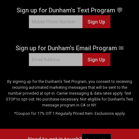
Sign up for Dunham's Text Program 💬
Sign Up
Sign up for Dunham's Email Program ✉
Sign Up
By signing up for the Dunham's Text Program, you consent to receiving
recurring automated marketing messages that will be sent to the
number provided at opt-in. Carrier messaging & data rates apply. Text
STOP to opt-out. No purchase necessary. Not eligible for Dunham's Text
message program in CA or NY.
*Coupon for 17% Off 1 Regularly Priced Item. Exclusions apply.