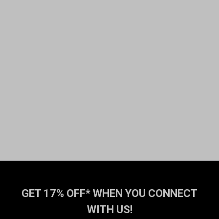
GET 17% OFF* WHEN YOU CONNECT
WITH US!