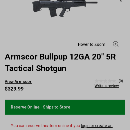
Armscor Bullpup 12GA 20" 5R
Tactical Shotgun
(0)
View Armscor
No
Write a review
rating
$329.99
value
Same
page
link.
Reserve Online - Ships to Store
You can reserve this item online if you
login or create an