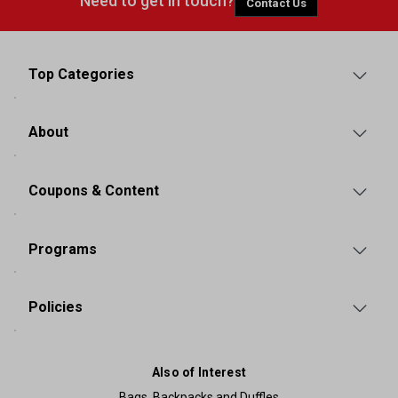
Need to get in touch?
Contact Us
Top Categories
About
Coupons & Content
Programs
Policies
Also of Interest
Bags, Backpacks and Duffles