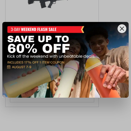
Armscor Bullpup 12GA 20" 5R Tactical
Shotgun
$329.99
Out of Stock
View Item