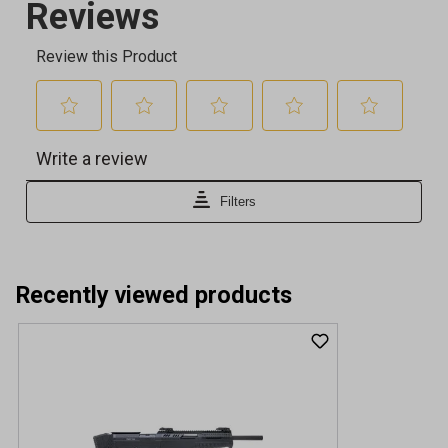
Recently viewed products