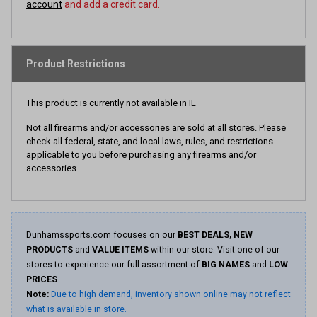
account
and add a credit card.
Product Restrictions
This product is currently not available in IL
Not all firearms and/or accessories are sold at all stores. Please
check all federal, state, and local laws, rules, and restrictions
applicable to you before purchasing any firearms and/or
accessories.
Dunhamssports.com focuses on our
BEST DEALS, NEW
PRODUCTS
and
VALUE ITEMS
within our store. Visit one of our
stores to experience our full assortment of
BIG NAMES
and
LOW
PRICES
.
Note:
Due to high demand, inventory shown online may not reflect
what is available in store.