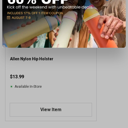
Allen Nylon Hip Holster
$13.99
Available In-Store
View Item