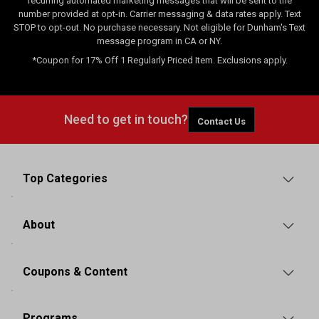
recurring automated marketing messages that will be sent to the
number provided at opt-in. Carrier messaging & data rates apply. Text
STOP to opt-out. No purchase necessary. Not eligible for Dunham's Text
message program in CA or NY.
*Coupon for 17% Off 1 Regularly Priced Item. Exclusions apply.
Need to get in touch?
Contact Us
Top Categories
About
Coupons & Content
Programs