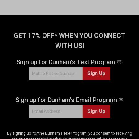
GET 17% OFF* WHEN YOU CONNECT
WITH US!
Sign up for Dunham's Text Program 💬
Sign Up
Sign up for Dunham's Email Program ✉
Sign Up
By signing up for the Dunham's Text Program, you consent to receiving