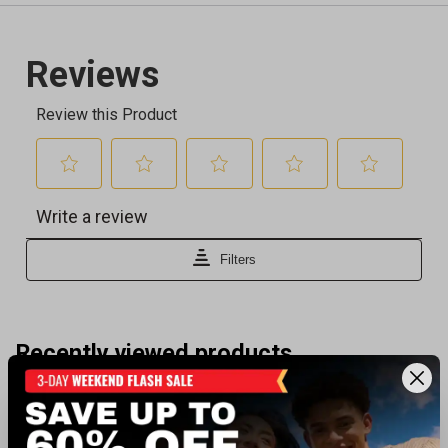
Recently viewed products
BEST SELLER