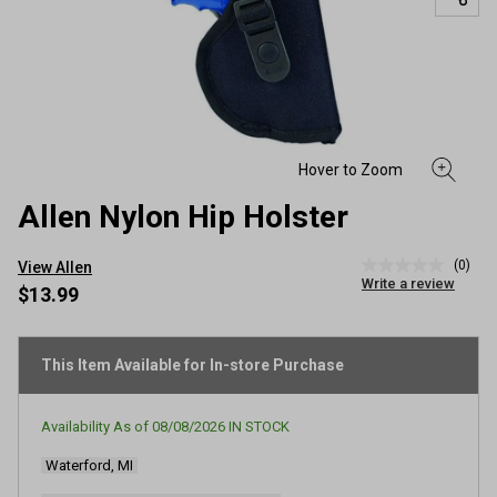
Allen Nylon Hip Holster
(0)
View Allen
No
Write a review
rating
$13.99
value
Same
page
link.
This Item Available for In-store Purchase
Availability As of
08/08/2026
IN STOCK
Waterford, MI