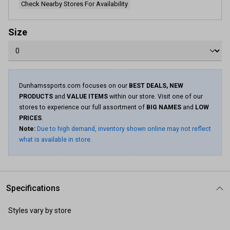
Check Nearby Stores For Availability
Size
Dunhamssports.com focuses on our
BEST DEALS, NEW
PRODUCTS
and
VALUE ITEMS
within our store. Visit one of our
stores to experience our full assortment of
BIG NAMES
and
LOW
PRICES
.
Note:
Due to high demand, inventory shown online may not reflect
what is available in store.
Specifications
Styles vary by store