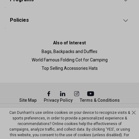
Policies
Also of Interest
Bags, Backpacks and Duffles
World Famous Folding Cot for Camping
Top Selling Accessories Hats
Site Map
Privacy Policy
Terms & Conditions
© Copyright Dunham’s Sports 2026
Can Dunham's use online cookies on your device to recognize visits &
sports preferences, in order to provide a personalized experience &
recommendations? Online cookies help the effectiveness of
campaigns, analyze traffic, and collect data. By clicking 'YES', or using
this website, you consent to the use of cookies (unless disabled). For