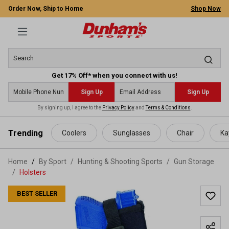
Order Now, Ship to Home
Shop Now
Get 17% Off* when you connect with us!
Sign Up
Sign Up
By signing up, I agree to the
Privacy Policy
and
Terms & Conditions
.
 main content
Trending
Coolers
Sunglasses
Chair
Ka
Home
By Sport
/
Hunting & Shooting Sports
/
Gun Storage
/
Holsters
BEST SELLER