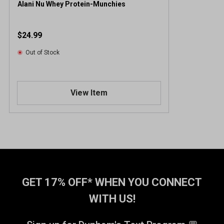
Alani Nu Whey Protein-Munchies
$24.99
Out of Stock
View Item
GET 17% OFF* WHEN YOU CONNECT
WITH US!