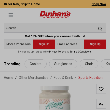
Order Now, Ship to Home
Shop Now
Get 17% Off* when you connect with us!
Sign Up
Sign Up
By signing up, I agree to the
Privacy Policy
and
Terms & Conditions
.
 main content
Trending
Coolers
Sunglasses
Chair
Ka
Home
Other Merchandise
/
Food & Drink
/
Sports Nutrition