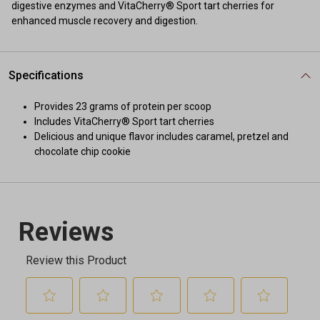
digestive enzymes and VitaCherry® Sport tart cherries for
enhanced muscle recovery and digestion.
Specifications
Provides 23 grams of protein per scoop
Includes VitaCherry® Sport tart cherries
Delicious and unique flavor includes caramel, pretzel and
chocolate chip cookie