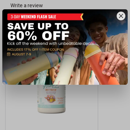
Recently viewed products