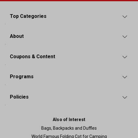
Top Categories
About
Coupons & Content
Programs
Policies
Also of Interest
Bags, Backpacks and Duffles
World Famous Folding Cot for Camping