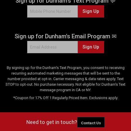
Sign up for Dunham's Text Program 💬
Sign Up
Sign up for Dunham's Email Program ✉
Sign Up
By signing up for the Dunham's Text Program, you consent to receiving
recurring automated marketing messages that will be sent to the
number provided at opt-in. Carrier messaging & data rates apply. Text
STOP to opt-out. No purchase necessary. Not eligible for Dunham's Text
message program in CA or NY.
*Coupon for 17% Off 1 Regularly Priced Item. Exclusions apply.
Need to get in touch?
Contact Us