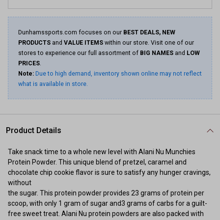
Dunhamssports.com focuses on our
BEST DEALS, NEW
PRODUCTS
and
VALUE ITEMS
within our store. Visit one of our
stores to experience our full assortment of
BIG NAMES
and
LOW
PRICES
.
Note:
Due to high demand, inventory shown online may not reflect
what is available in store.
Product Details
Take snack time to a whole new level with Alani Nu Munchies
Protein Powder. This unique blend of pretzel, caramel and
chocolate chip cookie flavor is sure to satisfy any hunger cravings,
without
the sugar. This protein powder provides 23 grams of protein per
scoop, with only 1 gram of sugar and3 grams of carbs for a guilt-
free sweet treat. Alani Nu protein powders are also packed with