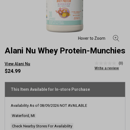
Alani Nu Whey Protein-Munchies
(0)
View Alani Nu
No
Write a review
rating
$24.99
value
Same
page
link.
This Item Available for In-store Purchase
Availability As of
08/09/2026
NOT AVAILABLE
Waterford, MI
Check Nearby Stores For Availability