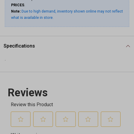
PRICES
.
Note:
Due to high demand, inventory shown online may not reflect
what is available in store.
Specifications
.