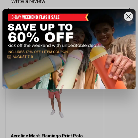
Recently viewed products
CLEARANCE
Aeroline Men's Flamingo Print Polo