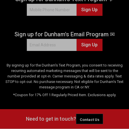
Sign Up
Sign up for Dunham's Email Program ✉
Sign Up
By signing up for the Dunham's Text Program, you consent to receiving
recurring automated marketing messages that will be sent to the
number provided at opt-in. Carrier messaging & data rates apply. Text
STOP to opt-out. No purchase necessary. Not eligible for Dunham's Text
message program in CA or NY.
*Coupon for 17% Off 1 Regularly Priced Item. Exclusions apply.
Need to get in touch?
Contact Us