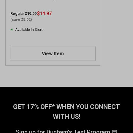
$14.97
Regular $19.99
(save $5.02)
Available In-Store
View Item
GET 17% OFF* WHEN YOU CONNECT
WITH US!
Sign up for Dunham's Text Program 💬