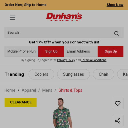
Order Now, Ship to Home
Shop Now
Get 17% Off* when you connect with us!
Sign Up
Sign Up
By signing up, I agree to the
Privacy Policy
and
Terms & Conditions
.
 main content
Trending
Coolers
Sunglasses
Chair
Ka
Home
Apparel
/
Mens
/
Shirts & Tops
CLEARANCE