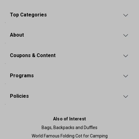
Top Categories
About
Coupons & Content
Programs
Policies
Also of Interest
Bags, Backpacks and Duffles
World Famous Folding Cot for Camping