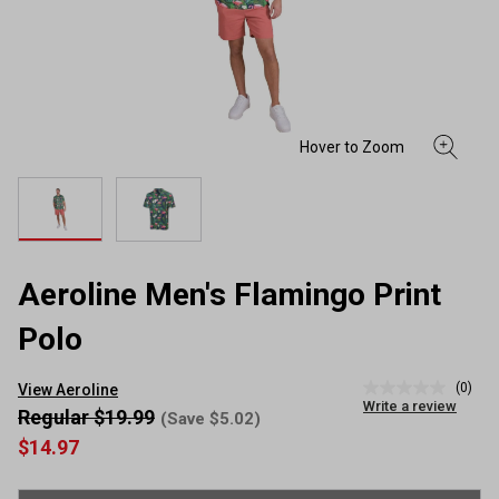
Aeroline Men's Flamingo Print
Polo
(0)
View Aeroline
No
Write a review
rating
Regular $19.99
(Save $5.02)
value
$14.97
Same
page
link.