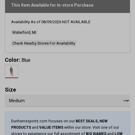
This Item Available for In-store Purchase
Availability As of
08/09/2026
NOT AVAILABLE
Waterford, MI
Check Nearby Stores For Availability
Color:
Blue
Size
Dunhamssports.com focuses on our
BEST DEALS, NEW
PRODUCTS
and
VALUE ITEMS
within our store. Visit one of our
stores to experience our full assortment of
BIG NAMES
and
LOW