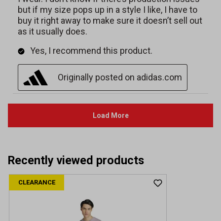
Recently viewed products
CLEARANCE