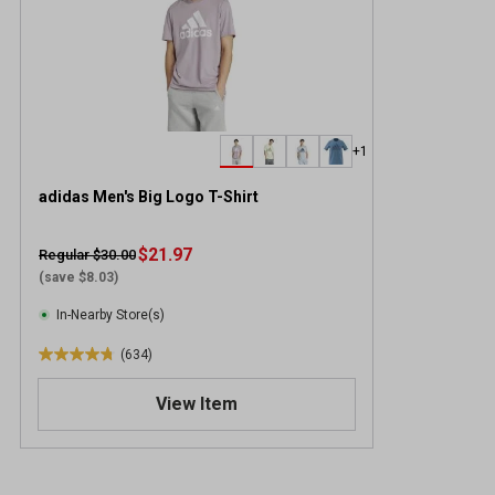
+1
adidas Men's Big Logo T-Shirt
$21.97
Regular $30.00
(save $8.03)
In-Nearby Store(s)
(634)
4
.
View Item
7
o
u
t