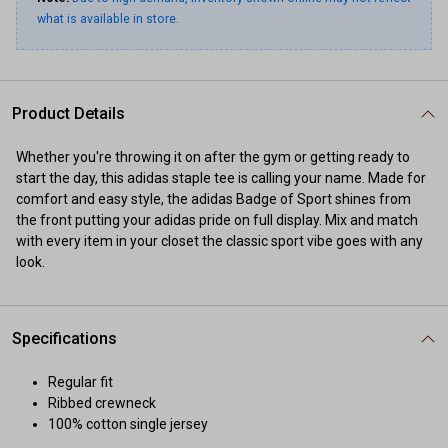
what is available in store.
Product Details
Whether you're throwing it on after the gym or getting ready to
start the day, this adidas staple tee is calling your name. Made for
comfort and easy style, the adidas Badge of Sport shines from
the front putting your adidas pride on full display. Mix and match
with every item in your closet the classic sport vibe goes with any
look.
Specifications
Regular fit
Ribbed crewneck
100% cotton single jersey