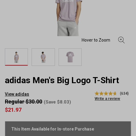
adidas Men's Big Logo T-Shirt
(634)
View adidas
4.7
Write a review
out
Regular $30.00
(Save $8.03)
of
$21.97
5
stars,
average
rating
This Item Available for In-store Purchase
value.
Read