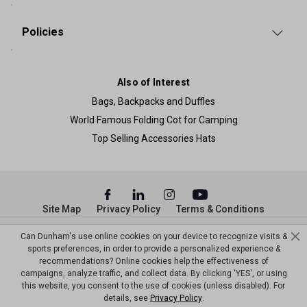
Policies
Also of Interest
Bags, Backpacks and Duffles
World Famous Folding Cot for Camping
Top Selling Accessories Hats
Site Map
Privacy Policy
Terms & Conditions
© Copyright Dunham’s Sports 2026
Can Dunham's use online cookies on your device to recognize visits &
sports preferences, in order to provide a personalized experience &
recommendations? Online cookies help the effectiveness of
campaigns, analyze traffic, and collect data. By clicking 'YES', or using
this website, you consent to the use of cookies (unless disabled). For
details, see
Privacy Policy
.