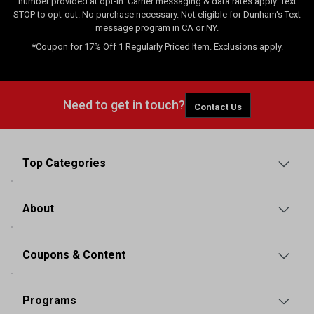
number provided at opt-in. Carrier messaging & data rates apply. Text
STOP to opt-out. No purchase necessary. Not eligible for Dunham's Text
message program in CA or NY.
*Coupon for 17% Off 1 Regularly Priced Item. Exclusions apply.
Need to get in touch?
Contact Us
Top Categories
About
Coupons & Content
Programs