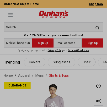
Order Now, Ship to Home
Shop Now
Get 17% Off* when you connect with us!
Sign Up
Sign Up
By signing up, I agree to the
Privacy Policy
and
Terms & Conditions
.
 main content
Trending
Coolers
Sunglasses
Chair
Ka
Home
Apparel
/
Mens
/
Shirts & Tops
CLEARANCE