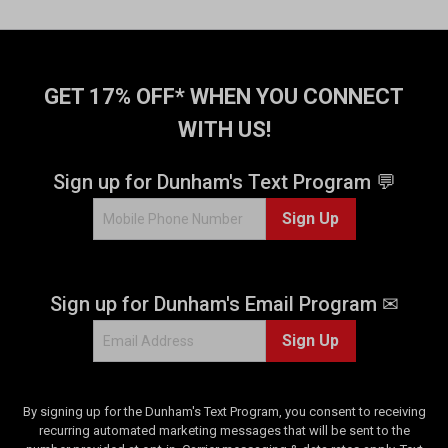
o
f
5
s
t
GET 17% OFF* WHEN YOU CONNECT
a
WITH US!
r
s
.
Sign up for Dunham's Text Program 💬
6
Sign Up
3
4
r
e
Sign up for Dunham's Email Program ✉
v
i
Sign Up
e
w
s
By signing up for the Dunham's Text Program, you consent to receiving
recurring automated marketing messages that will be sent to the