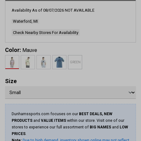
634
Reviews.
Availability As of
08/07/2026
NOT AVAILABLE
Same
page
Waterford, MI
link.
Check Nearby Stores For Availability
Color:
Mauve
GREEN
Size
Dunhamssports.com focuses on our
BEST DEALS, NEW
PRODUCTS
and
VALUE ITEMS
within our store. Visit one of our
stores to experience our full assortment of
BIG NAMES
and
LOW
PRICES
.
Note:
Due to high demand, inventory shown online may not reflect