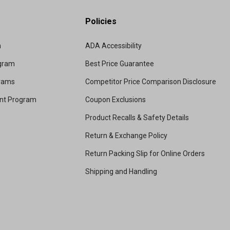
Policies
m
ADA Accessibility
ogram
Best Price Guarantee
grams
Competitor Price Comparison Disclosure
unt Program
Coupon Exclusions
Product Recalls & Safety Details
Return & Exchange Policy
Return Packing Slip for Online Orders
Shipping and Handling