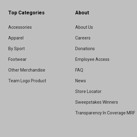
Top Categories
About
Accessories
About Us
Apparel
Careers
By Sport
Donations
Footwear
Employee Access
Other Merchandise
FAQ
Team Logo Product
News
Store Locator
Sweepstakes Winners
Transparency In Coverage MRF