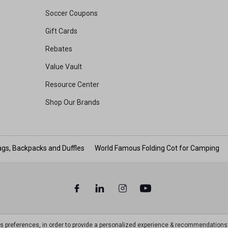
Soccer Coupons
Gift Cards
Rebates
Value Vault
Resource Center
Shop Our Brands
gs, Backpacks and Duffles
World Famous Folding Cot for Camping
ts preferences, in order to provide a personalized experience & recommendations