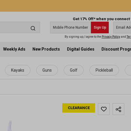
Get 17% Off* when you connect 
Sign Up
By signing up, I agree to the
Privacy Policy
and
Ter
Weekly Ads
New Products
Digital Guides
Discount Pro
Kayaks
Guns
Golf
Pickleball
CLEARANCE