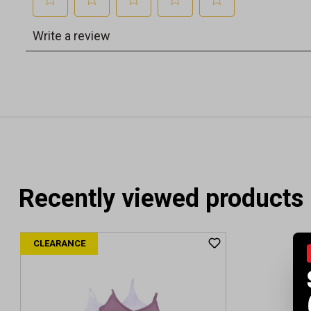
Recently viewed products
CLEARANCE