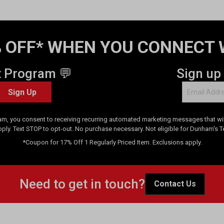
 OFF* WHEN YOU CONNECT 
t Program 💬
Sign up
Sign Up
am, you consent to receiving recurring automated marketing messages that will
pply. Text STOP to opt-out. No purchase necessary. Not eligible for Dunham's 
*Coupon for 17% Off 1 Regularly Priced Item. Exclusions apply.
Need to get in touch?
Contact Us