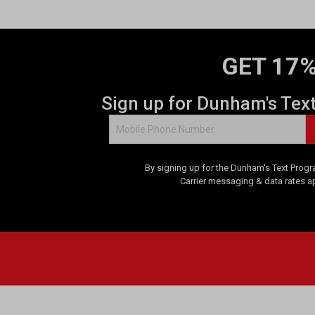
GET 17%
Sign up for Dunham's Tex
By signing up for the Dunham's Text Progr
Carrier messaging & data rates a