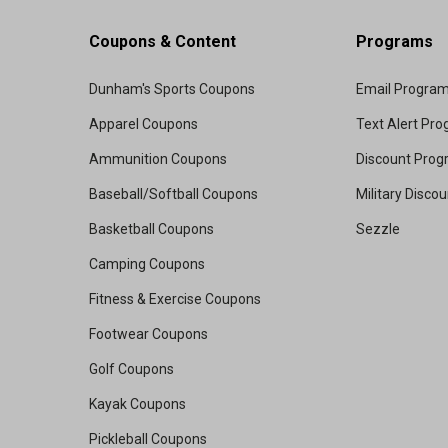
Coupons & Content
Programs
Dunham's Sports Coupons
Email Progra
Apparel Coupons
Text Alert Pr
Ammunition Coupons
Discount Pro
Baseball/Softball Coupons
Military Disco
Basketball Coupons
Sezzle
Camping Coupons
Fitness & Exercise Coupons
Footwear Coupons
Golf Coupons
Kayak Coupons
Pickleball Coupons