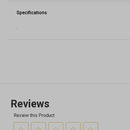
Specifications
.