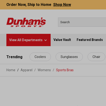
Order Now, Ship to Home
Shop Now
Value Vault
Featured Brands
View All Departments
 main content
Trending
Coolers
Sunglasses
Chair
Home
Apparel
/
Womens
/
Sports Bras