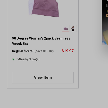
90 Degree Women's 2pack Seamless
Vneck Bra
$19.97
Regular $29.99
(save $10.02)
In-Nearby Store(s)
View Item