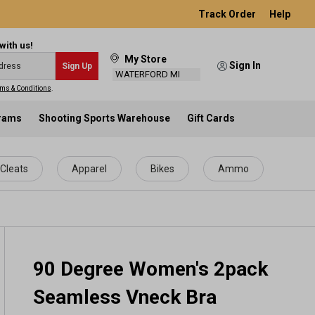
Track Order
Help
with us!
My Store
Sign In
Sign Up
WATERFORD MI
ms & Conditions
.
grams
Shooting Sports Warehouse
Gift Cards
Cleats
Apparel
Bikes
Ammo
90 Degree Women's 2pack
Seamless Vneck Bra