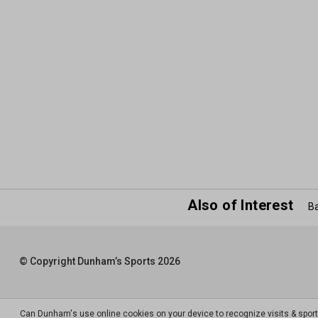
Also of Interest
Ba
© Copyright Dunham’s Sports 2026
Can Dunham's use online cookies on your device to recognize visits & spor