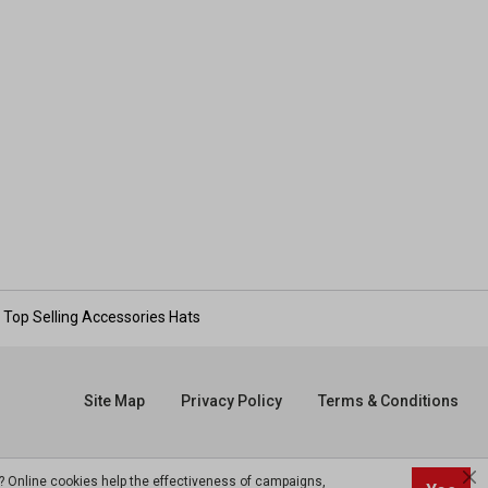
Top Selling Accessories Hats
Site Map
Privacy Policy
Terms & Conditions
? Online cookies help the effectiveness of campaigns,