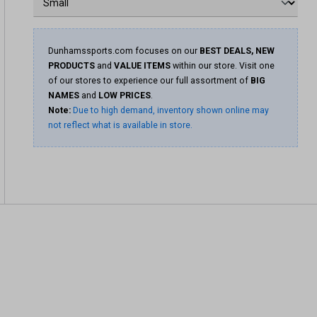
Dunhamssports.com focuses on our
BEST DEALS, NEW
PRODUCTS
and
VALUE ITEMS
within our store. Visit one
of our stores to experience our full assortment of
BIG
NAMES
and
LOW PRICES
.
Note:
Due to high demand, inventory shown online may
not reflect what is available in store.