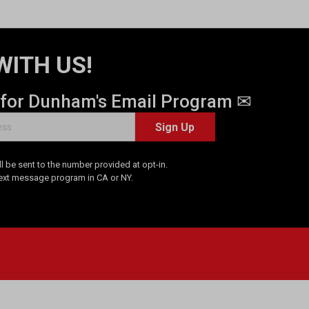
WITH US!
 for Dunham's Email Program ✉
Sign Up
 be sent to the number provided at opt-in.
Text message program in CA or NY.