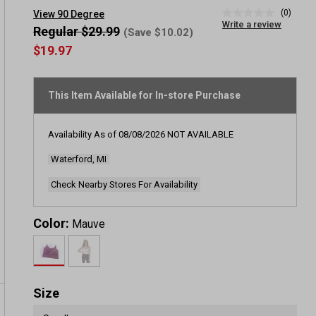
(0)
View 90 Degree
No
Write a review
rating
Regular $29.99
(Save $10.02)
value
$19.97
Same
page
link.
This Item Available for In-store Purchase
Availability As of
08/08/2026
NOT AVAILABLE
Waterford, MI
Check Nearby Stores For Availability
Color:
Mauve
Size