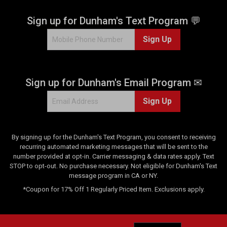
s
.
Sign up for Dunham's Text Program 💬
2
Sign Up
r
e
v
i
Sign up for Dunham's Email Program ✉
e
w
Sign Up
s
By signing up for the Dunham's Text Program, you consent to receiving
recurring automated marketing messages that will be sent to the
number provided at opt-in. Carrier messaging & data rates apply. Text
STOP to opt-out. No purchase necessary. Not eligible for Dunham's Text
message program in CA or NY.
*Coupon for 17% Off 1 Regularly Priced Item. Exclusions apply.