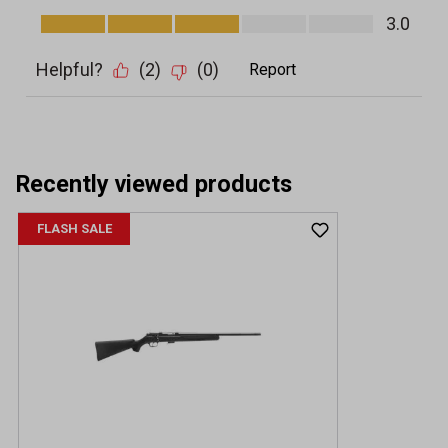
Recently viewed products
FLASH SALE