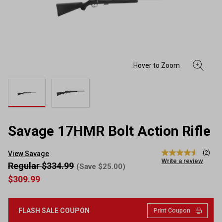
Savage 17HMR Bolt Action Rifle
(2)
View Savage
4.5
Write a review
out
Regular $334.99
(Save $25.00)
of
$309.99
5
stars,
average
rating
FLASH SALE COUPON
Print Coupon
value.
Read