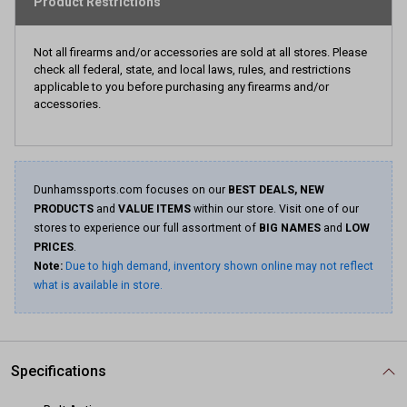
Product Restrictions
Not all firearms and/or accessories are sold at all stores. Please
check all federal, state, and local laws, rules, and restrictions
applicable to you before purchasing any firearms and/or
accessories.
Dunhamssports.com focuses on our
BEST DEALS, NEW
PRODUCTS
and
VALUE ITEMS
within our store. Visit one of our
stores to experience our full assortment of
BIG NAMES
and
LOW
PRICES
.
Note:
Due to high demand, inventory shown online may not reflect
what is available in store.
Specifications