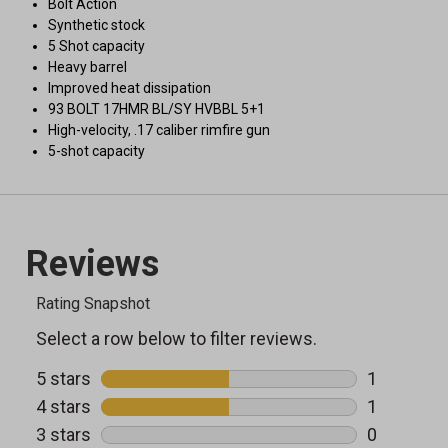
Bolt Action
Synthetic stock
5 Shot capacity
Heavy barrel
Improved heat dissipation
93 BOLT 17HMR BL/SY HVBBL 5+1
High-velocity, .17 caliber rimfire gun
5-shot capacity