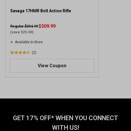
Savage 17HMR Bolt Action Rifle
$309.99
Regular $334.99
(save $25.00)
Available In-Store
(2)
4
.
View Coupon
5
o
u
t
o
f
5
s
t
GET 17% OFF* WHEN YOU CONNECT
a
WITH US!
r