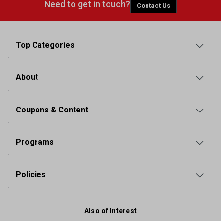
Need to get in touch?
Contact Us
Top Categories
About
Coupons & Content
Programs
Policies
Also of Interest