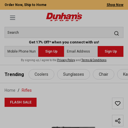
Order Now, Ship to Home
Shop Now
Get 17% Off* when you connect with us!
Sign Up
Sign Up
By signing up, I agree to the
Privacy Policy
and
Terms & Conditions
.
 main content
Trending
Coolers
Sunglasses
Chair
Ka
Home
Rifles
FLASH SALE