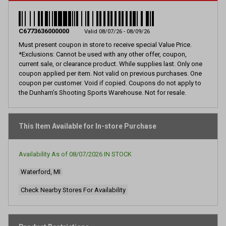
2
Reviews.
Same
page
C6773636000000
Valid 08/07/26 - 08/09/26
link.
Must present coupon in store to receive special Value Price.
*Exclusions: Cannot be used with any other offer, coupon,
current sale, or clearance product. While supplies last. Only one
coupon applied per item. Not valid on previous purchases. One
coupon per customer. Void if copied. Coupons do not apply to
the Dunham’s Shooting Sports Warehouse. Not for resale.
This Item Available for In-store Purchase
Availability As of
08/07/2026
IN STOCK
Waterford, MI
Check Nearby Stores For Availability