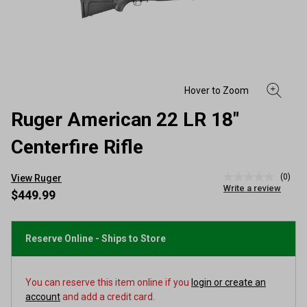
Ruger American 22 LR 18"
Centerfire Rifle
(0)
View Ruger
No
Write a review
rating
$449.99
value
Same
page
link.
Reserve Online - Ships to Store
You can reserve this item online if you
login or create an
account
and add a credit card.