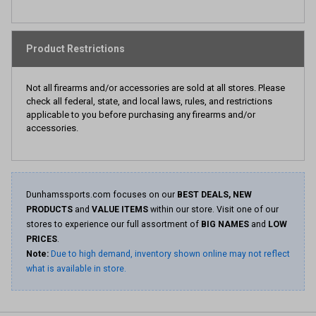
Product Restrictions
Not all firearms and/or accessories are sold at all stores. Please
check all federal, state, and local laws, rules, and restrictions
applicable to you before purchasing any firearms and/or
accessories.
Dunhamssports.com focuses on our
BEST DEALS, NEW
PRODUCTS
and
VALUE ITEMS
within our store. Visit one of our
stores to experience our full assortment of
BIG NAMES
and
LOW
PRICES
.
Note:
Due to high demand, inventory shown online may not reflect
what is available in store.