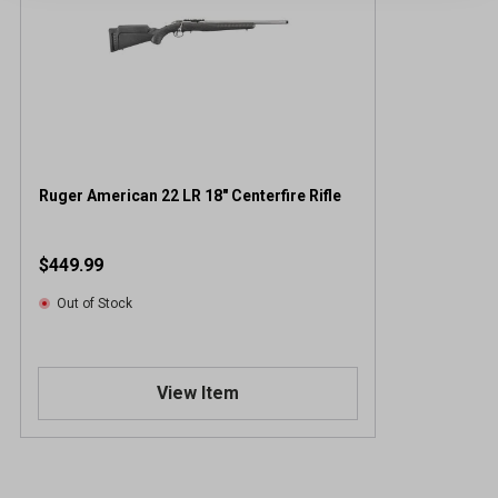
Ruger American 22 LR 18" Centerfire Rifle
$449.99
Out of Stock
View Item