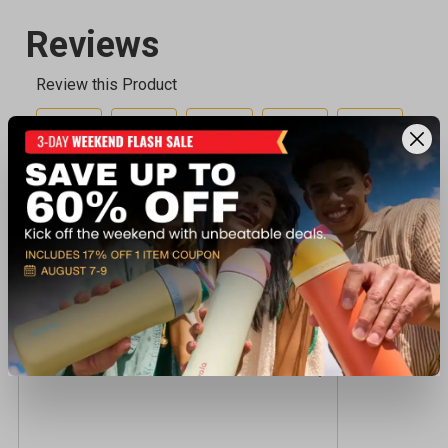
Recently viewed products