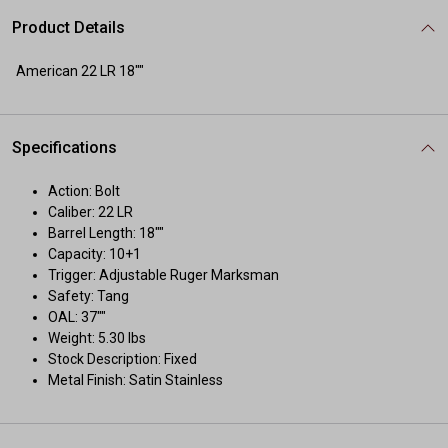
Product Details
American 22 LR 18""
Specifications
Action: Bolt
Caliber: 22 LR
Barrel Length: 18""
Capacity: 10+1
Trigger: Adjustable Ruger Marksman
Safety: Tang
OAL: 37""
Weight: 5.30 lbs
Stock Description: Fixed
Metal Finish: Satin Stainless