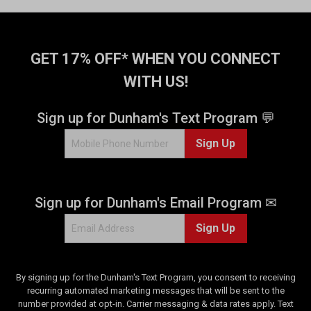
GET 17% OFF* WHEN YOU CONNECT
WITH US!
Sign up for Dunham's Text Program 💬
Sign Up
Sign up for Dunham's Email Program ✉
Sign Up
By signing up for the Dunham's Text Program, you consent to receiving
recurring automated marketing messages that will be sent to the
number provided at opt-in. Carrier messaging & data rates apply. Text