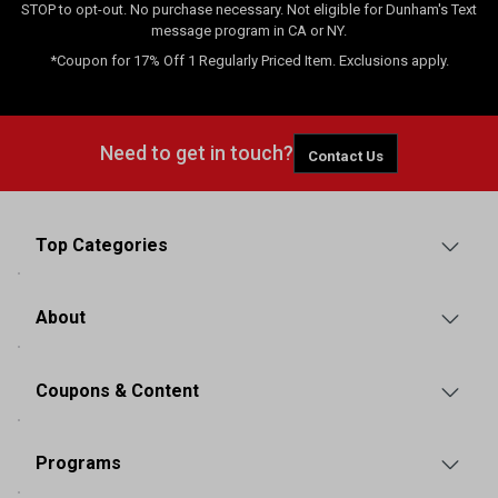
STOP to opt-out. No purchase necessary. Not eligible for Dunham's Text
message program in CA or NY.
*Coupon for 17% Off 1 Regularly Priced Item. Exclusions apply.
Need to get in touch?
Contact Us
Top Categories
About
Coupons & Content
Programs