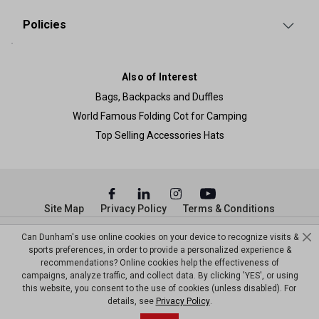
Policies
Also of Interest
Bags, Backpacks and Duffles
World Famous Folding Cot for Camping
Top Selling Accessories Hats
Site Map
Privacy Policy
Terms & Conditions
© Copyright Dunham’s Sports 2026
Can Dunham's use online cookies on your device to recognize visits &
sports preferences, in order to provide a personalized experience &
recommendations? Online cookies help the effectiveness of
campaigns, analyze traffic, and collect data. By clicking 'YES', or using
this website, you consent to the use of cookies (unless disabled). For
details, see
Privacy Policy
.