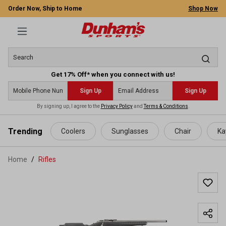
Order Now, Ship to Home
Shop Now
Get 17% Off* when you connect with us!
Sign Up
Sign Up
By signing up, I agree to the
Privacy Policy
and
Terms & Conditions
.
 main content
Trending
Coolers
Sunglasses
Chair
Ka
Home
Rifles