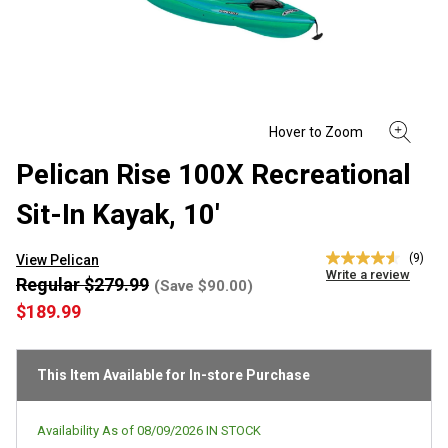
Pelican Rise 100X Recreational
Sit-In Kayak, 10'
(9)
View Pelican
4.6
Write a review
out
Regular $279.99
(Save $90.00)
of
$189.99
5
stars,
average
rating
This Item Available for In-store Purchase
value.
Read
9
Reviews.
Availability As of
08/09/2026
IN STOCK
Same