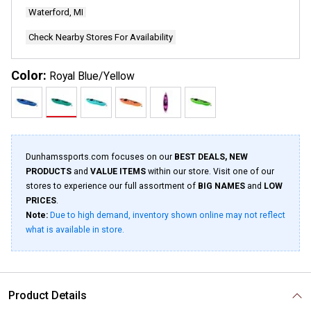
page
Waterford, MI
link.
Check Nearby Stores For Availability
Color:
Royal Blue/Yellow
Dunhamssports.com focuses on our
BEST DEALS, NEW
PRODUCTS
and
VALUE ITEMS
within our store. Visit one of our
stores to experience our full assortment of
BIG NAMES
and
LOW
PRICES
.
Note:
Due to high demand, inventory shown online may not reflect
what is available in store.
Product Details