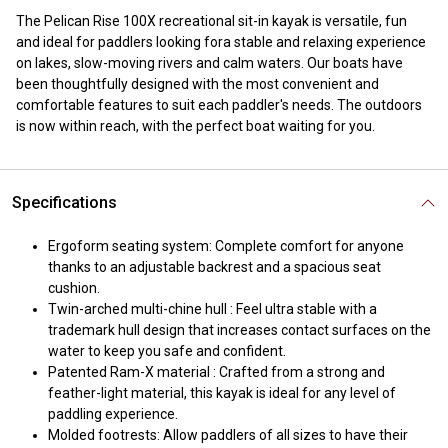
The Pelican Rise 100X recreational sit-in kayak is versatile, fun
and ideal for paddlers looking fora stable and relaxing experience
on lakes, slow-moving rivers and calm waters. Our boats have
been thoughtfully designed with the most convenient and
comfortable features to suit each paddler's needs. The outdoors
is now within reach, with the perfect boat waiting for you.
Specifications
Ergoform seating system: Complete comfort for anyone
thanks to an adjustable backrest and a spacious seat
cushion.
Twin-arched multi-chine hull : Feel ultra stable with a
trademark hull design that increases contact surfaces on the
water to keep you safe and confident.
Patented Ram-X material : Crafted from a strong and
feather-light material, this kayak is ideal for any level of
paddling experience.
Molded footrests: Allow paddlers of all sizes to have their