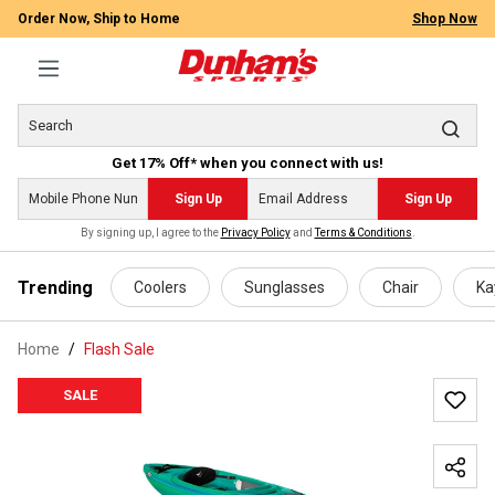
Order Now, Ship to Home
Shop Now
Get 17% Off* when you connect with us!
Sign Up
Sign Up
By signing up, I agree to the
Privacy Policy
and
Terms & Conditions
.
 main content
Trending
Coolers
Sunglasses
Chair
Ka
Home
Flash Sale
SALE