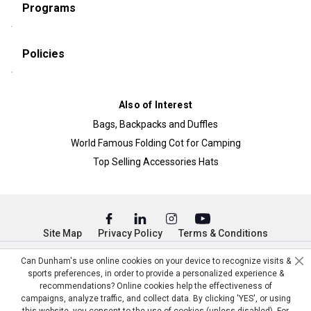
Programs
Policies
Also of Interest
Bags, Backpacks and Duffles
World Famous Folding Cot for Camping
Top Selling Accessories Hats
Site Map
Privacy Policy
Terms & Conditions
© Copyright Dunham’s Sports 2026
Can Dunham's use online cookies on your device to recognize visits &
sports preferences, in order to provide a personalized experience &
recommendations? Online cookies help the effectiveness of
campaigns, analyze traffic, and collect data. By clicking 'YES', or using