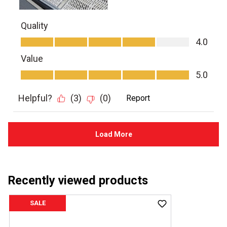
Recently viewed products
SALE