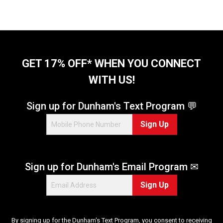
t
o
f
5
s
t
GET 17% OFF* WHEN YOU CONNECT
a
WITH US!
r
s
.
Sign up for Dunham's Text Program 💬
9
Sign Up
r
e
v
i
Sign up for Dunham's Email Program ✉
e
w
Sign Up
s
By signing up for the Dunham's Text Program, you consent to receiving