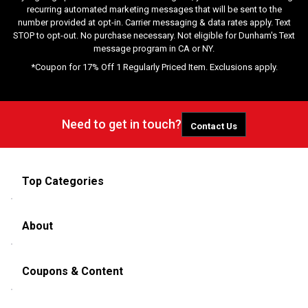
recurring automated marketing messages that will be sent to the
number provided at opt-in. Carrier messaging & data rates apply. Text
STOP to opt-out. No purchase necessary. Not eligible for Dunham's Text
message program in CA or NY.
*Coupon for 17% Off 1 Regularly Priced Item. Exclusions apply.
Need to get in touch?
Contact Us
Top Categories
About
Coupons & Content