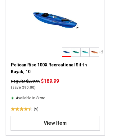
+2
Pelican Rise 100X Recreational Sit-In
Kayak, 10'
$189.99
Regular $279.99
(save $90.00)
Available In-Store
(9)
4
.
View Item
6
o
u