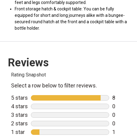
feet and legs comfortably supported.
Front storage hatch & cockpit table: You can be fully
equipped for short and long journeys alike with a bungee-
secured round hatch at the front and a cockpit table with a
bottle holder.