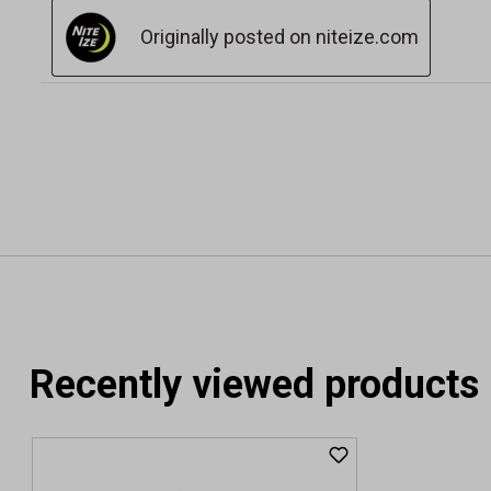
Recently viewed products