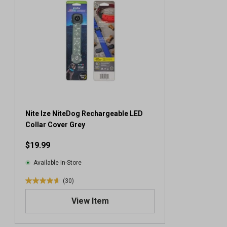
Nite Ize NiteDog Rechargeable LED
Collar Cover Grey
$19.99
Available In-Store
(30)
4
.
View Item
6
o