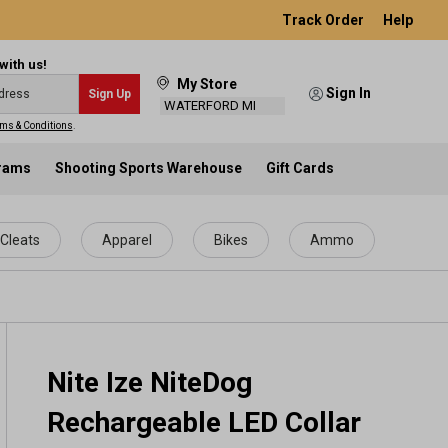
Track Order
Help
with us!
My Store
Sign In
Sign Up
WATERFORD MI
ms & Conditions
.
grams
Shooting Sports Warehouse
Gift Cards
Cleats
Apparel
Bikes
Ammo
Nite Ize NiteDog
Rechargeable LED Collar