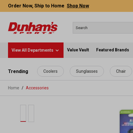
Order Now, Ship to Home
Shop Now
Value Vault
Featured Brands
View All Departments
 main content
Trending
Coolers
Sunglasses
Chair
Home
Accessories