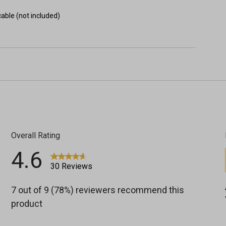
able (not included)