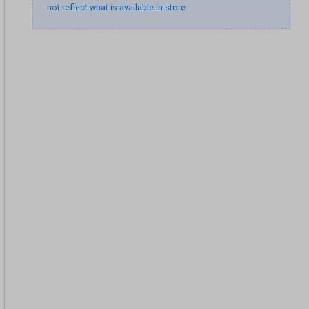
not reflect what is available in store.