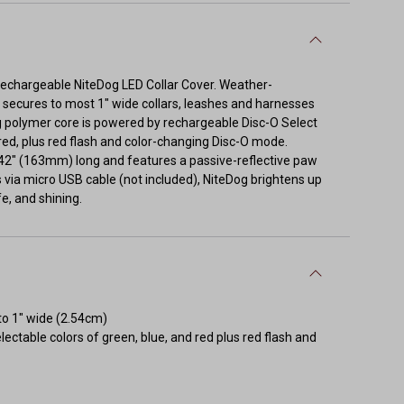
e rechargeable NiteDog LED Collar Cover. Weather-
trip secures to most 1" wide collars, leashes and harnesses
ng polymer core is powered by rechargeable Disc-O Select
red, plus red flash and color-changing Disc-O mode.
6.42" (163mm) long and features a passive-reflective paw
 via micro USB cable (not included), NiteDog brightens up
fe, and shining.
to 1" wide (2.54cm)
ctable colors of green, blue, and red plus red flash and