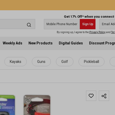
Get 17% Off* when you connect 
Sign Up
By signing up, I agree to the
Privacy Policy
and
Ter
Weekly Ads
New Products
Digital Guides
Discount Pro
Kayaks
Guns
Golf
Pickleball