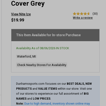
Cover Grey
(30)
View Nite Ize
4.6
Write a review
out
$19.99
of
5
stars,
average
This Item Available for In-store Purchase
rating
value.
Read
Availability As of
08/06/2026
IN STOCK
30
Reviews.
Waterford, MI
Same
page
link.
Check Nearby Stores For Availability
Dunhamssports.com focuses on our
BEST DEALS, NEW
PRODUCTS
and
VALUE ITEMS
within our store. Visit one
of our stores to experience our full assortment of
BIG
NAMES
and
LOW PRICES
.
Note:
Due to high demand, inventory shown online may