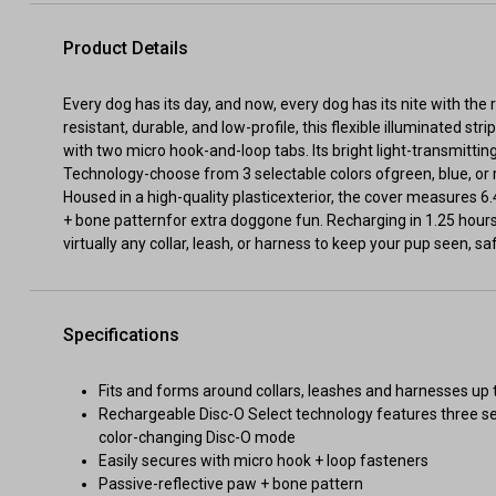
Product Details
Every dog has its day, and now, every dog has its nite with th
resistant, durable, and low-profile, this flexible illuminated s
with two micro hook-and-loop tabs. Its bright light-transmitti
Technology-choose from 3 selectable colors ofgreen, blue, or 
Housed in a high-quality plasticexterior, the cover measures 
+ bone patternfor extra doggone fun. Recharging in 1.25 hours
virtually any collar, leash, or harness to keep your pup seen, sa
Specifications
Fits and forms around collars, leashes and harnesses up 
Rechargeable Disc-O Select technology features three sele
color-changing Disc-O mode
Easily secures with micro hook + loop fasteners
Passive-reflective paw + bone pattern