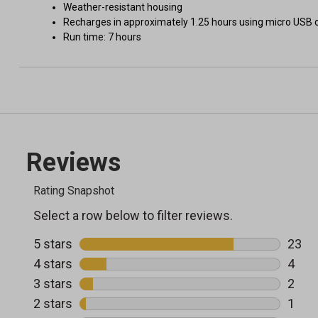
Weather-resistant housing
Recharges in approximately 1.25 hours using micro USB c
Run time: 7 hours