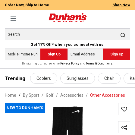
Order Now, Ship to Home
Shop Now
Get 17% Off* when you connect with us!
Sign Up
Sign Up
By signing up, I agree to the
Privacy Policy
and
Terms & Conditions
.
 main content
Trending
Coolers
Sunglasses
Chair
Ka
Home
By Sport
/
Golf
/
Accessories
/
Other Accessories
NEW TO DUNHAM'S