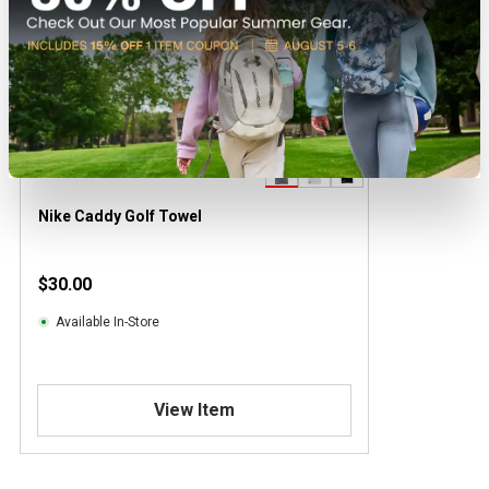
Nike Caddy Golf Towel
$30.00
Available In-Store
View Item