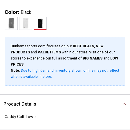
Color:
Black
Dunhamssports.com focuses on our
BEST DEALS, NEW
PRODUCTS
and
VALUE ITEMS
within our store. Visit one of our
stores to experience our full assortment of
BIG NAMES
and
LOW
PRICES
.
Note:
Due to high demand, inventory shown online may not reflect
what is available in store.
Product Details
Caddy Golf Towel