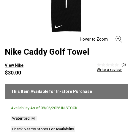
Nike Caddy Golf Towel
(0)
View Nike
No
Write a review
rating
$30.00
value
Same
page
link.
This Item Available for In-store Purchase
Availability As of
08/06/2026
IN STOCK
Waterford, MI
Check Nearby Stores For Availability