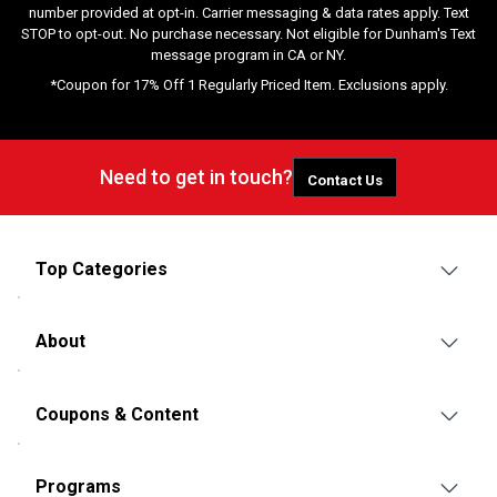
number provided at opt-in. Carrier messaging & data rates apply. Text
STOP to opt-out. No purchase necessary. Not eligible for Dunham's Text
message program in CA or NY.
*Coupon for 17% Off 1 Regularly Priced Item. Exclusions apply.
Need to get in touch?
Contact Us
Top Categories
About
Coupons & Content
Programs