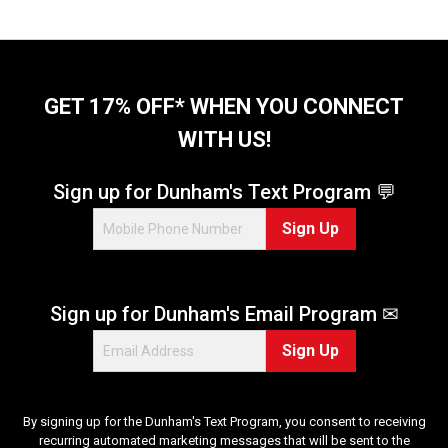
GET 17% OFF* WHEN YOU CONNECT
WITH US!
Sign up for Dunham's Text Program 💬
Sign Up
Sign up for Dunham's Email Program ✉
Sign Up
By signing up for the Dunham's Text Program, you consent to receiving
recurring automated marketing messages that will be sent to the