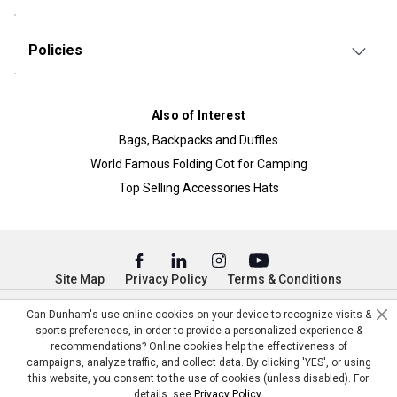
Policies
Also of Interest
Bags, Backpacks and Duffles
World Famous Folding Cot for Camping
Top Selling Accessories Hats
Site Map
Privacy Policy
Terms & Conditions
© Copyright Dunham’s Sports 2026
Can Dunham's use online cookies on your device to recognize visits &
sports preferences, in order to provide a personalized experience &
recommendations? Online cookies help the effectiveness of
campaigns, analyze traffic, and collect data. By clicking 'YES', or using
this website, you consent to the use of cookies (unless disabled). For
details, see
Privacy Policy
.