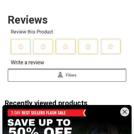
Recently viewed products
NEW TO DUNHAM'S