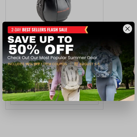
Marcy 15lb Soft Kettlebell
$59.99
Available In-Store
View Item