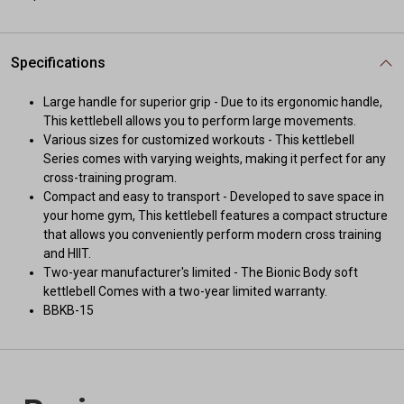
Specifications
Large handle for superior grip - Due to its ergonomic handle,
This kettlebell allows you to perform large movements.
Various sizes for customized workouts - This kettlebell
Series comes with varying weights, making it perfect for any
cross-training program.
Compact and easy to transport - Developed to save space in
your home gym, This kettlebell features a compact structure
that allows you conveniently perform modern cross training
and HIIT.
Two-year manufacturer's limited - The Bionic Body soft
kettlebell Comes with a two-year limited warranty.
BBKB-15