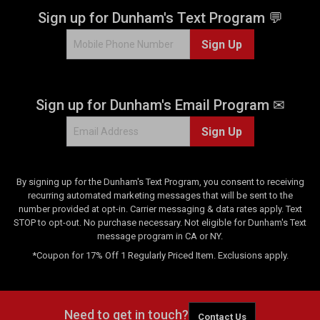
Sign up for Dunham's Text Program 💬
Sign Up
Sign up for Dunham's Email Program ✉
Sign Up
By signing up for the Dunham's Text Program, you consent to receiving
recurring automated marketing messages that will be sent to the
number provided at opt-in. Carrier messaging & data rates apply. Text
STOP to opt-out. No purchase necessary. Not eligible for Dunham's Text
message program in CA or NY.
*Coupon for 17% Off 1 Regularly Priced Item. Exclusions apply.
Need to get in touch?
Contact Us