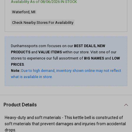
Availability As of
08/06/2026
IN STOCK
Waterford, MI
Check Nearby Stores For Availability
Dunhamssports.com focuses on our
BEST DEALS, NEW
PRODUCTS
and
VALUE ITEMS
within our store. Visit one of our
stores to experience our full assortment of
BIG NAMES
and
LOW
PRICES
.
Note:
Due to high demand, inventory shown online may not reflect
what is available in store.
Product Details
Heavy-duty and soft materials - This kettle bell is constructed of
soft materials that prevent damages and injuries from accidental
drops.