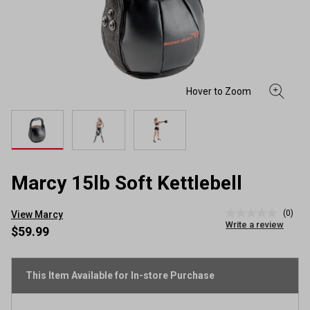
Marcy 15lb Soft Kettlebell
(0)
View Marcy
No
Write a review
rating
$59.99
value
Same
page
link.
This Item Available for In-store Purchase