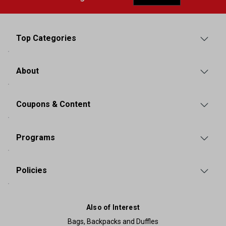
Top Categories
About
Coupons & Content
Programs
Policies
Also of Interest
Bags, Backpacks and Duffles