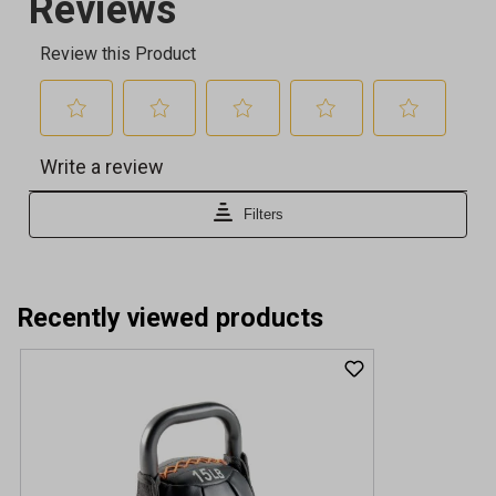
Recently viewed products