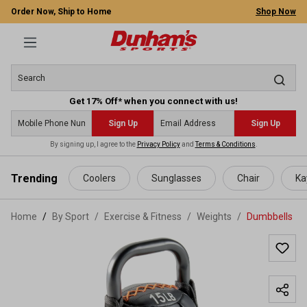
Order Now, Ship to Home
Shop Now
Get 17% Off* when you connect with us!
Sign Up
Sign Up
By signing up, I agree to the
Privacy Policy
and
Terms & Conditions
.
 main content
Trending
Coolers
Sunglasses
Chair
Ka
Home
By Sport
/
Exercise & Fitness
/
Weights
/
Dumbbells