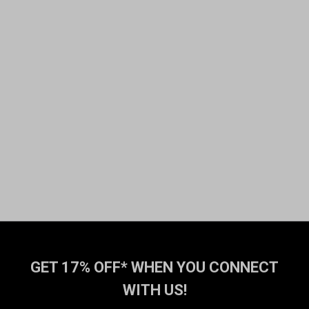
GET 17% OFF* WHEN YOU CONNECT
WITH US!