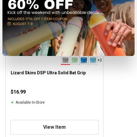
+2
Lizard Skins DSP Ultra Solid Bat Grip
$16.99
Available In-Store
View Item