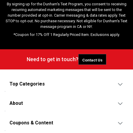
By signing up for the Dunham's Text Program, you consent to receiving
recurring automated marketing messages that will be sent to the
number provided at opt-in. Carrier messaging & data rates apply. Text
STOP to opt-out. No purchase necessary. Not eligible for Dunham's Text
message program in CA or NY.
*Coupon for 17% Off 1 Regularly Priced Item. Exclusions apply.
Need to get in touch?
Contact Us
Top Categories
About
Coupons & Content