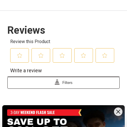
Recently viewed products