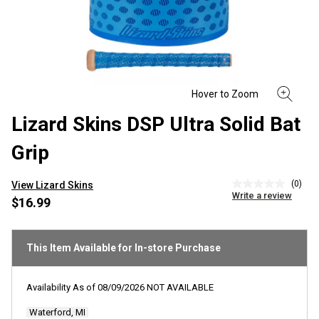
Lizard Skins DSP Ultra Solid Bat
Grip
(0)
View Lizard Skins
No
Write a review
rating
$16.99
value
Same
page
link.
This Item Available for In-store Purchase
Availability As of
08/09/2026
NOT AVAILABLE
Waterford, MI