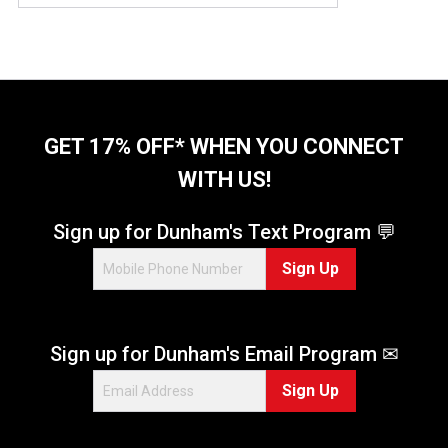
GET 17% OFF* WHEN YOU CONNECT
WITH US!
Sign up for Dunham's Text Program 💬
Sign Up
Sign up for Dunham's Email Program ✉
Sign Up