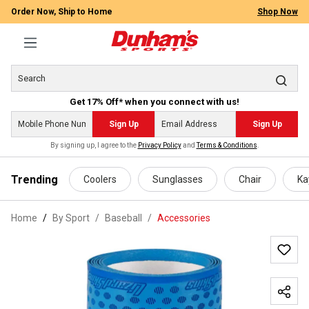
Order Now, Ship to Home
Shop Now
Get 17% Off* when you connect with us!
Sign Up
Sign Up
By signing up, I agree to the
Privacy Policy
and
Terms & Conditions
.
 main content
Trending
Coolers
Sunglasses
Chair
Ka
Home
By Sport
/
Baseball
/
Accessories