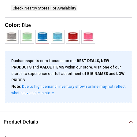
Check Nearby Stores For Availability
Color:
Blue
Dunhamssports.com focuses on our
BEST DEALS, NEW
PRODUCTS
and
VALUE ITEMS
within our store. Visit one of our
stores to experience our full assortment of
BIG NAMES
and
LOW
PRICES
.
Note:
Due to high demand, inventory shown online may not reflect
what is available in store.
Product Details
.