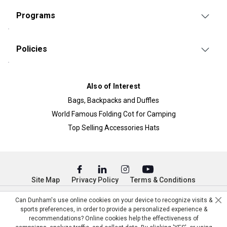
Programs
Policies
Also of Interest
Bags, Backpacks and Duffles
World Famous Folding Cot for Camping
Top Selling Accessories Hats
Site Map
Privacy Policy
Terms & Conditions
© Copyright Dunham’s Sports 2026
Can Dunham's use online cookies on your device to recognize visits &
sports preferences, in order to provide a personalized experience &
recommendations? Online cookies help the effectiveness of