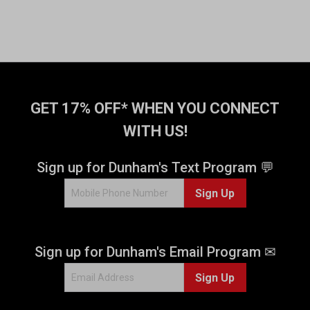
GET 17% OFF* WHEN YOU CONNECT
WITH US!
Sign up for Dunham's Text Program 💬
Sign Up
Sign up for Dunham's Email Program ✉
Sign Up