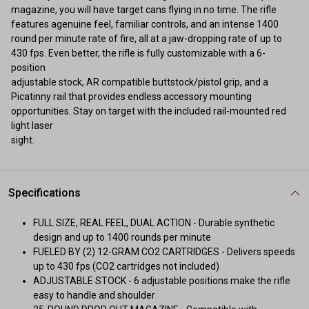
magazine, you will have target cans flying in no time. The rifle
features agenuine feel, familiar controls, and an intense 1400
round per minute rate of fire, all at a jaw-dropping rate of up to
430 fps. Even better, the rifle is fully customizable with a 6-
position
adjustable stock, AR compatible buttstock/pistol grip, and a
Picatinny rail that provides endless accessory mounting
opportunities. Stay on target with the included rail-mounted red
light laser
sight.
Specifications
FULL SIZE, REAL FEEL, DUAL ACTION - Durable synthetic
design and up to 1400 rounds per minute
FUELED BY (2) 12-GRAM CO2 CARTRIDGES - Delivers speeds
up to 430 fps (CO2 cartridges not included)
ADJUSTABLE STOCK - 6 adjustable positions make the rifle
easy to handle and shoulder