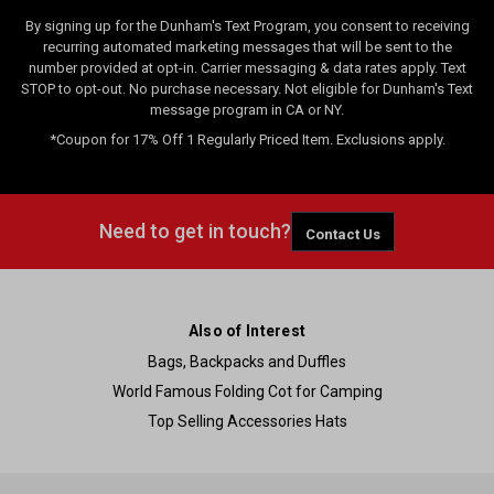
By signing up for the Dunham's Text Program, you consent to receiving
recurring automated marketing messages that will be sent to the
number provided at opt-in. Carrier messaging & data rates apply. Text
STOP to opt-out. No purchase necessary. Not eligible for Dunham's Text
message program in CA or NY.
*Coupon for 17% Off 1 Regularly Priced Item. Exclusions apply.
Need to get in touch?
Contact Us
Also of Interest
Bags, Backpacks and Duffles
World Famous Folding Cot for Camping
Top Selling Accessories Hats