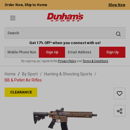
Order Now, Ship to Home
Shop Now
Get 17% Off* when you connect with us!
Sign Up
Sign Up
By signing up, I agree to the
Privacy Policy
and
Terms & Conditions
.
 main content
Home
By Sport
/
Hunting & Shooting Sports
/
BB & Pellet Air Rifles
CLEARANCE