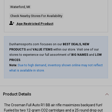
Waterford, MI
Check Nearby Stores For Availability
Age Restricted Product
Dunhamssports.com focuses on our
BEST DEALS, NEW
PRODUCTS
and
VALUE ITEMS
within our store. Visit one of our
stores to experience our full assortment of
BIG NAMES
and
LOW
PRICES
.
Note:
Due to high demand, inventory shown online may not reflect
what is available in store.
Product Details
The Crosman Full Auto R1 BB air rifle maximizes backyard fun!
Fueled by two 12-gram CO2 cartridges and a 25 round drop out