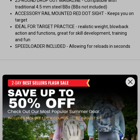
25-ROUND DROP OUT MAGAZINE - Compatible with
traditional 4.5 mm steel BBs (BBs not included)
ACCESSORY RAIL MOUNTED RED DOT SIGHT - Keeps you on
target
IDEAL FOR TARGET PRACTICE - realistic weight, blowback
action and functions, great for skill development, training
and fun
SPEEDLOADER INCLUDED - Allowing for reloads in seconds