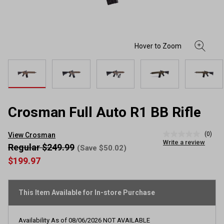
Crosman Full Auto R1 BB Rifle
(0)
View Crosman
No
Write a review
rating
Regular $249.99
(Save $50.02)
value
$199.97
Same
page
link.
This Item Available for In-store Purchase
Availability As of
08/06/2026
NOT AVAILABLE