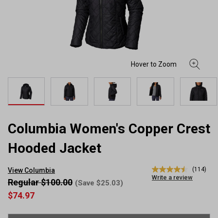
Columbia Women's Copper Crest
Hooded Jacket
(114)
View Columbia
4.5
Write a review
out
Regular $100.00
(Save $25.03)
of
$74.97
5
stars,
average