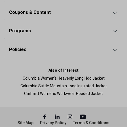
Coupons & Content
Programs
Policies
Also of Interest
Columbia Women's Heavenly Long Hdd Jacket
Columbia Suttle Mountain Long Insulated Jacket
Carhartt Women's Workwear Hooded Jacket
Site Map
Privacy Policy
Terms & Conditions