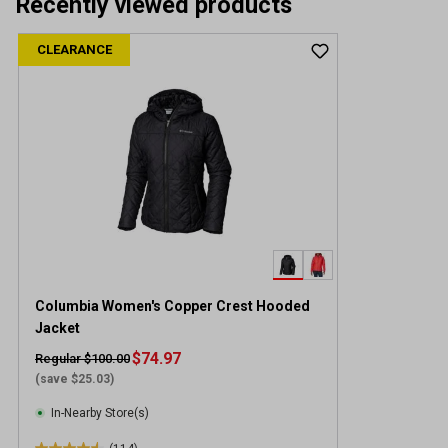
Recently viewed products
CLEARANCE
Columbia Women's Copper Crest Hooded
Jacket
$74.97
Regular $100.00
(save $25.03)
In-Nearby Store(s)