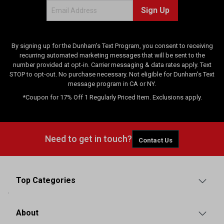
i
Sign Up
e
w
s
By signing up for the Dunham's Text Program, you consent to receiving
recurring automated marketing messages that will be sent to the
number provided at opt-in. Carrier messaging & data rates apply. Text
STOP to opt-out. No purchase necessary. Not eligible for Dunham's Text
message program in CA or NY.
*Coupon for 17% Off 1 Regularly Priced Item. Exclusions apply.
Need to get in touch?
Contact Us
Top Categories
About