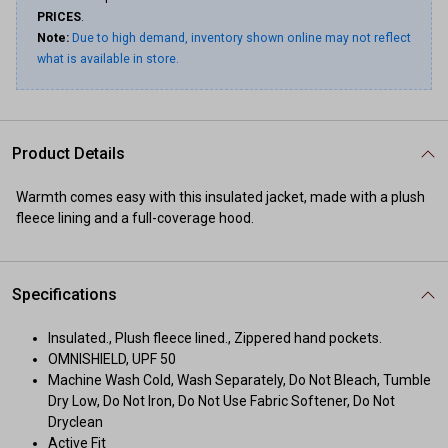
PRICES
.
Note:
Due to high demand, inventory shown online may not reflect
what is available in store.
Product Details
Warmth comes easy with this insulated jacket, made with a plush
fleece lining and a full-coverage hood.
Specifications
Insulated., Plush fleece lined., Zippered hand pockets.
OMNISHIELD, UPF 50
Machine Wash Cold, Wash Separately, Do Not Bleach, Tumble
Dry Low, Do Not Iron, Do Not Use Fabric Softener, Do Not
Dryclean
Active Fit