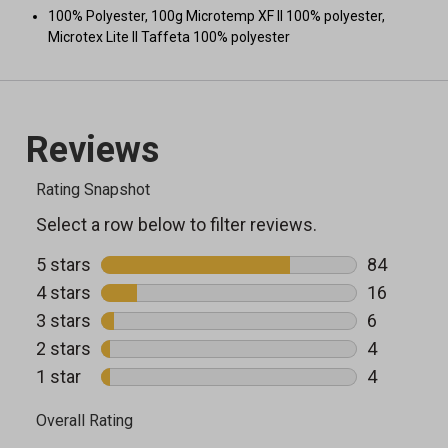
100% Polyester, 100g Microtemp XF II 100% polyester,
Microtex Lite II Taffeta 100% polyester