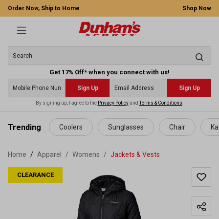
Order Now, Ship to Home
Shop Now
Get 17% Off* when you connect with us!
Sign Up
Sign Up
By signing up, I agree to the
Privacy Policy
and
Terms & Conditions
.
 main content
Trending
Coolers
Sunglasses
Chair
Ka
Home
Apparel
/
Womens
/
Jackets & Vests
CLEARANCE