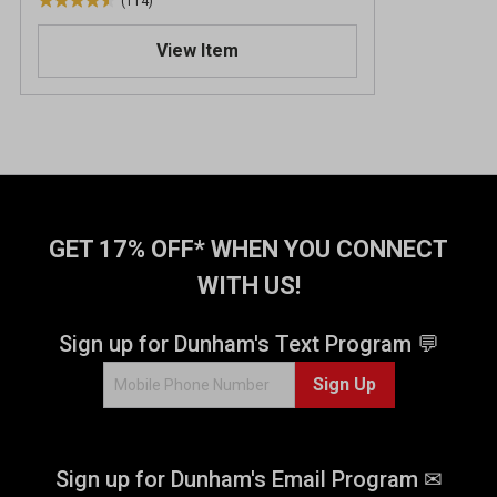
(114)
4
.
View Item
5
o
u
t
o
f
5
s
t
GET 17% OFF* WHEN YOU CONNECT
a
WITH US!
r
s
.
Sign up for Dunham's Text Program 💬
1
Sign Up
1
4
r
e
Sign up for Dunham's Email Program ✉
v