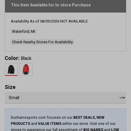
rating
This Item Available for In-store Purchase
value.
Read
114
Reviews.
Availability As of
08/09/2026
NOT AVAILABLE
Same
page
Waterford, MI
link.
Check Nearby Stores For Availability
Color:
Black
Size
Dunhamssports.com focuses on our
BEST DEALS, NEW
PRODUCTS
and
VALUE ITEMS
within our store. Visit one of our
stores to experience our full assortment of
BIG NAMES
and
LOW