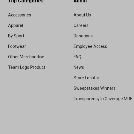
Top Categories
About
Accessories
About Us
Apparel
Careers
By Sport
Donations
Footwear
Employee Access
Other Merchandise
FAQ
Team Logo Product
News
Store Locator
Sweepstakes Winners
Transparency In Coverage MRF