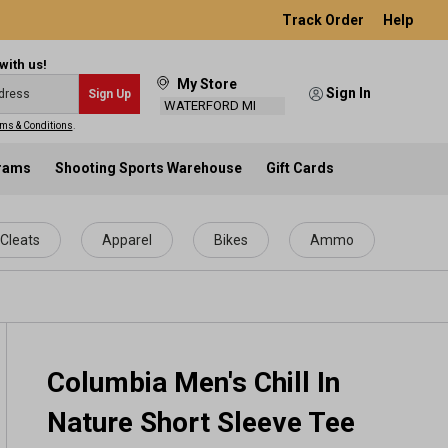
Track Order
Help
with us!
My Store
Sign In
Sign Up
WATERFORD MI
ms & Conditions
.
grams
Shooting Sports Warehouse
Gift Cards
Cleats
Apparel
Bikes
Ammo
Columbia Men's Chill In
Nature Short Sleeve Tee