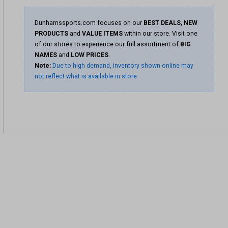
Dunhamssports.com focuses on our
BEST DEALS, NEW
PRODUCTS
and
VALUE ITEMS
within our store. Visit one
of our stores to experience our full assortment of
BIG
NAMES
and
LOW PRICES
.
Note:
Due to high demand, inventory shown online may
not reflect what is available in store.