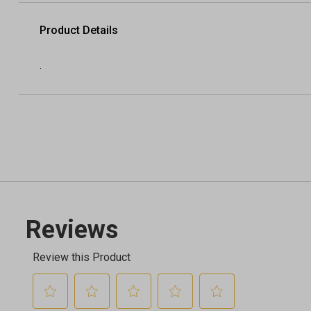
Product Details
.