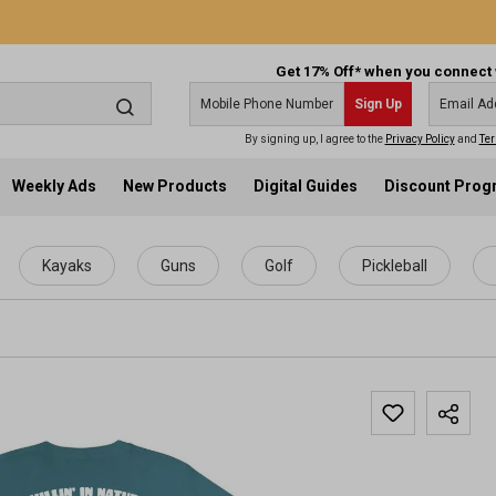
Get 17% Off* when you connect 
Sign Up
By signing up, I agree to the
Privacy Policy
and
Ter
Weekly Ads
New Products
Digital Guides
Discount Pro
Kayaks
Guns
Golf
Pickleball