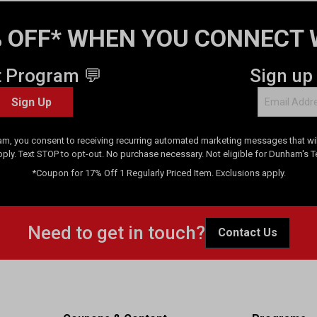
 OFF* WHEN YOU CONNECT 
t Program 💬
Sign up
Sign Up
am, you consent to receiving recurring automated marketing messages that will
pply. Text STOP to opt-out. No purchase necessary. Not eligible for Dunham's 
*Coupon for 17% Off 1 Regularly Priced Item. Exclusions apply.
Need to get in touch?
Contact Us