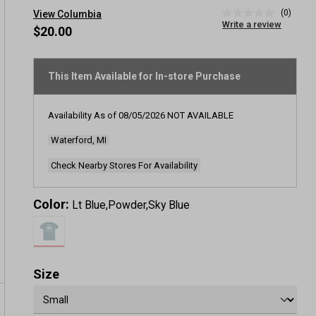
(0)
View Columbia
No
Write a review
rating
$20.00
value
Same
page
link.
This Item Available for In-store Purchase
Availability As of
08/05/2026
NOT AVAILABLE
Waterford, MI
Check Nearby Stores For Availability
Color:
Lt Blue,Powder,Sky Blue
Size