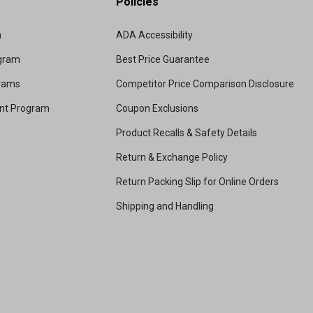
Policies
m
ADA Accessibility
ogram
Best Price Guarantee
grams
Competitor Price Comparison Disclosure
unt Program
Coupon Exclusions
Product Recalls & Safety Details
Return & Exchange Policy
Return Packing Slip for Online Orders
Shipping and Handling