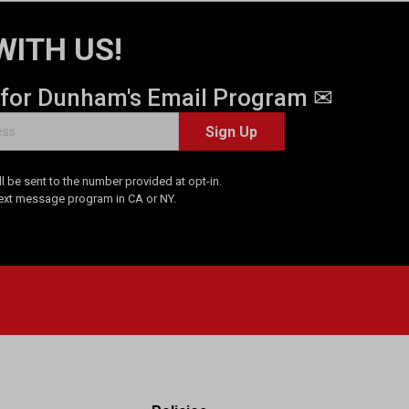
WITH US!
 for Dunham's Email Program ✉
Sign Up
 be sent to the number provided at opt-in.
Text message program in CA or NY.