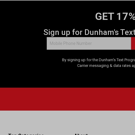
GET 17%
Sign up for Dunham's Tex
By signing up for the Dunham's Text Progr
Carrier messaging & data rates a