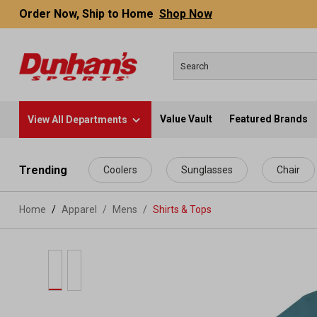
Order Now, Ship to Home
Shop Now
Value Vault
Featured Brands
View All Departments
 main content
Trending
Coolers
Sunglasses
Chair
Home
Apparel
/
Mens
/
Shirts & Tops