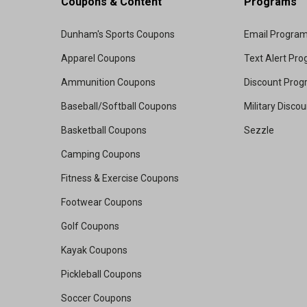
Coupons & Content
Programs
Dunham's Sports Coupons
Email Progra
Apparel Coupons
Text Alert Pr
Ammunition Coupons
Discount Pro
Baseball/Softball Coupons
Military Disco
Basketball Coupons
Sezzle
Camping Coupons
Fitness & Exercise Coupons
Footwear Coupons
Golf Coupons
Kayak Coupons
Pickleball Coupons
Soccer Coupons