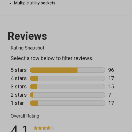
Multiple utility pockets