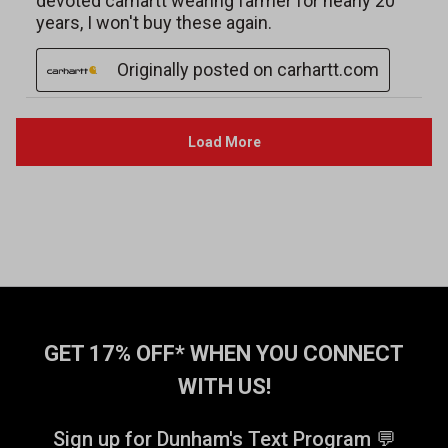
GET 17% OFF* WHEN YOU CONNECT
WITH US!
Sign up for Dunham's Text Program 💬