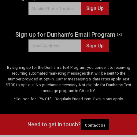
Sign Up
Sign up for Dunham's Email Program ✉
Sign Up
By signing up for the Dunham's Text Program, you consent to receiving
recurring automated marketing messages that will be sent to the
number provided at opt-in. Carrier messaging & data rates apply. Text
STOP to opt-out. No purchase necessary. Not eligible for Dunham's Text
message program in CA or NY.
*Coupon for 17% Off 1 Regularly Priced Item. Exclusions apply.
Need to get in touch?
Contact Us