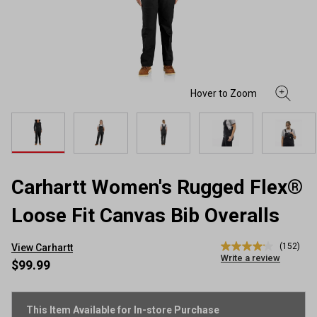
Carhartt Women's Rugged Flex®
Loose Fit Canvas Bib Overalls
(152)
View Carhartt
4.1
Write a review
out
$99.99
of
5
stars,
average
This Item Available for In-store Purchase