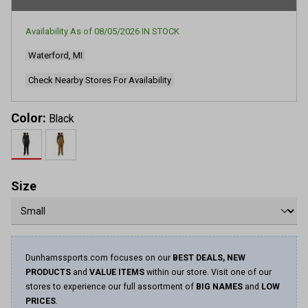
rating
value.
Read
Availability As of
08/05/2026
IN STOCK
152
Reviews.
Waterford, MI
Same
page
link.
Check Nearby Stores For Availability
Color:
Black
Size
Dunhamssports.com focuses on our
BEST DEALS, NEW
PRODUCTS
and
VALUE ITEMS
within our store. Visit one of our
stores to experience our full assortment of
BIG NAMES
and
LOW
PRICES
.