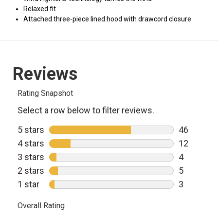
Relaxed fit
Attached three-piece lined hood with drawcord closure