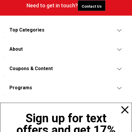
Need to get in touch?
Contact Us
Top Categories
About
Coupons & Content
Programs
Policies
Sign up for text
offers and get 17%
Also of Interest