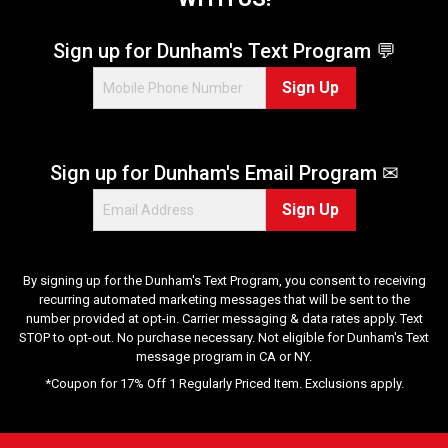
r
s
.
Sign up for Dunham's Text Program 💬
7
Sign Up
0
r
e
v
Sign up for Dunham's Email Program ✉
i
e
Sign Up
w
s
By signing up for the Dunham's Text Program, you consent to receiving
recurring automated marketing messages that will be sent to the
number provided at opt-in. Carrier messaging & data rates apply. Text
STOP to opt-out. No purchase necessary. Not eligible for Dunham's Text
message program in CA or NY.
*Coupon for 17% Off 1 Regularly Priced Item. Exclusions apply.