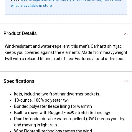
what is available in store.
Product Details
Wind-resistant and water-repellent, this men's Carhartt shirt jac
keeps you covered against the elements. Made from heavyweight
twill with a relaxed fit and a bit of flex. Features a total of five poc
Specifications
kets, including two front handwarmer pockets.
13-ounce, 100% polyester twill
Bonded polyester fleece lining for warmth
Built to move with Rugged Flex® stretch technology
Rain Defender durable water repellent (DWR) keeps you dry
and moving in light rain
Wind Fighter® technology tames the wind