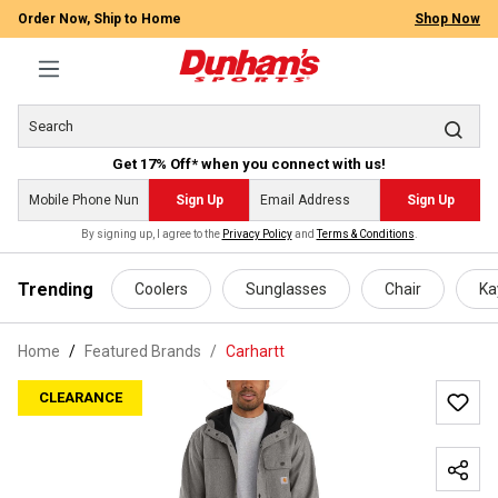
Order Now, Ship to Home
Shop Now
Get 17% Off* when you connect with us!
Sign Up
Sign Up
By signing up, I agree to the
Privacy Policy
and
Terms & Conditions
.
 main content
Trending
Coolers
Sunglasses
Chair
Ka
Home
Featured Brands
/
Carhartt
CLEARANCE