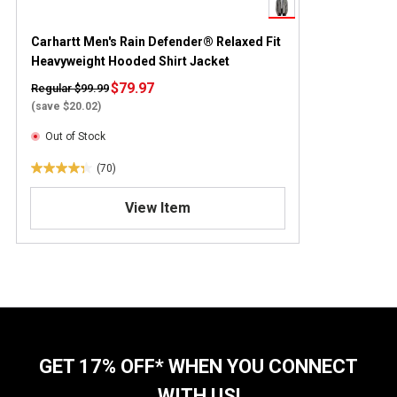
Carhartt Men's Rain Defender® Relaxed Fit
Heavyweight Hooded Shirt Jacket
$79.97
Regular $99.99
(save $20.02)
Out of Stock
(70)
4
.
View Item
3
o
u
t
o
f
5
s
t
GET 17% OFF* WHEN YOU CONNECT
a
WITH US!