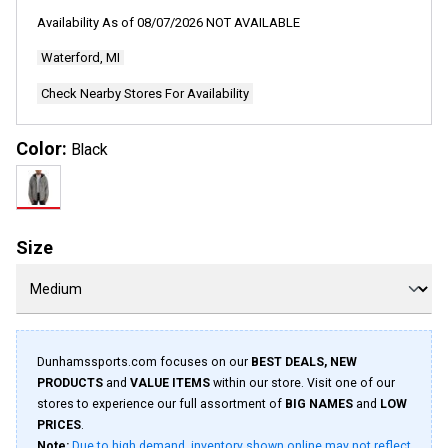
70
Reviews.
Availability As of
08/07/2026
NOT AVAILABLE
Same
page
Waterford, MI
link.
Check Nearby Stores For Availability
Color:
Black
Size
Dunhamssports.com focuses on our
BEST DEALS, NEW
PRODUCTS
and
VALUE ITEMS
within our store. Visit one of our
stores to experience our full assortment of
BIG NAMES
and
LOW
PRICES
.
Note:
Due to high demand, inventory shown online may not reflect