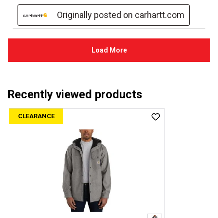
Recently viewed products
CLEARANCE