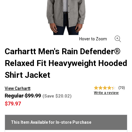
Carhartt Men's Rain Defender®
Relaxed Fit Heavyweight Hooded
Shirt Jacket
(70)
View Carhartt
4.3
Write a review
out
Regular $99.99
(Save $20.02)
of
$79.97
5
stars,
average
rating
This Item Available for In-store Purchase
value.
Read