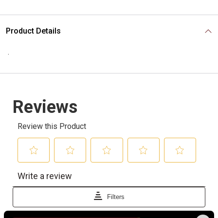
Product Details
.