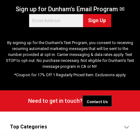
Sign up for Dunham's Email Program ✉
Sign Up
By signing up for the Dunham's Text Program, you consent to receiving
recurring automated marketing messages that will be sent to the
number provided at opt-in. Carrier messaging & data rates apply. Text
STOP to opt-out. No purchase necessary. Not eligible for Dunham's Text
message program in CA or NY.
*Coupon for 17% Off 1 Regularly Priced Item. Exclusions apply.
Need to get in touch?
Contact Us
Top Categories