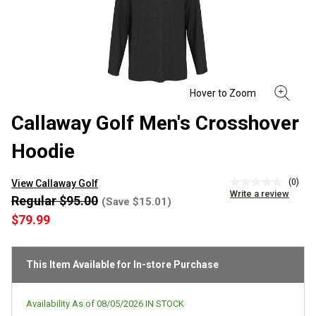
Callaway Golf Men's Crosshover
Hoodie
(0)
View Callaway Golf
No
Write a review
rating
Regular $95.00
(Save $15.01)
value
$79.99
Same
page
link.
This Item Available for In-store Purchase
Availability As of
08/05/2026
IN STOCK