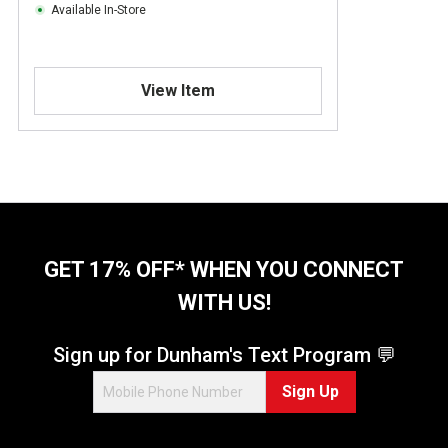
Available In-Store
View Item
GET 17% OFF* WHEN YOU CONNECT
WITH US!
Sign up for Dunham's Text Program 💬
Sign Up