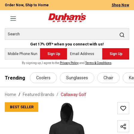
Order Now, Ship to Home
Shop Now
Get 17% Off* when you connect with us!
Sign Up
Sign Up
By signing up, I agree to the
Privacy Policy
and
Terms & Conditions
.
 main content
Trending
Coolers
Sunglasses
Chair
Ka
Home
Featured Brands
/
Callaway Golf
BEST SELLER