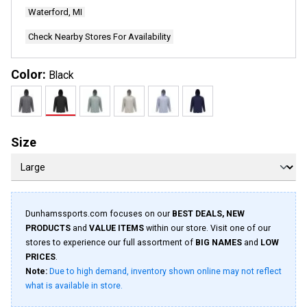
Waterford, MI
Check Nearby Stores For Availability
Color:
Black
Size
Dunhamssports.com focuses on our
BEST DEALS, NEW
PRODUCTS
and
VALUE ITEMS
within our store. Visit one of our
stores to experience our full assortment of
BIG NAMES
and
LOW
PRICES
.
Note:
Due to high demand, inventory shown online may not reflect
what is available in store.