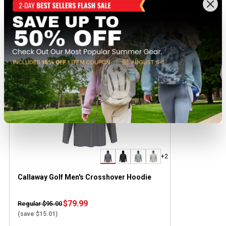
Recently viewed products
BEST SELLER
+2
Callaway Golf Men's Crosshover Hoodie
$79.99
Regular $95.00
(save $15.01)