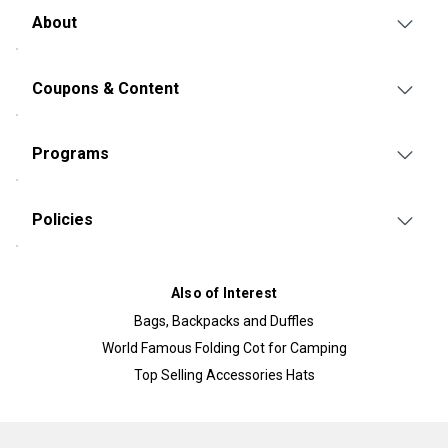
About
Coupons & Content
Programs
Policies
Also of Interest
Bags, Backpacks and Duffles
World Famous Folding Cot for Camping
Top Selling Accessories Hats