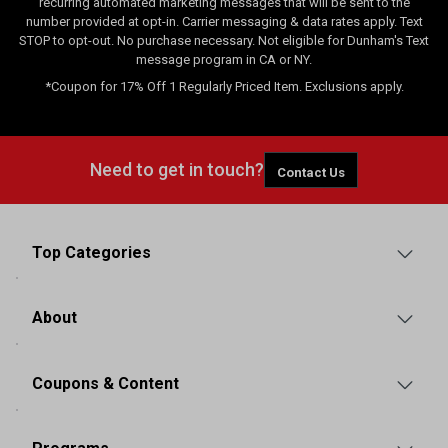
recurring automated marketing messages that will be sent to the
number provided at opt-in. Carrier messaging & data rates apply. Text
STOP to opt-out. No purchase necessary. Not eligible for Dunham's Text
message program in CA or NY.
*Coupon for 17% Off 1 Regularly Priced Item. Exclusions apply.
Need to get in touch?
Contact Us
Top Categories
About
Coupons & Content