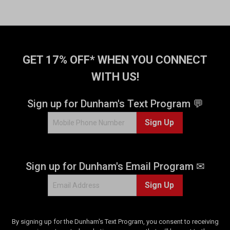
t
o
f
5
s
t
GET 17% OFF* WHEN YOU CONNECT
a
WITH US!
r
s
.
Sign up for Dunham's Text Program 💬
4
Sign Up
1
r
e
v
Sign up for Dunham's Email Program ✉
i
e
Sign Up
w
s
By signing up for the Dunham's Text Program, you consent to receiving