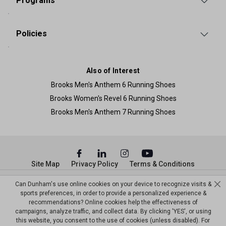
Programs
Policies
Also of Interest
Brooks Men's Anthem 6 Running Shoes
Brooks Women's Revel 6 Running Shoes
Brooks Men's Anthem 7 Running Shoes
Site Map
Privacy Policy
Terms & Conditions
© Copyright Dunham’s Sports 2026
Can Dunham's use online cookies on your device to recognize visits &
sports preferences, in order to provide a personalized experience &
recommendations? Online cookies help the effectiveness of
campaigns, analyze traffic, and collect data. By clicking 'YES', or using
this website, you consent to the use of cookies (unless disabled). For