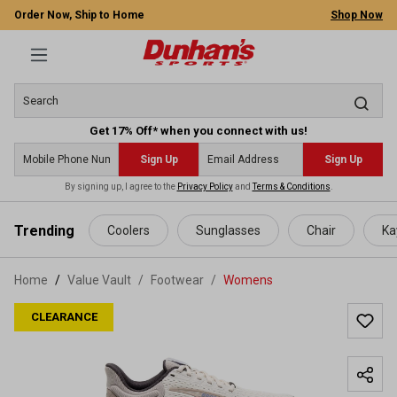
Order Now, Ship to Home
Shop Now
Get 17% Off* when you connect with us!
Sign Up
Sign Up
By signing up, I agree to the
Privacy Policy
and
Terms & Conditions
.
 main content
Trending
Coolers
Sunglasses
Chair
Ka
Home
Value Vault
/
Footwear
/
Womens
CLEARANCE