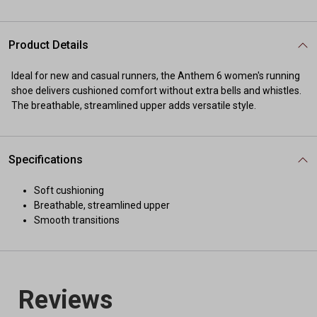
Product Details
Ideal for new and casual runners, the Anthem 6 women's running
shoe delivers cushioned comfort without extra bells and whistles.
The breathable, streamlined upper adds versatile style.
Specifications
Soft cushioning
Breathable, streamlined upper
Smooth transitions