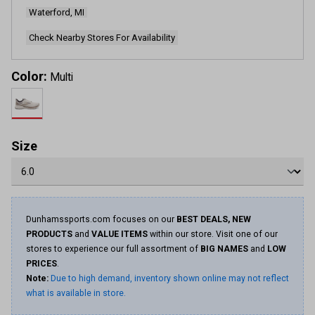
page
Waterford, MI
link.
Check Nearby Stores For Availability
Color:
Multi
Size
Dunhamssports.com focuses on our
BEST DEALS, NEW
PRODUCTS
and
VALUE ITEMS
within our store. Visit one of our
stores to experience our full assortment of
BIG NAMES
and
LOW
PRICES
.
Note:
Due to high demand, inventory shown online may not reflect
what is available in store.