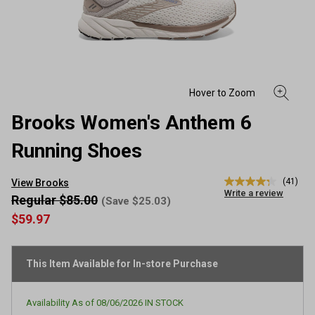
Brooks Women's Anthem 6
Running Shoes
(41)
View Brooks
4.3
Write a review
out
Regular $85.00
(Save $25.03)
of
$59.97
5
stars,
average
rating
This Item Available for In-store Purchase
value.
Read
41
Reviews.
Availability As of
08/06/2026
IN STOCK
Same