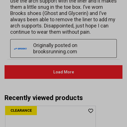
Recently viewed products
CLEARANCE