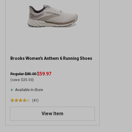
Brooks Women's Anthem 6 Running Shoes
$59.97
Regular $85.00
(save $25.03)
Available In-Store
(41)
4
.
View Item
3
o
u