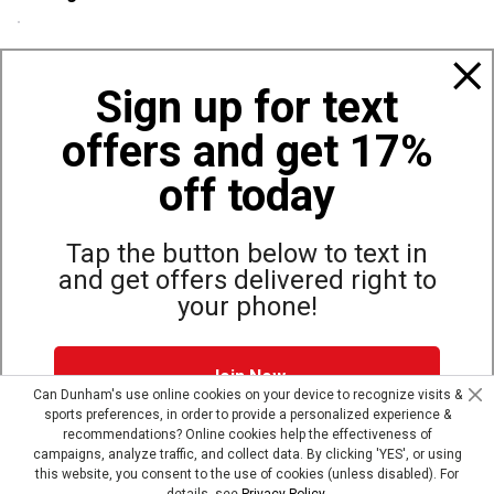
Policies
Sign up for text
offers and get 17%
Also of Interest
Bags, Backpacks and Duffles
off today
World Famous Folding Cot for Camping
Top Selling Accessories Hats
Tap the button below to text in
and get offers delivered right to
your phone!
Site Map
Privacy Policy
Terms & Conditions
Join Now
© Copyright Dunham’s Sports 2026
Can Dunham's use online cookies on your device to recognize visits &
sports preferences, in order to provide a personalized experience &
Dunham's Text Alerts SMS Program offers you special offers via
recommendations? Online cookies help the effectiveness of
text. Msg & data rates may apply. Up to 5 Msg per week. Reply
campaigns, analyze traffic, and collect data. By clicking 'YES', or using
HELP for help, STOP to opt out.
Privacy Policy + Terms &
this website, you consent to the use of cookies (unless disabled). For