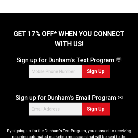
GET 17% OFF* WHEN YOU CONNECT
WITH US!
Sign up for Dunham's Text Program 💬
Sign Up
Sign up for Dunham's Email Program ✉
Sign Up
By signing up for the Dunham's Text Program, you consent to receiving
recurring automated marketing messages that will be sent to the