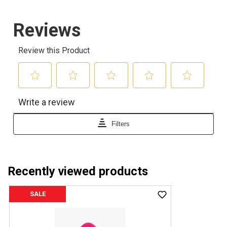
Recently viewed products
SALE