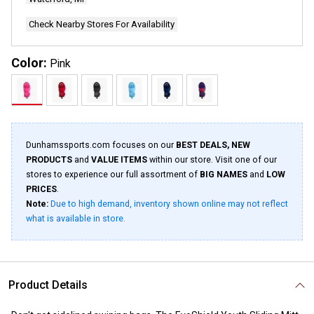
Check Nearby Stores For Availability
Color:
Pink
Dunhamssports.com focuses on our
BEST DEALS, NEW
PRODUCTS
and
VALUE ITEMS
within our store. Visit one of our
stores to experience our full assortment of
BIG NAMES
and
LOW
PRICES
.
Note:
Due to high demand, inventory shown online may not reflect
what is available in store.
Product Details