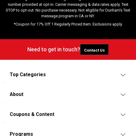
number provided at opt-in. Carrier messaging & data rates apply. Text
STOP to opt-out. No purchase necessary. Not eligible for Dunham's Text
message program in CA or NY.
*Coupon for 17% Off 1 Regularly Priced Item. Exclusions apply.
Need to get in touch?
Contact Us
Top Categories
About
Coupons & Content
Programs