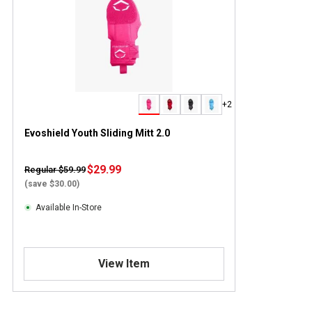
+2
Evoshield Youth Sliding Mitt 2.0
$29.99
Regular $59.99
(save $30.00)
Available In-Store
View Item