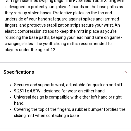
Don't get sidelined swiping bags. The EvoShield Youth Sliding Mitt
is designed to protect young player's hands on the base paths as
they rack up stolen bases. Protective plates on the top and
underside of your hand safeguard against spikes and jammed
fingers, and protective stabilization strips secure your wrist. An
elastic compression straps to keep the mitt in place as you're
rounding the base paths, keeping your lead hand safe on game-
changing slides. The youth sliding mitt is recommended for
players under the age of 12.
Specifications
Secures and supports wrist, adjustable for quick on and off.
9.25"H x 4.5"W - designed for wear on either hand.
Universal design is compatible with either left hand or right
hand.
Covering the top of the fingers, a rubber bumper fortifies the
sliding mitt when contacting a base.