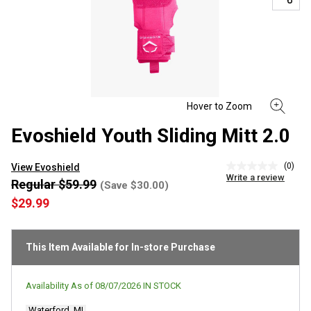
Evoshield Youth Sliding Mitt 2.0
(0)
View Evoshield
No
Write a review
rating
Regular $59.99
(Save $30.00)
value
$29.99
Same
page
link.
This Item Available for In-store Purchase
Availability As of
08/07/2026
IN STOCK
Waterford, MI