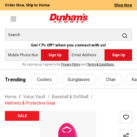
Order Now, Ship to Home
Shop Now
Get 17% Off* when you connect with us!
Sign Up
Sign Up
By signing up, I agree to the
Privacy Policy
and
Terms & Conditions
.
 main content
Trending
Coolers
Sunglasses
Chair
Ka
Home
Value Vault
/
Baseball & Softball
/
Helmets & Protective Gear
SALE