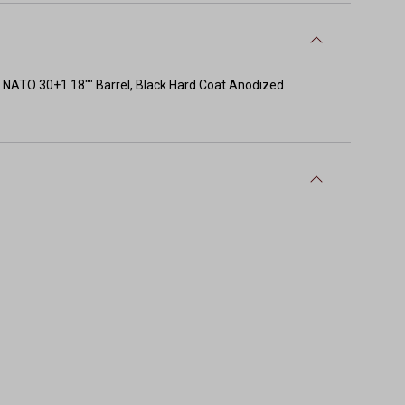
TO 30+1 18"" Barrel, Black Hard Coat Anodized