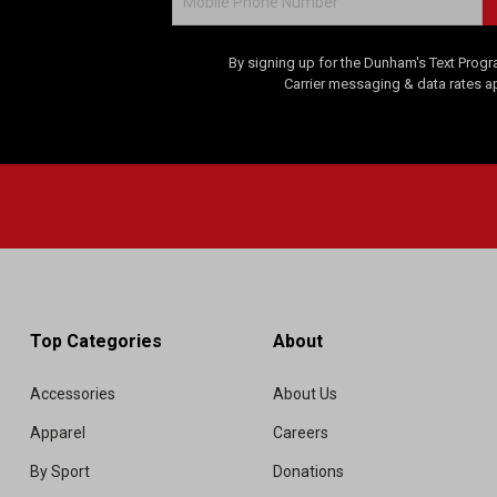
By signing up for the Dunham's Text Progr
Carrier messaging & data rates a
Top Categories
About
Accessories
About Us
Apparel
Careers
By Sport
Donations