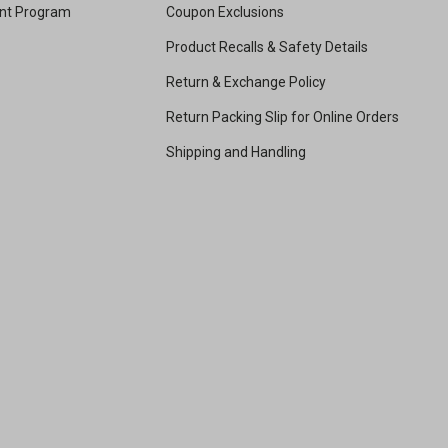
unt Program
Coupon Exclusions
Product Recalls & Safety Details
Return & Exchange Policy
Return Packing Slip for Online Orders
Shipping and Handling