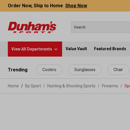
Order Now, Ship to Home
Shop Now
Value Vault
Featured Brands
View All Departments
 main content
Trending
Coolers
Sunglasses
Chair
Home
By Sport
/
Hunting & Shooting Sports
/
Firearms
/
Spo