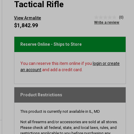
Tactical Rifle
(0)
View Armalite
No
Write a review
rating
$1,842.99
value
Same
page
link.
Reserve Online - Ships to Store
You can reserve this item online if you
login or create
an account
and add a credit card.
Product Restrictions
This product is currently not available in IL, MD
Not all firearms and/or accessories are sold at all stores.
Please check all federal, state, and local laws, rules, and
restrictions applicable to you before purchasing any