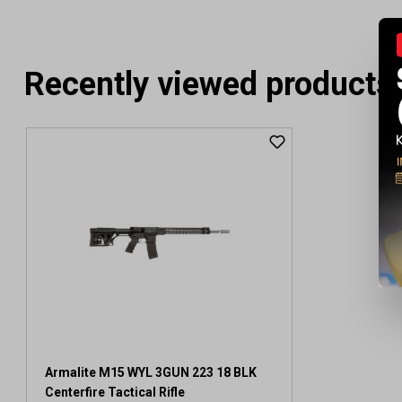
Recently viewed products
Armalite M15 WYL 3GUN 223 18 BLK
Centerfire Tactical Rifle