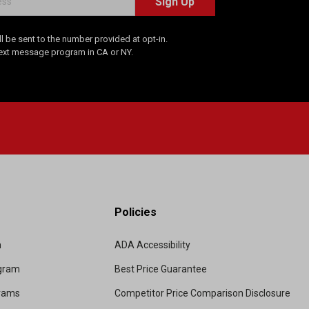
Sign Up
 be sent to the number provided at opt-in.
Text message program in CA or NY.
Policies
m
ADA Accessibility
ogram
Best Price Guarantee
grams
Competitor Price Comparison Disclosure