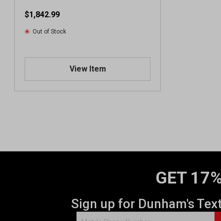
$1,842.99
Out of Stock
View Item
GET 17%
Sign up for Dunham's Tex