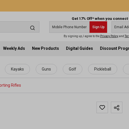
Get 17% Off* when you connect 
Sign Up
By signing up, I agree to the
Privacy Policy
and
Ter
Weekly Ads
New Products
Digital Guides
Discount Pro
Kayaks
Guns
Golf
Pickleball
rting Rifles