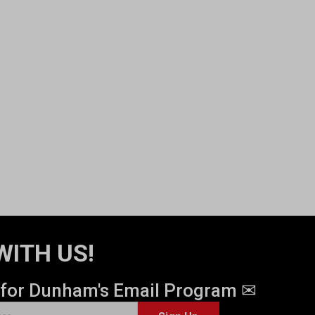
WITH US!
 for Dunham's Email Program ✉