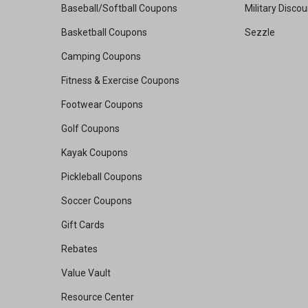
Baseball/Softball Coupons
Military Disco
Basketball Coupons
Sezzle
Camping Coupons
Fitness & Exercise Coupons
Footwear Coupons
Golf Coupons
Kayak Coupons
Pickleball Coupons
Soccer Coupons
Gift Cards
Rebates
Value Vault
Resource Center