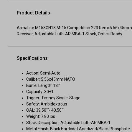
Product Details
ArmaLite M153GN18 M-15 Competition 223 Rem/5.56x45mm NA
Receiver, Adjustable Luth-AR MBA-1 Stock, Optics Ready
Specifications
Action: Semi-Auto
Caliber: 5.56x45mm NATO
Barrel Length: 18""
Capacity: 30+1
Trigger: Timney Single-Stage
Safety: Ambidextrous
OAL: 39.50""- 40.50""
Weight: 7.80 lbs
Stock Description: Adjustable Luth-AR MBA-1
Metal Finish: Black Hardcoat Anodized/Black Phosphate