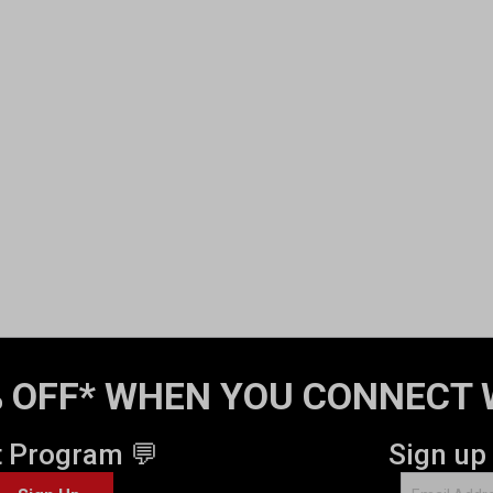
 OFF* WHEN YOU CONNECT 
t Program 💬
Sign up