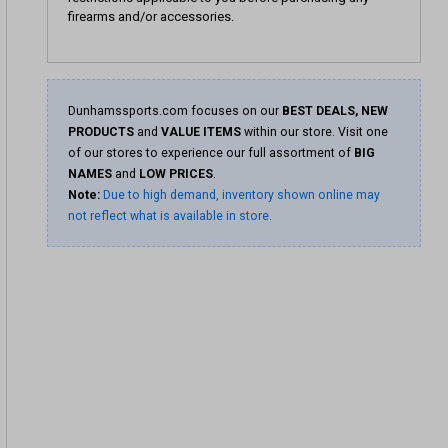
firearms and/or accessories.
Dunhamssports.com focuses on our
BEST DEALS, NEW
PRODUCTS
and
VALUE ITEMS
within our store. Visit one
of our stores to experience our full assortment of
BIG
NAMES
and
LOW PRICES
.
Note:
Due to high demand, inventory shown online may
not reflect what is available in store.