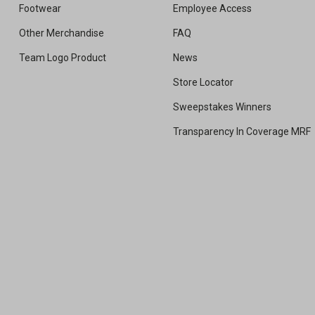
Footwear
Employee Access
Other Merchandise
FAQ
Team Logo Product
News
Store Locator
Sweepstakes Winners
Transparency In Coverage MRF