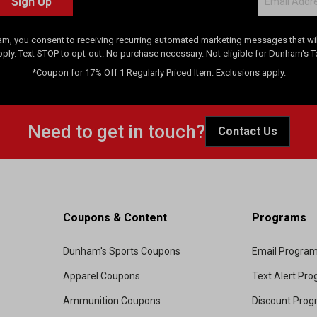
Sign Up
am, you consent to receiving recurring automated marketing messages that will
pply. Text STOP to opt-out. No purchase necessary. Not eligible for Dunham's 
*Coupon for 17% Off 1 Regularly Priced Item. Exclusions apply.
Need to get in touch?
Contact Us
Coupons & Content
Programs
Dunham's Sports Coupons
Email Progra
Apparel Coupons
Text Alert Pr
Ammunition Coupons
Discount Pro