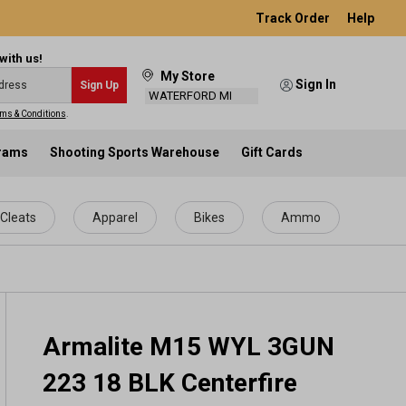
Track Order
Help
with us!
My Store
Sign In
Sign Up
WATERFORD MI
ms & Conditions
.
grams
Shooting Sports Warehouse
Gift Cards
Cleats
Apparel
Bikes
Ammo
Armalite M15 WYL 3GUN
223 18 BLK Centerfire