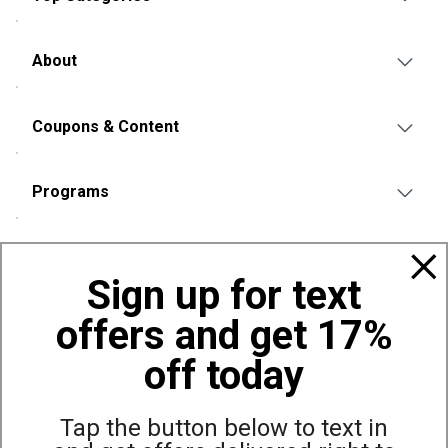
About
Coupons & Content
Programs
Policies
Sign up for text
offers and get 17%
Also of Interest
YETI Hopper Flip 12 Cooler
off today
YETI Hopper Flip 8 Cooler
YETI Hopper M15 Tote
Tap the button below to text in