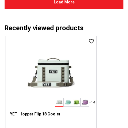
Recently viewed products
+14
YETI Hopper Flip 18 Cooler