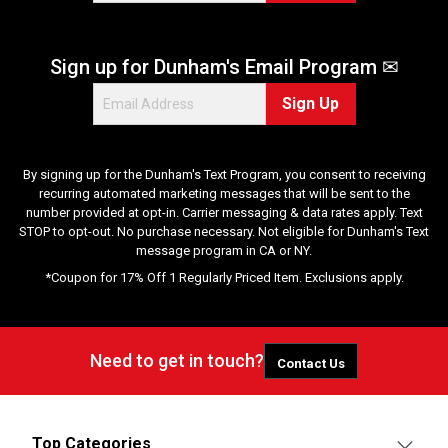
2
0
r
Sign up for Dunham's Email Program ✉
e
v
Sign Up
i
e
w
s
By signing up for the Dunham's Text Program, you consent to receiving
recurring automated marketing messages that will be sent to the
number provided at opt-in. Carrier messaging & data rates apply. Text
STOP to opt-out. No purchase necessary. Not eligible for Dunham's Text
message program in CA or NY.
*Coupon for 17% Off 1 Regularly Priced Item. Exclusions apply.
Need to get in touch?
Contact Us
Top Categories