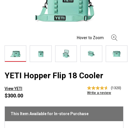
YETI Hopper Flip 18 Cooler
(1320)
View YETI
4.7
Write a review
out
$300.00
of
5
stars,
average
This Item Available for In-store Purchase
rating
value.
Read