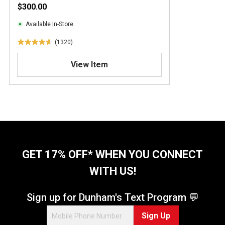
$300.00
Available In-Store
(1320)
4
.
View Item
7
o
u
t
o
f
5
s
t
GET 17% OFF* WHEN YOU CONNECT
a
WITH US!
r
s
.
Sign up for Dunham's Text Program 💬
1
Sign Up
3