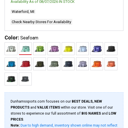
Availability As of
08/07/2026
IN STOCK
1320
Reviews.
Waterford, MI
Same
page
link.
Check Nearby Stores For Availability
Color:
Seafoam
Dunhamssports.com focuses on our
BEST DEALS, NEW
PRODUCTS
and
VALUE ITEMS
within our store. Visit one of our
stores to experience our full assortment of
BIG NAMES
and
LOW
PRICES
.
Note:
Due to high demand, inventory shown online may not reflect