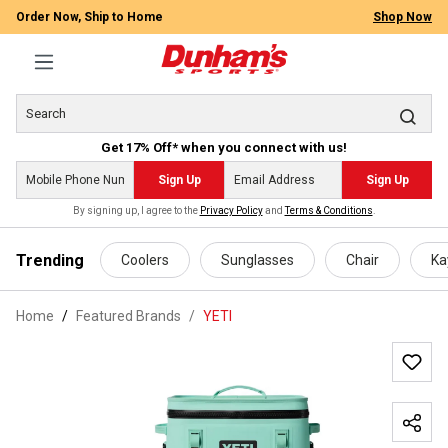
Order Now, Ship to Home
Shop Now
Get 17% Off* when you connect with us!
Sign Up
Sign Up
By signing up, I agree to the
Privacy Policy
and
Terms & Conditions
.
 main content
Trending
Coolers
Sunglasses
Chair
Ka
Home
Featured Brands
/
YETI