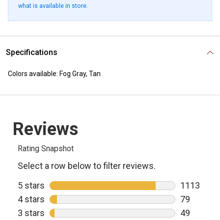
what is available in store.
Specifications
Colors available: Fog Gray, Tan