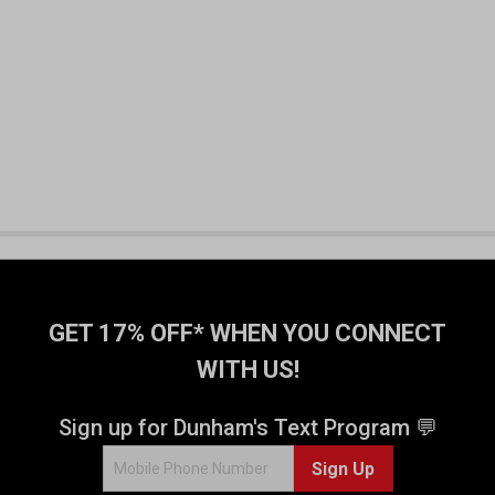
GET 17% OFF* WHEN YOU CONNECT
WITH US!
Sign up for Dunham's Text Program 💬
Sign Up