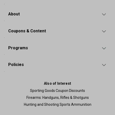
About
Coupons & Content
Programs
Policies
Also of Interest
Sporting Goods Coupon Discounts
Firearms: Handguns, Rifles & Shotguns
Hunting and Shooting Sports Ammunition