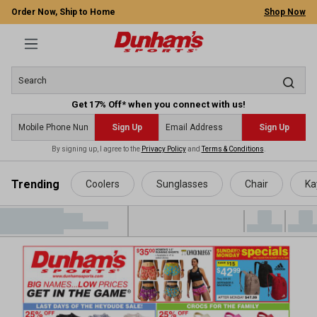
Order Now, Ship to Home
Shop Now
Get 17% Off* when you connect with us!
Sign Up
Sign Up
By signing up, I agree to the
Privacy Policy
and
Terms & Conditions
.
 main content
Trending
Coolers
Sunglasses
Chair
Ka