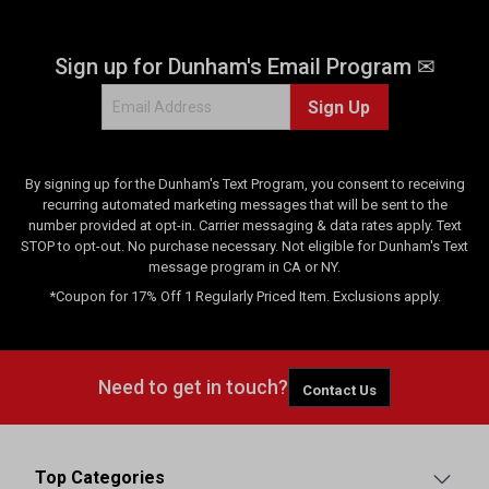
Sign up for Dunham's Email Program ✉
Sign Up
By signing up for the Dunham's Text Program, you consent to receiving
recurring automated marketing messages that will be sent to the
number provided at opt-in. Carrier messaging & data rates apply. Text
STOP to opt-out. No purchase necessary. Not eligible for Dunham's Text
message program in CA or NY.
*Coupon for 17% Off 1 Regularly Priced Item. Exclusions apply.
Need to get in touch?
Contact Us
Top Categories