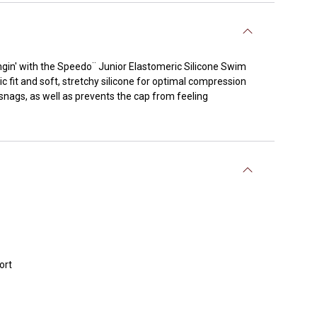
gin' with the Speedo¨ Junior Elastomeric Silicone Swim
c fit and soft, stretchy silicone for optimal compression
 snags, as well as prevents the cap from feeling
ort