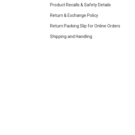
Product Recalls & Safety Details
Return & Exchange Policy
Return Packing Slip for Online Orders
Shipping and Handling