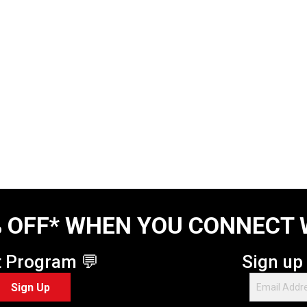
 OFF* WHEN YOU CONNECT 
t Program 💬
Sign up
Sign Up