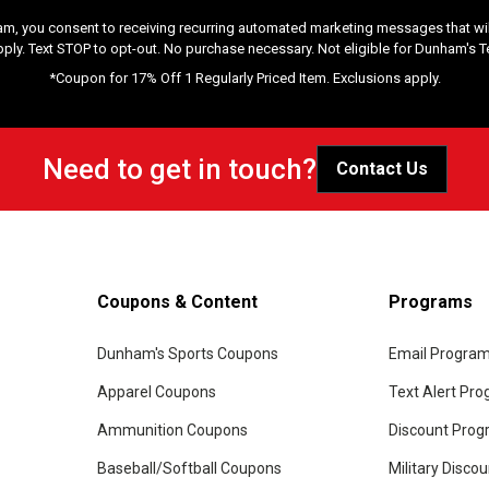
am, you consent to receiving recurring automated marketing messages that will
pply. Text STOP to opt-out. No purchase necessary. Not eligible for Dunham's 
*Coupon for 17% Off 1 Regularly Priced Item. Exclusions apply.
Need to get in touch?
Contact Us
Coupons & Content
Programs
Dunham's Sports Coupons
Email Progra
Apparel Coupons
Text Alert Pr
Ammunition Coupons
Discount Pro
Baseball/Softball Coupons
Military Disco