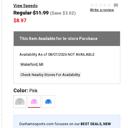
(0)
View Speedo
No
Write a review
rating
Regular $11.99
(Save $3.02)
value
$8.97
Same
page
link.
This Item Available for In-store Purchase
Availability As of
08/07/2026
NOT AVAILABLE
Waterford, MI
Check Nearby Stores For Availability
Color:
Pink
Dunhamssports.com focuses on our
BEST DEALS, NEW