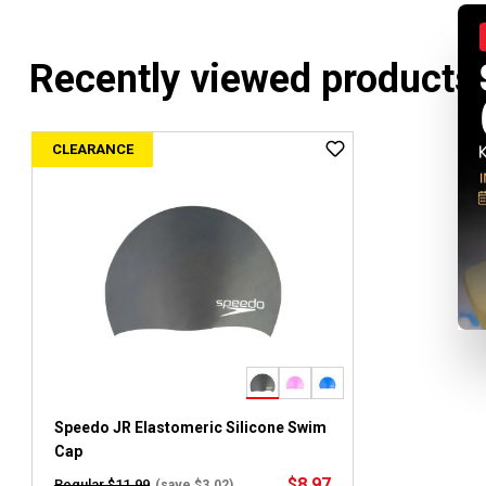
Recently viewed products
CLEARANCE
Speedo JR Elastomeric Silicone Swim
Cap
$8.97
Regular $11.99
(save $3.02)