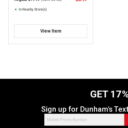
In-Nearby Store(s)
View Item
GET 17%
Sign up for Dunham's Tex