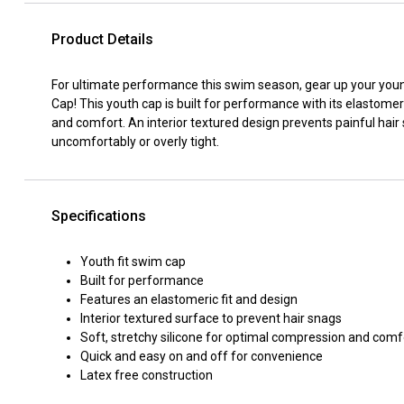
Product Details
For ultimate performance this swim season, gear up your youn
Cap! This youth cap is built for performance with its elastomeri
and comfort. An interior textured design prevents painful hair
uncomfortably or overly tight.
Specifications
Youth fit swim cap
Built for performance
Features an elastomeric fit and design
Interior textured surface to prevent hair snags
Soft, stretchy silicone for optimal compression and comf
Quick and easy on and off for convenience
Latex free construction