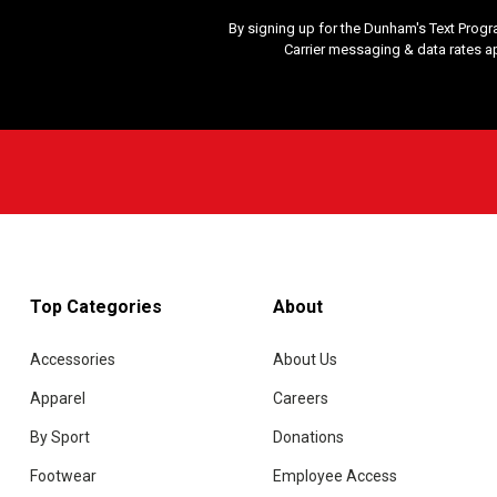
By signing up for the Dunham's Text Progr
Carrier messaging & data rates a
Top Categories
About
Accessories
About Us
Apparel
Careers
By Sport
Donations
Footwear
Employee Access