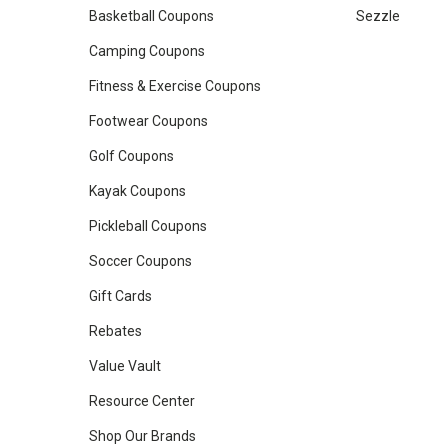
Basketball Coupons
Sezzle
Camping Coupons
Fitness & Exercise Coupons
Footwear Coupons
Golf Coupons
Kayak Coupons
Pickleball Coupons
Soccer Coupons
Gift Cards
Rebates
Value Vault
Resource Center
Shop Our Brands