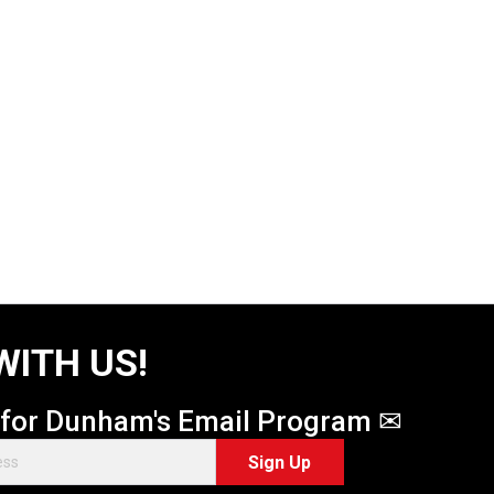
WITH US!
 for Dunham's Email Program ✉
Sign Up