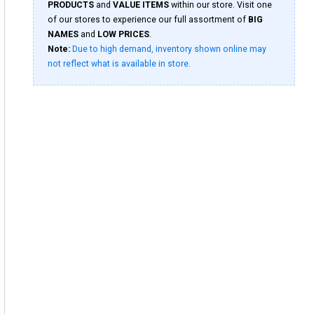
PRODUCTS
and
VALUE ITEMS
within our store. Visit one
of our stores to experience our full assortment of
BIG
NAMES
and
LOW PRICES
.
Note:
Due to high demand, inventory shown online may
not reflect what is available in store.