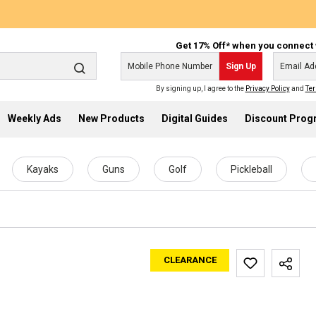
Get 17% Off* when you connect 
Sign Up
By signing up, I agree to the
Privacy Policy
and
Ter
Weekly Ads
New Products
Digital Guides
Discount Pro
Kayaks
Guns
Golf
Pickleball
CLEARANCE