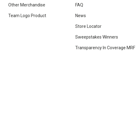
Other Merchandise
FAQ
Team Logo Product
News
Store Locator
Sweepstakes Winners
Transparency In Coverage MRF