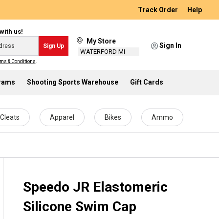
Track Order
Help
with us!
My Store
Sign In
Sign Up
WATERFORD MI
ms & Conditions
.
grams
Shooting Sports Warehouse
Gift Cards
Cleats
Apparel
Bikes
Ammo
Speedo JR Elastomeric
Silicone Swim Cap