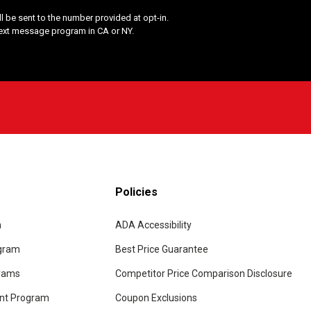
 be sent to the number provided at opt-in.
Text message program in CA or NY.
Policies
m
ADA Accessibility
ogram
Best Price Guarantee
grams
Competitor Price Comparison Disclosure
unt Program
Coupon Exclusions