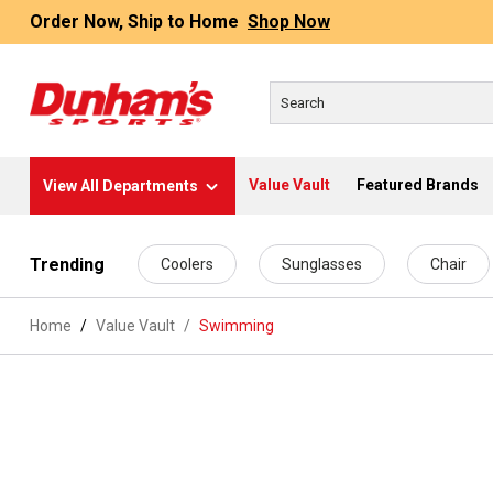
Order Now, Ship to Home
Shop Now
Value Vault
Featured Brands
View All Departments
 main content
Trending
Coolers
Sunglasses
Chair
Home
Value Vault
/
Swimming