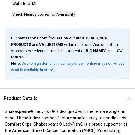
Waterford, MI
Check Nearby Stores For Availability
Dunhamssports.com focuses on our
BEST DEALS, NEW
PRODUCTS
and
VALUE ITEMS
within our store. Visit one of our
stores to experience our full assortment of
BIG NAMES
and
LOW
PRICES
.
Note:
Due to high demand, inventory shown online may not reflect
what is available in store.
Product Details
Shakespeare® LadyFish® is designed with the female angler in
mind. These ladies combos feature smaller, easy to handle Lady
Comfort Grips. Shakespeare® LadyFish® is a proud supporter of
the American Breast Cancer Foundation (ABCF). Pure Fishing