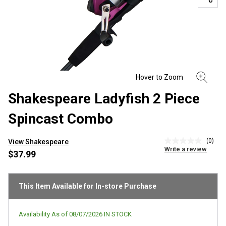
Shakespeare Ladyfish 2 Piece
Spincast Combo
(0)
View Shakespeare
No
Write a review
rating
$37.99
value
Same
page
link.
This Item Available for In-store Purchase
Availability As of
08/07/2026
IN STOCK