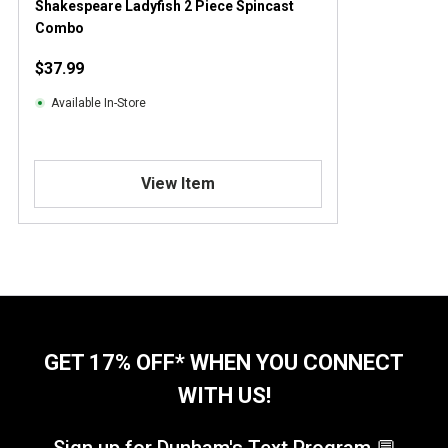
Shakespeare Ladyfish 2 Piece Spincast
Combo
$37.99
Available In-Store
View Item
GET 17% OFF* WHEN YOU CONNECT
WITH US!
Sign up for Dunham's Text Program 💬