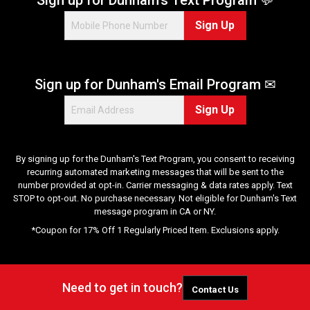
Sign Up
Sign up for Dunham's Email Program ✉
Sign Up
By signing up for the Dunham's Text Program, you consent to receiving
recurring automated marketing messages that will be sent to the
number provided at opt-in. Carrier messaging & data rates apply. Text
STOP to opt-out. No purchase necessary. Not eligible for Dunham's Text
message program in CA or NY.
*Coupon for 17% Off 1 Regularly Priced Item. Exclusions apply.
Need to get in touch?
Contact Us