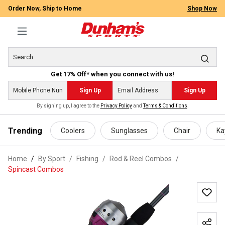
Order Now, Ship to Home
Shop Now
Get 17% Off* when you connect with us!
Sign Up
Sign Up
By signing up, I agree to the
Privacy Policy
and
Terms & Conditions
.
 main content
Trending
Coolers
Sunglasses
Chair
Ka
Home
By Sport
/
Fishing
/
Rod & Reel Combos
/
Spincast Combos