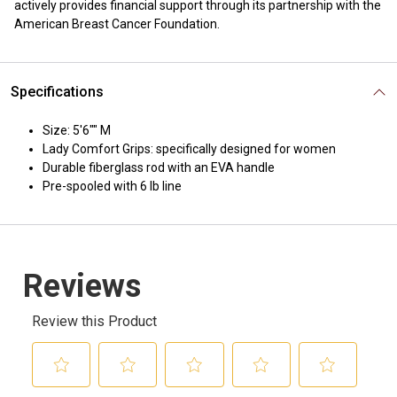
actively provides financial support through its partnership with the
American Breast Cancer Foundation.
Specifications
Size: 5'6"" M
Lady Comfort Grips: specifically designed for women
Durable fiberglass rod with an EVA handle
Pre-spooled with 6 lb line