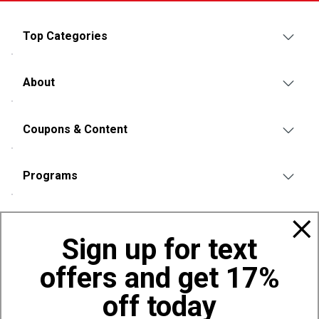
Top Categories
About
Coupons & Content
Programs
Policies
Sign up for text
offers and get 17%
Also of Interest
Bags, Backpacks and Duffles
off today
World Famous Folding Cot for Camping