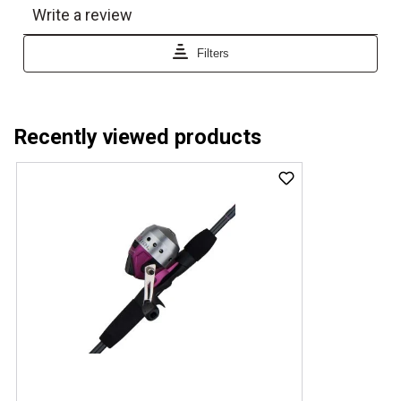
Recently viewed products