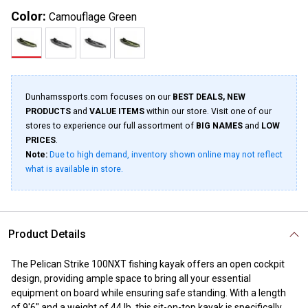
Color:
Camouflage Green
Dunhamssports.com focuses on our
BEST DEALS, NEW
PRODUCTS
and
VALUE ITEMS
within our store. Visit one of our
stores to experience our full assortment of
BIG NAMES
and
LOW
PRICES
.
Note:
Due to high demand, inventory shown online may not reflect
what is available in store.
Product Details
The Pelican Strike 100NXT fishing kayak offers an open cockpit
design, providing ample space to bring all your essential
equipment on board while ensuring safe standing. With a length
of 9'6" and a weight of 44 lb, this sit-on-top kayak is specifically