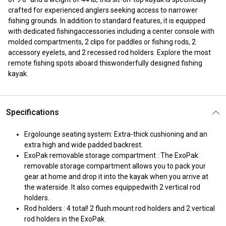
crafted for experienced anglers seeking access to narrower
fishing grounds. In addition to standard features, it is equipped
with dedicated fishingaccessories including a center console with
molded compartments, 2 clips for paddles or fishing rods, 2
accessory eyelets, and 2 recessed rod holders. Explore the most
remote fishing spots aboard thiswonderfully designed fishing
kayak.
Specifications
Ergolounge seating system: Extra-thick cushioning and an
extra high and wide padded backrest.
ExoPak removable storage compartment : The ExoPak
removable storage compartment allows you to pack your
gear at home and drop it into the kayak when you arrive at
the waterside. It also comes equippedwith 2 vertical rod
holders.
Rod holders : 4 total! 2 flush mount rod holders and 2 vertical
rod holders in the ExoPak.