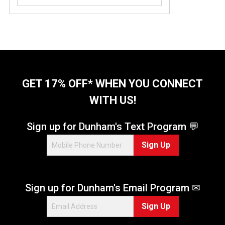
o
u
t
o
f
5
s
t
GET 17% OFF* WHEN YOU CONNECT
a
WITH US!
r
s
.
Sign up for Dunham's Text Program 💬
9
Sign Up
r
e
v
i
Sign up for Dunham's Email Program ✉
e
w
Sign Up
s