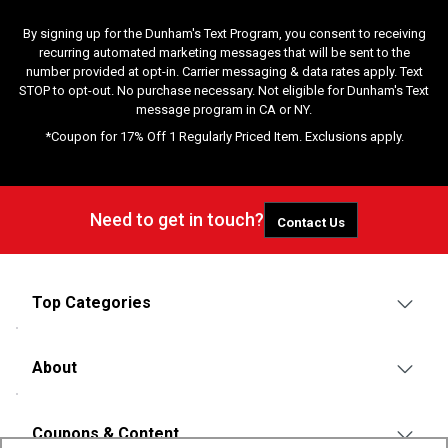
By signing up for the Dunham's Text Program, you consent to receiving
recurring automated marketing messages that will be sent to the
number provided at opt-in. Carrier messaging & data rates apply. Text
STOP to opt-out. No purchase necessary. Not eligible for Dunham's Text
message program in CA or NY.
*Coupon for 17% Off 1 Regularly Priced Item. Exclusions apply.
Need to get in touch?
Contact Us
Top Categories
About
Coupons & Content