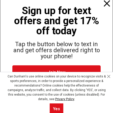
Sign up for text
Programs
offers and get 17%
off today
Policies
Tap the button below to text in
Also of Interest
and get offers delivered right to
your phone!
Bags, Backpacks and Duffles
World Famous Folding Cot for Camping
Top Selling Accessories Hats
Join Now
Can Dunham's use online cookies on your device to recognize visits &
sports preferences, in order to provide a personalized experience &
Dunham's Text Alerts SMS Program offers you special offers via
recommendations? Online cookies help the effectiveness of
text. Msg & data rates may apply. Up to 5 Msg per week. Reply
campaigns, analyze traffic, and collect data. By clicking 'YES', or using
Site Map
Privacy Policy
Terms & Conditions
HELP for help, STOP to opt out.
Privacy Policy + Terms &
this website, you consent to the use of cookies (unless disabled). For
Conditions
.
details, see
Privacy Policy
.
© Copyright Dunham’s Sports 2026
Skip text signup
Yes