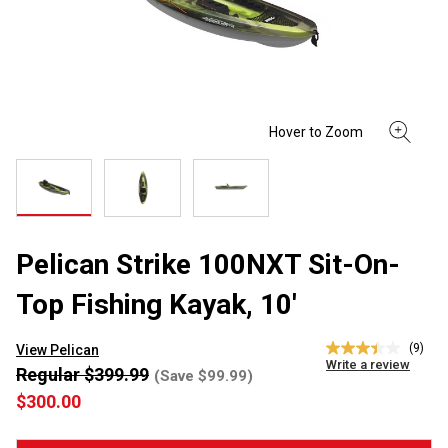
Pelican Strike 100NXT Sit-On-
Top Fishing Kayak, 10'
(9)
View Pelican
3.4
Write a review
out
Regular $399.99
(Save $99.99)
of
$300.00
5
stars,
average