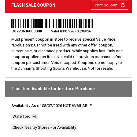
rating
FLASH SALE COUPON
Print Coupon
value.
Read
9
Reviews.
Same
page
C6773636000000
Valid 08/07/26 - 08/09/26
link.
Must present coupon in store to receive special Value Price.
*Exclusions: Cannot be used with any other offer, coupon,
current sale, or clearance product. While supplies last. Only one
coupon applied per item. Not valid on previous purchases. One
coupon per customer. Void if copied. Coupons do not apply to
the Dunham’s Shooting Sports Warehouse. Not for resale.
This Item Available for In-store Purchase
Availability As of
08/07/2026
NOT AVAILABLE
Waterford, MI
Check Nearby Stores For Availability