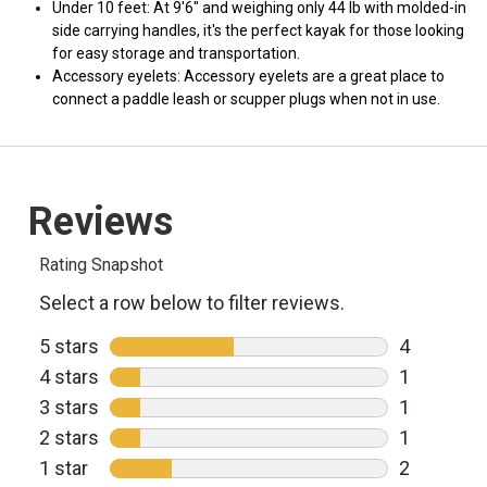
Under 10 feet: At 9'6" and weighing only 44 lb with molded-in
side carrying handles, it's the perfect kayak for those looking
for easy storage and transportation.
Accessory eyelets: Accessory eyelets are a great place to
connect a paddle leash or scupper plugs when not in use.