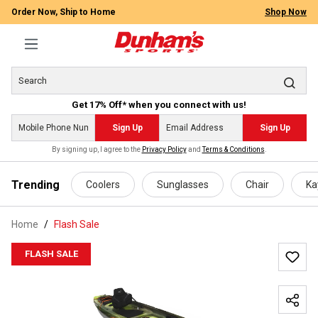
Order Now, Ship to Home
Shop Now
Get 17% Off* when you connect with us!
Sign Up
Sign Up
By signing up, I agree to the
Privacy Policy
and
Terms & Conditions
.
 main content
Trending
Coolers
Sunglasses
Chair
Ka
Home
Flash Sale
FLASH SALE