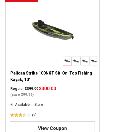
Pelican Strike 100NXT Sit-On-Top Fishing
Kayak, 10'
$300.00
Regular $399.99
(save $99.99)
Available In-Store
(9)
3
.
View Coupon
4