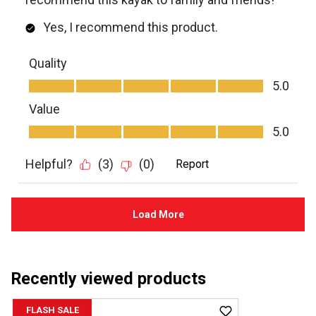
Recently viewed products
FLASH SALE