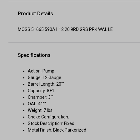
Product Details
MOSS 51665 590A1 12 20 9RD GRS PRK WAL LE
Specifications
Action: Pump
Gauge: 12 Gauge
Barrel Length: 20""
Capacity: 8+1
Chamber: 3""
OAL: 41""
Weight: 7 lbs
Choke Configuration:
Stock Description: Fixed
Metal Finish: Black Parkerized