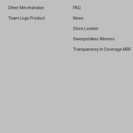
Other Merchandise
FAQ
Team Logo Product
News
Store Locator
Sweepstakes Winners
Transparency In Coverage MRF