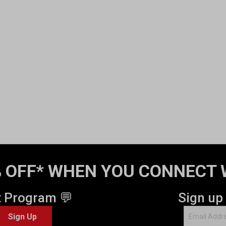
 OFF* WHEN YOU CONNECT 
t Program 💬
Sign up
Sign Up