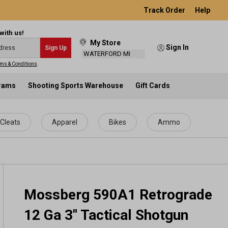
Track Order
Help
with us!
My Store
Sign In
Sign Up
WATERFORD MI
ms & Conditions
.
grams
Shooting Sports Warehouse
Gift Cards
Cleats
Apparel
Bikes
Ammo
Mossberg 590A1 Retrograde
12 Ga 3" Tactical Shotgun