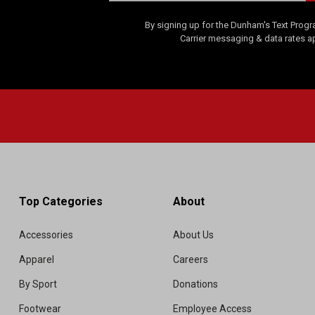
By signing up for the Dunham's Text Progr
Carrier messaging & data rates a
Top Categories
About
Accessories
About Us
Apparel
Careers
By Sport
Donations
Footwear
Employee Access