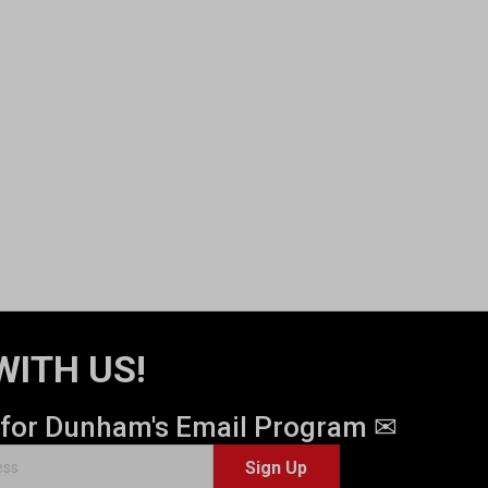
WITH US!
 for Dunham's Email Program ✉
Sign Up