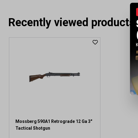
Recently viewed products
Mossberg 590A1 Retrograde 12 Ga 3"
Tactical Shotgun