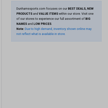
Dunhamssports.com focuses on our
BEST DEALS, NEW
PRODUCTS
and
VALUE ITEMS
within our store. Visit one
of our stores to experience our full assortment of
BIG
NAMES
and
LOW PRICES
.
Note:
Due to high demand, inventory shown online may
not reflect what is available in store.