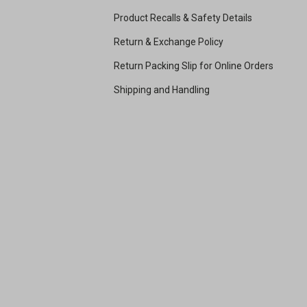
Product Recalls & Safety Details
Return & Exchange Policy
Return Packing Slip for Online Orders
Shipping and Handling