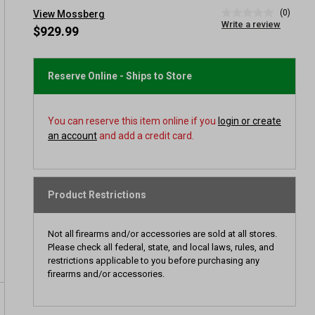
(0)
View Mossberg
No
Write a review
rating
$929.99
value
Same
page
link.
Reserve Online - Ships to Store
You can reserve this item online if you
login or create
an account
and add a credit card.
Product Restrictions
Not all firearms and/or accessories are sold at all stores.
Please check all federal, state, and local laws, rules, and
restrictions applicable to you before purchasing any
firearms and/or accessories.