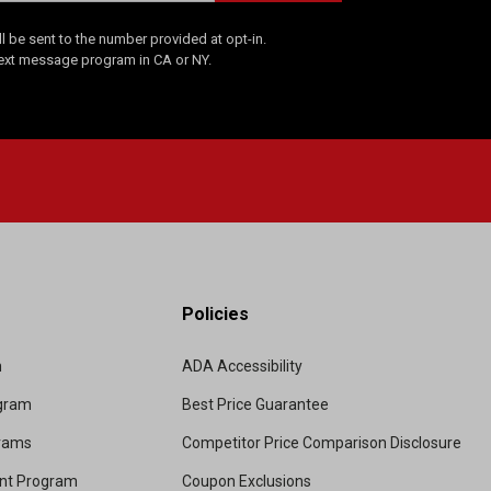
 be sent to the number provided at opt-in.
Text message program in CA or NY.
Policies
m
ADA Accessibility
ogram
Best Price Guarantee
grams
Competitor Price Comparison Disclosure
unt Program
Coupon Exclusions