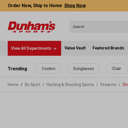
Order Now, Ship to Home
Shop Now
Value Vault
Featured Brands
View All Departments
 main content
Trending
Coolers
Sunglasses
Chair
Home
By Sport
/
Hunting & Shooting Sports
/
Firearms
/
Sh