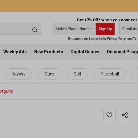
Get 17% Off* when you connect 
Sign Up
By signing up, I agree to the
Privacy Policy
and
Ter
Weekly Ads
New Products
Digital Guides
Discount Pro
Kayaks
Guns
Golf
Pickleball
otguns