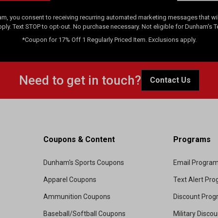
am, you consent to receiving recurring automated marketing messages that will
pply. Text STOP to opt-out. No purchase necessary. Not eligible for Dunham's 
*Coupon for 17% Off 1 Regularly Priced Item. Exclusions apply.
Need to get in touch?
Contact Us
Coupons & Content
Programs
Dunham's Sports Coupons
Email Progra
Apparel Coupons
Text Alert Pr
Ammunition Coupons
Discount Pro
Baseball/Softball Coupons
Military Disco