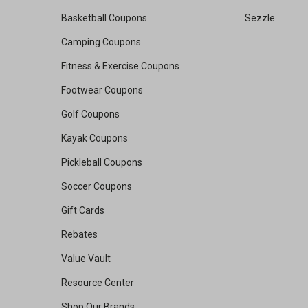
Basketball Coupons
Sezzle
Camping Coupons
Fitness & Exercise Coupons
Footwear Coupons
Golf Coupons
Kayak Coupons
Pickleball Coupons
Soccer Coupons
Gift Cards
Rebates
Value Vault
Resource Center
Shop Our Brands