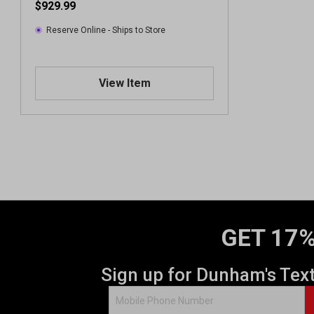
$929.99
Reserve Online - Ships to Store
View Item
GET 17%
Sign up for Dunham's Tex