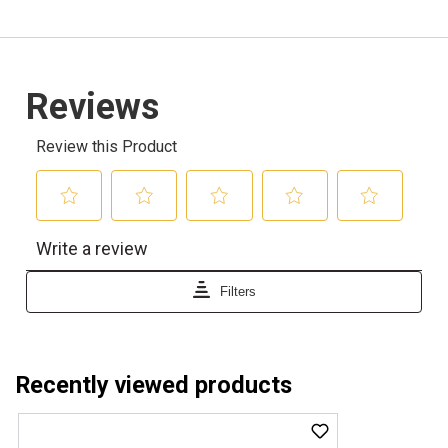
Recently viewed products