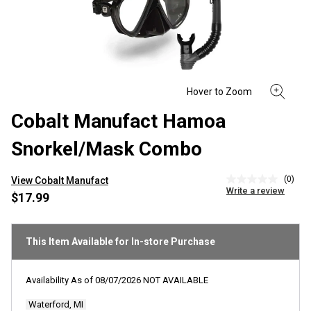
Cobalt Manufact Hamoa
Snorkel/Mask Combo
(0)
View Cobalt Manufact
No
Write a review
rating
$17.99
value
Same
page
link.
This Item Available for In-store Purchase
Availability As of
08/07/2026
NOT AVAILABLE
Waterford, MI