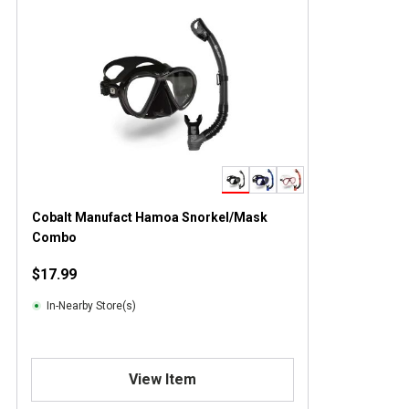
Cobalt Manufact Hamoa Snorkel/Mask
Combo
$17.99
In-Nearby Store(s)
View Item