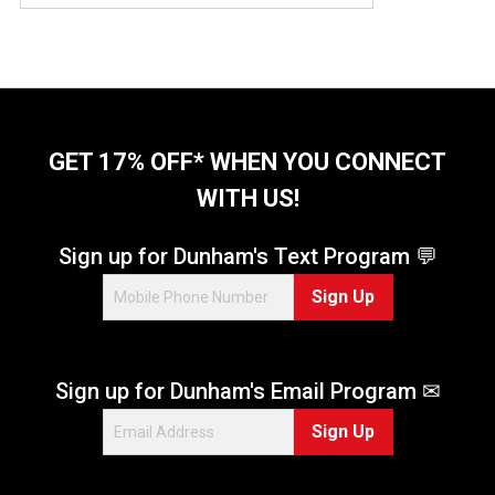
GET 17% OFF* WHEN YOU CONNECT
WITH US!
Sign up for Dunham's Text Program 💬
Sign Up
Sign up for Dunham's Email Program ✉
Sign Up