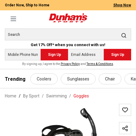
Order Now, Ship to Home
Shop Now
Get 17% Off* when you connect with us!
Sign Up
Sign Up
By signing up, I agree to the
Privacy Policy
and
Terms & Conditions
.
 main content
Trending
Coolers
Sunglasses
Chair
Ka
Home
By Sport
/
Swimming
/
Goggles