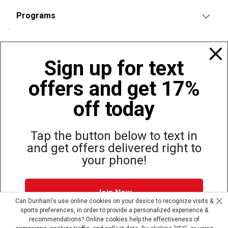
Programs
Policies
Sign up for text
offers and get 17%
Also of Interest
Bags, Backpacks and Duffles
off today
World Famous Folding Cot for Camping
Top Selling Accessories Hats
Tap the button below to text in
and get offers delivered right to
your phone!
Site Map
Privacy Policy
Terms & Conditions
Join Now
© Copyright Dunham’s Sports 2026
Can Dunham's use online cookies on your device to recognize visits &
sports preferences, in order to provide a personalized experience &
Dunham's Text Alerts SMS Program offers you special offers via
recommendations? Online cookies help the effectiveness of