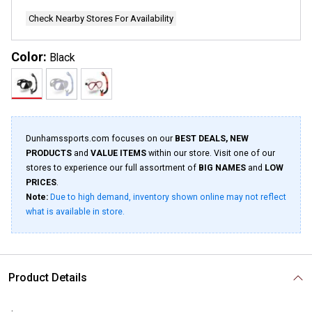
Check Nearby Stores For Availability
Color:
Black
Dunhamssports.com focuses on our
BEST DEALS, NEW
PRODUCTS
and
VALUE ITEMS
within our store. Visit one of our
stores to experience our full assortment of
BIG NAMES
and
LOW
PRICES
.
Note:
Due to high demand, inventory shown online may not reflect
what is available in store.
Product Details
.