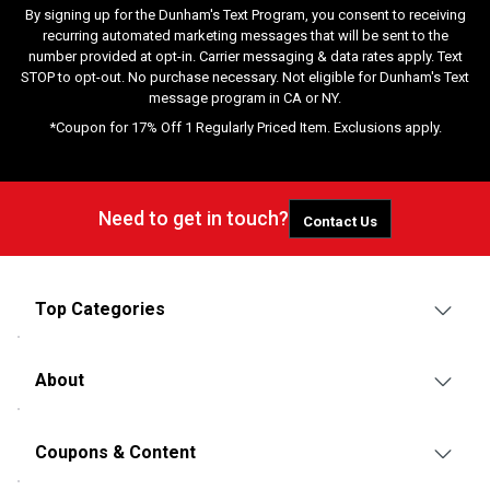
By signing up for the Dunham's Text Program, you consent to receiving
recurring automated marketing messages that will be sent to the
number provided at opt-in. Carrier messaging & data rates apply. Text
STOP to opt-out. No purchase necessary. Not eligible for Dunham's Text
message program in CA or NY.
*Coupon for 17% Off 1 Regularly Priced Item. Exclusions apply.
Need to get in touch?
Contact Us
Top Categories
About
Coupons & Content