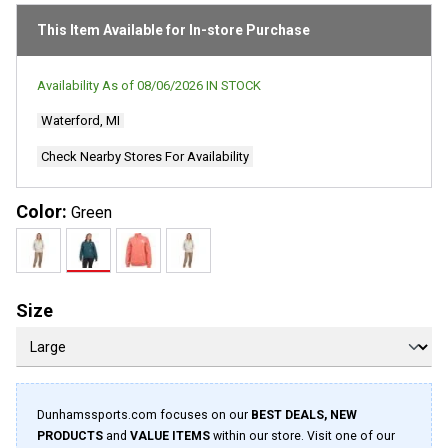
page
link.
This Item Available for In-store Purchase
Availability As of
08/06/2026
IN STOCK
Waterford, MI
Check Nearby Stores For Availability
Color:
Green
Size
Dunhamssports.com focuses on our
BEST DEALS, NEW
PRODUCTS
and
VALUE ITEMS
within our store. Visit one of our