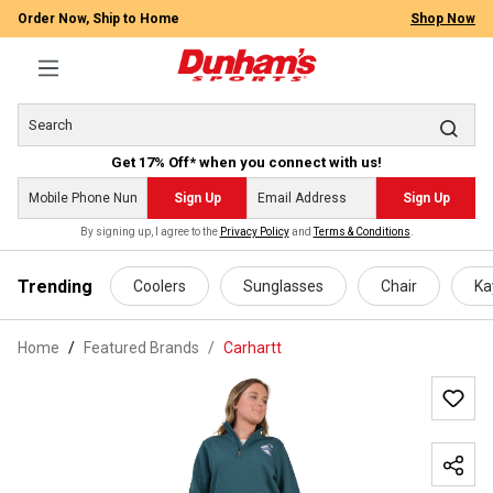
Order Now, Ship to Home
Shop Now
Get 17% Off* when you connect with us!
Sign Up
Sign Up
By signing up, I agree to the
Privacy Policy
and
Terms & Conditions
.
 main content
Trending
Coolers
Sunglasses
Chair
Ka
Home
Featured Brands
/
Carhartt