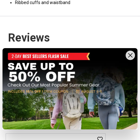
Ribbed cuffs and waistband
Recently viewed products