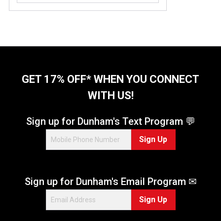
GET 17% OFF* WHEN YOU CONNECT
WITH US!
Sign up for Dunham's Text Program 💬
Sign Up
Sign up for Dunham's Email Program ✉
Sign Up