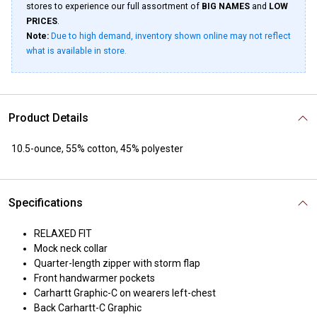
stores to experience our full assortment of
BIG NAMES
and
LOW
PRICES
.
Note:
Due to high demand, inventory shown online may not reflect
what is available in store.
Product Details
10.5-ounce, 55% cotton, 45% polyester
Specifications
RELAXED FIT
Mock neck collar
Quarter-length zipper with storm flap
Front handwarmer pockets
Carhartt Graphic-C on wearers left-chest
Back Carhartt-C Graphic