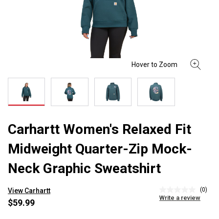
Carhartt Women's Relaxed Fit
Midweight Quarter-Zip Mock-
Neck Graphic Sweatshirt
(0)
View Carhartt
No
Write a review
rating
$59.99
value
Same