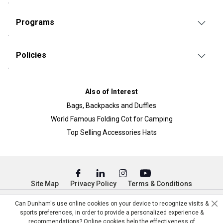
Programs
Policies
Also of Interest
Bags, Backpacks and Duffles
World Famous Folding Cot for Camping
Top Selling Accessories Hats
Site Map
Privacy Policy
Terms & Conditions
© Copyright Dunham’s Sports 2026
Can Dunham's use online cookies on your device to recognize visits &
sports preferences, in order to provide a personalized experience &
recommendations? Online cookies help the effectiveness of