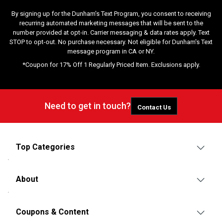
By signing up for the Dunham's Text Program, you consent to receiving
recurring automated marketing messages that will be sent to the
number provided at opt-in. Carrier messaging & data rates apply. Text
STOP to opt-out. No purchase necessary. Not eligible for Dunham's Text
message program in CA or NY.
*Coupon for 17% Off 1 Regularly Priced Item. Exclusions apply.
Need to get in touch?
Contact Us
Top Categories
About
Coupons & Content