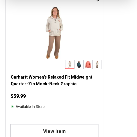
Carhartt Women's Relaxed Fit Midweight
Quarter-Zip Mock-Neck Graphic
Sweatshirt
$59.99
Available In-Store
View Item