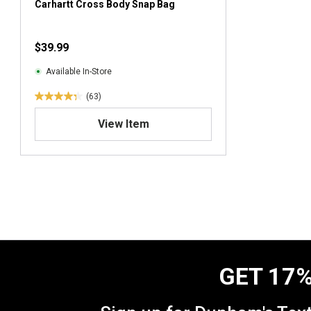
Carhartt Cross Body Snap Bag
$39.99
Available In-Store
(63)
4
.
View Item
3
o
u
t
o
f
5
s
t
a
GET 17%
r
s
.