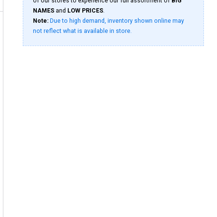
of our stores to experience our full assortment of
BIG
NAMES
and
LOW PRICES
.
Note:
Due to high demand, inventory shown online may
not reflect what is available in store.