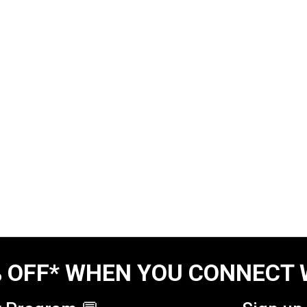
 OFF* WHEN YOU CONNECT 