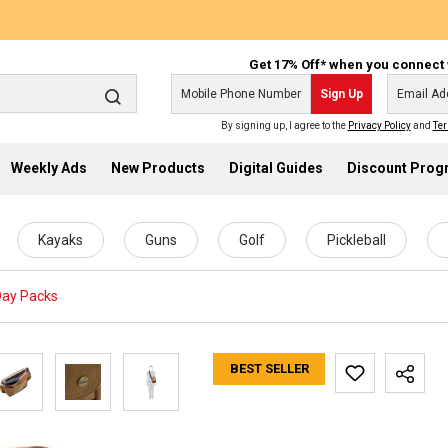
Get 17% Off* when you connect 
Sign Up
By signing up, I agree to the
Privacy Policy
and
Ter
Weekly Ads
New Products
Digital Guides
Discount Pro
Kayaks
Guns
Golf
Pickleball
Day Packs
BEST SELLER