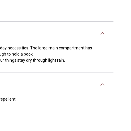
o-day necessities. The large main compartment has
ough to hold a book
r things stay dry through light rain.
repellent