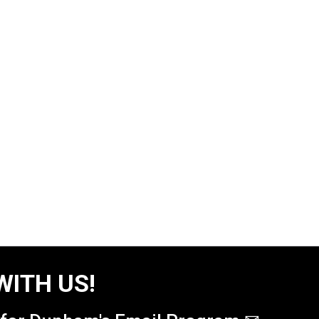
WITH US!