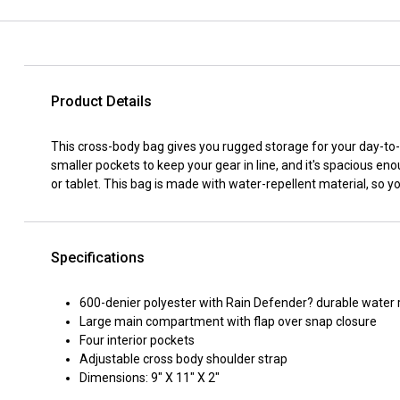
Product Details
This cross-body bag gives you rugged storage for your day-t
smaller pockets to keep your gear in line, and it's spacious en
or tablet. This bag is made with water-repellent material, so you
Specifications
600-denier polyester with Rain Defender? durable water 
Large main compartment with flap over snap closure
Four interior pockets
Adjustable cross body shoulder strap
Dimensions: 9" X 11" X 2"