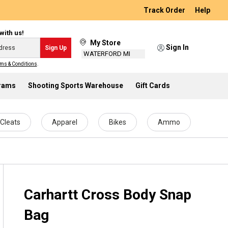
Track Order
Help
with us!
My Store
Sign In
Sign Up
WATERFORD MI
ms & Conditions
.
grams
Shooting Sports Warehouse
Gift Cards
Cleats
Apparel
Bikes
Ammo
Carhartt Cross Body Snap
Bag