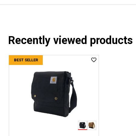
Recently viewed products
BEST SELLER