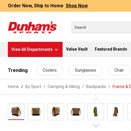
Order Now, Ship to Home
Shop Now
Value Vault
Featured Brands
View All Departments
 main content
Trending
Coolers
Sunglasses
Chair
Home
By Sport
/
Camping & Hiking
/
Backpacks
/
Frame & 