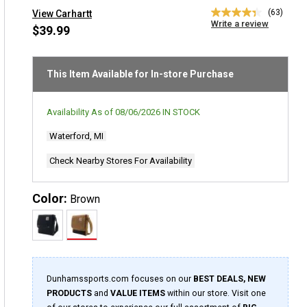
(63)
View Carhartt
4.3
Write a review
out
$39.99
of
5
stars,
average
This Item Available for In-store Purchase
rating
value.
Read
Availability As of
08/06/2026
IN STOCK
63
Reviews.
Waterford, MI
Same
page
link.
Check Nearby Stores For Availability
Color:
Brown
Dunhamssports.com focuses on our
BEST DEALS, NEW
PRODUCTS
and
VALUE ITEMS
within our store. Visit one