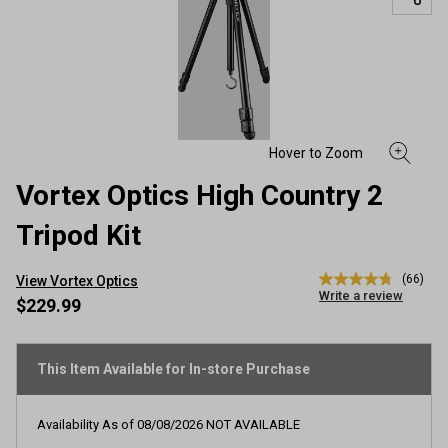
Vortex Optics High Country 2
Tripod Kit
(66)
View Vortex Optics
4.8
Write a review
out
$229.99
of
5
stars,
average
This Item Available for In-store Purchase
rating
value.
Read
Availability As of
08/08/2026
NOT AVAILABLE
66
Reviews.