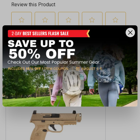
Recently viewed products