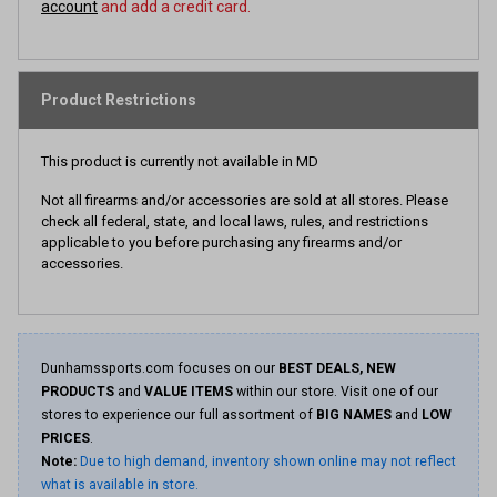
account
and add a credit card.
Product Restrictions
This product is currently not available in MD
Not all firearms and/or accessories are sold at all stores. Please
check all federal, state, and local laws, rules, and restrictions
applicable to you before purchasing any firearms and/or
accessories.
Dunhamssports.com focuses on our
BEST DEALS, NEW
PRODUCTS
and
VALUE ITEMS
within our store. Visit one of our
stores to experience our full assortment of
BIG NAMES
and
LOW
PRICES
.
Note:
Due to high demand, inventory shown online may not reflect
what is available in store.