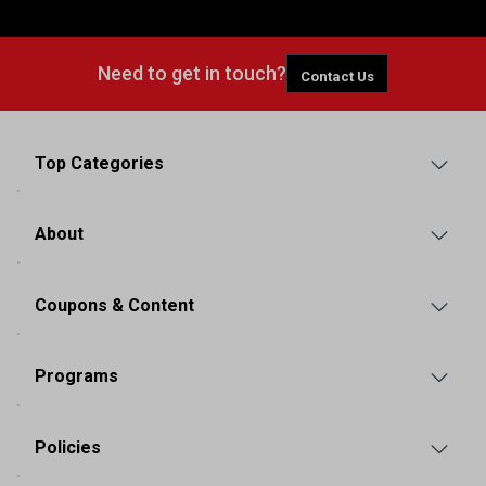
Need to get in touch?
Contact Us
Top Categories
About
Coupons & Content
Programs
Policies