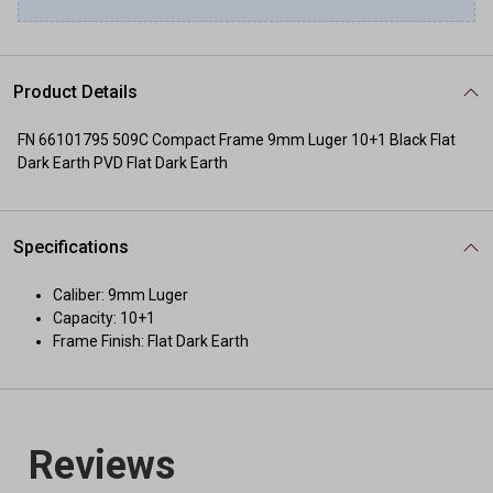
Product Details
FN 66101795 509C Compact Frame 9mm Luger 10+1 Black Flat
Dark Earth PVD Flat Dark Earth
Specifications
Caliber: 9mm Luger
Capacity: 10+1
Frame Finish: Flat Dark Earth