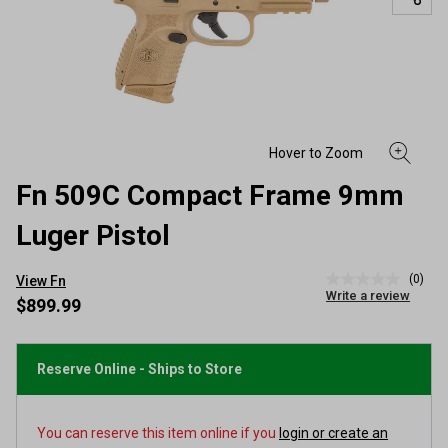
Fn 509C Compact Frame 9mm
Luger Pistol
(0)
View Fn
No
Write a review
rating
$899.99
value
Same
page
link.
Reserve Online - Ships to Store
You can reserve this item online if you
login or create an