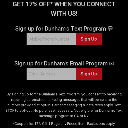
GET 17% OFF* WHEN YOU CONNECT
WITH US!
Sign up for Dunham's Text Program 💬
Sign Up
Sign up for Dunham's Email Program ✉
Sign Up
By signing up for the Dunham's Text Program, you consent to receiving
recurring automated marketing messages that will be sent to the
number provided at opt-in. Carrier messaging & data rates apply. Text
STOP to opt-out. No purchase necessary. Not eligible for Dunham's Text
message program in CA or NY.
*Coupon for 17% Off 1 Regularly Priced Item. Exclusions apply.