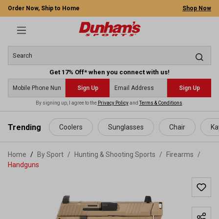
Order Now, Ship to Home
Shop Now
Get 17% Off* when you connect with us!
Sign Up
Sign Up
By signing up, I agree to the
Privacy Policy
and
Terms & Conditions
.
 main content
Trending
Coolers
Sunglasses
Chair
Ka
Home
By Sport
/
Hunting & Shooting Sports
/
Firearms
/
Handguns