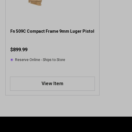
Fn 509C Compact Frame 9mm Luger Pistol
$899.99
Reserve Online - Ships to Store
View Item