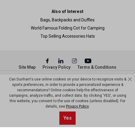
Also of Interest
Bags, Backpacks and Duffles
World Famous Folding Cot for Camping
Top Selling Accessories Hats
Site Map
Privacy Policy
Terms & Conditions
© Copyright Dunham’s Sports 2026
Can Dunham's use online cookies on your device to recognize visits &
sports preferences, in order to provide a personalized experience &
recommendations? Online cookies help the effectiveness of
campaigns, analyze traffic, and collect data. By clicking 'YES', or using
this website, you consent to the use of cookies (unless disabled). For
details, see
Privacy Policy
.
Yes