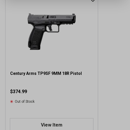
Century Arms TP9SF 9MM 18R Pistol
$374.99
Out of Stock
View Item