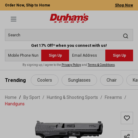
Order Now, Ship to Home
Shop Now
Get 17% Off* when you connect with us!
Sign Up
Sign Up
By signing up, I agree to the
Privacy Policy
and
Terms & Conditions
.
 main content
Trending
Coolers
Sunglasses
Chair
Ka
Home
By Sport
/
Hunting & Shooting Sports
/
Firearms
/
Handguns