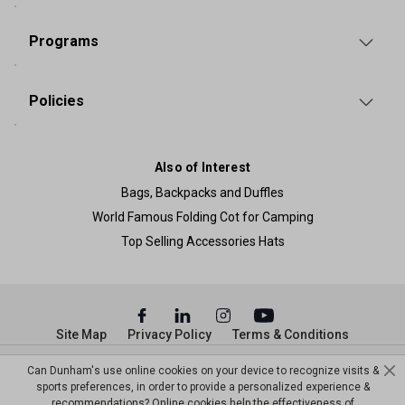
Programs
Policies
Also of Interest
Bags, Backpacks and Duffles
World Famous Folding Cot for Camping
Top Selling Accessories Hats
Site Map
Privacy Policy
Terms & Conditions
© Copyright Dunham’s Sports 2026
Can Dunham's use online cookies on your device to recognize visits &
sports preferences, in order to provide a personalized experience &
recommendations? Online cookies help the effectiveness of