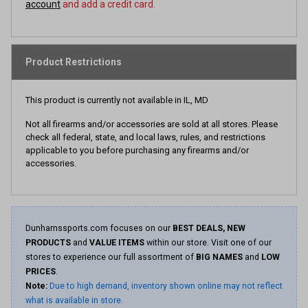
account
and add a credit card.
Product Restrictions
This product is currently not available in IL, MD
Not all firearms and/or accessories are sold at all stores. Please
check all federal, state, and local laws, rules, and restrictions
applicable to you before purchasing any firearms and/or
accessories.
Dunhamssports.com focuses on our
BEST DEALS, NEW
PRODUCTS
and
VALUE ITEMS
within our store. Visit one of our
stores to experience our full assortment of
BIG NAMES
and
LOW
PRICES
.
Note:
Due to high demand, inventory shown online may not reflect
what is available in store.