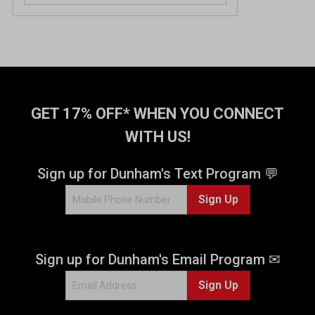
GET 17% OFF* WHEN YOU CONNECT
WITH US!
Sign up for Dunham's Text Program 💬
Sign Up
Sign up for Dunham's Email Program ✉
Sign Up