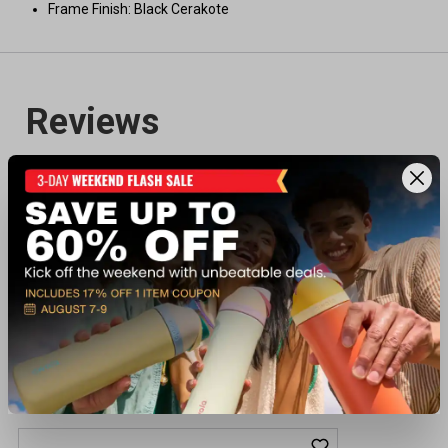
Frame Finish: Black Cerakote
Recently viewed products