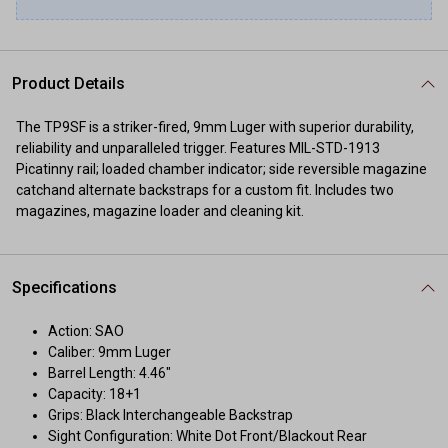
Product Details
The TP9SF is a striker-fired, 9mm Luger with superior durability,
reliability and unparalleled trigger. Features MIL-STD-1913
Picatinny rail; loaded chamber indicator; side reversible magazine
catchand alternate backstraps for a custom fit. Includes two
magazines, magazine loader and cleaning kit.
Specifications
Action: SAO
Caliber: 9mm Luger
Barrel Length: 4.46"
Capacity: 18+1
Grips: Black Interchangeable Backstrap
Sight Configuration: White Dot Front/Blackout Rear