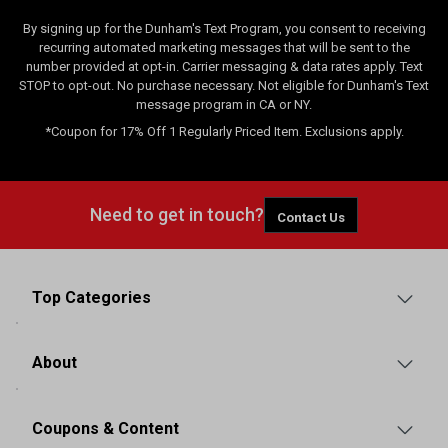
By signing up for the Dunham's Text Program, you consent to receiving
recurring automated marketing messages that will be sent to the
number provided at opt-in. Carrier messaging & data rates apply. Text
STOP to opt-out. No purchase necessary. Not eligible for Dunham's Text
message program in CA or NY.
*Coupon for 17% Off 1 Regularly Priced Item. Exclusions apply.
Need to get in touch?
Contact Us
Top Categories
About
Coupons & Content