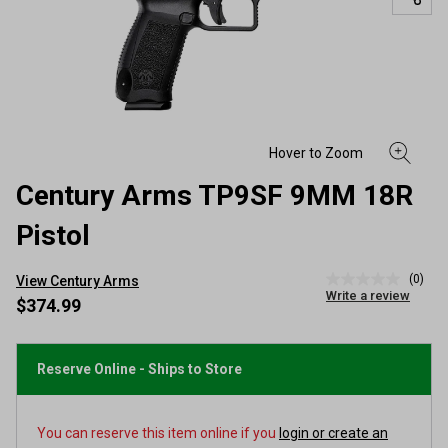
Century Arms TP9SF 9MM 18R
Pistol
(0)
View Century Arms
No
Write a review
rating
$374.99
value
Same
page
link.
Reserve Online - Ships to Store
You can reserve this item online if you
login or create an