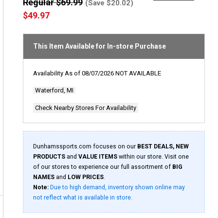
out
Regular $69.99
(Save $20.02)
of
$49.97
5
stars,
average
rating
This Item Available for In-store Purchase
value.
Read
a
Review.
Availability As of
08/07/2026
NOT AVAILABLE
Same
page
Waterford, MI
link.
Check Nearby Stores For Availability
Dunhamssports.com focuses on our
BEST DEALS, NEW
PRODUCTS
and
VALUE ITEMS
within our store. Visit one
of our stores to experience our full assortment of
BIG
NAMES
and
LOW PRICES
.
Note:
Due to high demand, inventory shown online may
not reflect what is available in store.