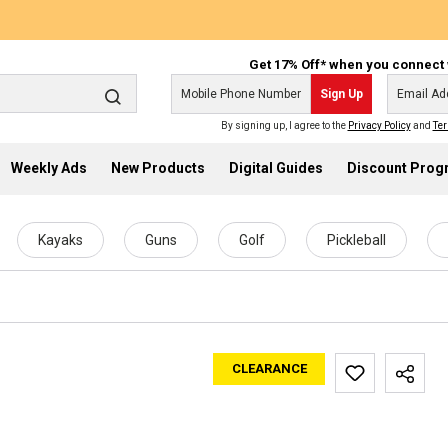
Get 17% Off* when you connect 
Sign Up
By signing up, I agree to the
Privacy Policy
and
Ter
Weekly Ads
New Products
Digital Guides
Discount Pro
Kayaks
Guns
Golf
Pickleball
CLEARANCE