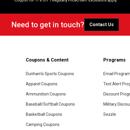
*Coupon for 17% Off 1 Regularly Priced Item. Exclusions apply.
Need to get in touch?
Contact Us
Coupons & Content
Programs
Dunham's Sports Coupons
Email Progra
Apparel Coupons
Text Alert Pr
Ammunition Coupons
Discount Pro
Baseball/Softball Coupons
Military Disco
Basketball Coupons
Sezzle
Camping Coupons