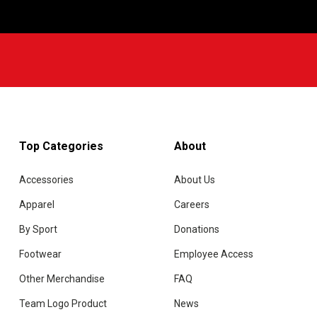
w
Top Categories
About
Accessories
About Us
Apparel
Careers
By Sport
Donations
Footwear
Employee Access
Other Merchandise
FAQ
Team Logo Product
News