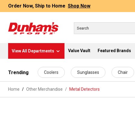
Order Now, Ship to Home
Shop Now
Value Vault
Featured Brands
View All Departments
 main content
Trending
Coolers
Sunglasses
Chair
Home
Other Merchandise
/
Metal Detectors