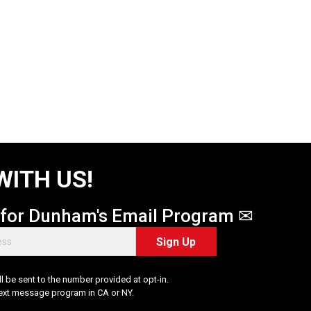
WITH US!
 for Dunham's Email Program ✉
Sign Up
 be sent to the number provided at opt-in.
Text message program in CA or NY.