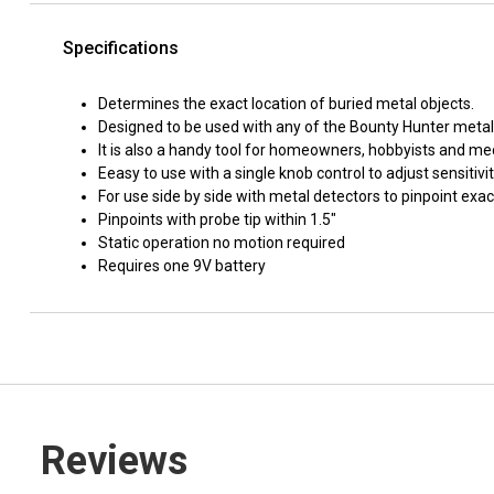
Specifications
Determines the exact location of buried metal objects.
Designed to be used with any of the Bounty Hunter metal 
It is also a handy tool for homeowners, hobbyists and me
Eeasy to use with a single knob control to adjust sensitivi
For use side by side with metal detectors to pinpoint exa
Pinpoints with probe tip within 1.5"
Static operation no motion required
Requires one 9V battery