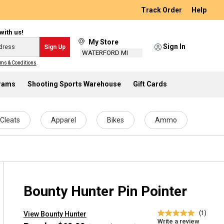
Track Order
Help
with us!
My Store
Sign In
Sign Up
WATERFORD MI
ms & Conditions
.
grams
Shooting Sports Warehouse
Gift Cards
Cleats
Apparel
Bikes
Ammo
Bounty Hunter Pin Pointer
(1)
View Bounty Hunter
5.0
Write a review