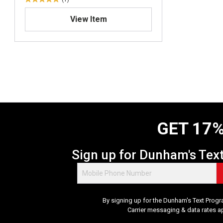
5
.
View Item
0
o
u
t
o
f
5
s
t
a
GET 17%
r
s
.
Sign up for Dunham's Tex
1
r
e
v
By signing up for the Dunham's Text Progr
i
Carrier messaging & data rates a
e