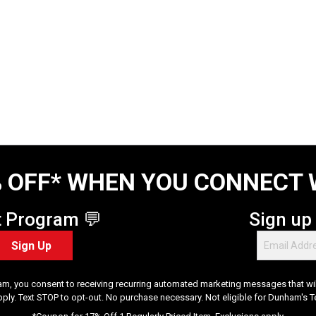
 OFF* WHEN YOU CONNECT 
t Program 💬
Sign up
Sign Up
am, you consent to receiving recurring automated marketing messages that will
pply. Text STOP to opt-out. No purchase necessary. Not eligible for Dunham's 