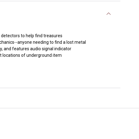
detectors to help find treasures
chanics--anyone needing to find a lost metal
ty, and features audio signal indicator
ct locations of underground item