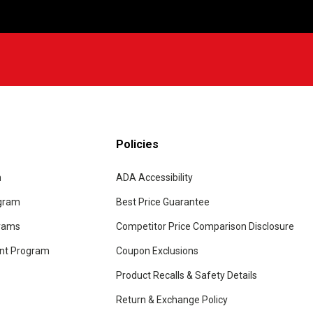
Policies
m
ADA Accessibility
ogram
Best Price Guarantee
grams
Competitor Price Comparison Disclosure
unt Program
Coupon Exclusions
Product Recalls & Safety Details
Return & Exchange Policy