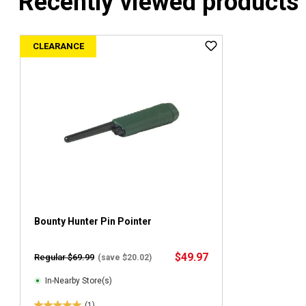
Recently viewed products
CLEARANCE
Bounty Hunter Pin Pointer
$49.97
Regular $69.99
(save $20.02)
In-Nearby Store(s)
(1)