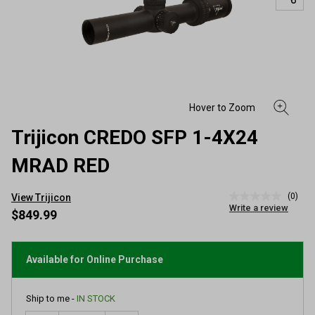
Trijicon CREDO SFP 1-4X24
MRAD RED
(0)
View Trijicon
No
Write a review
rating
$849.99
value
Same
page
link.
Available for Online Purchase
Ship to me -
IN STOCK