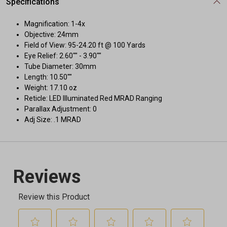
Specifications
Magnification: 1-4x
Objective: 24mm
Field of View: 95-24.20 ft @ 100 Yards
Eye Relief: 2.60"" - 3.90""
Tube Diameter: 30mm
Length: 10.50""
Weight: 17.10 oz
Reticle: LED Illuminated Red MRAD Ranging
Parallax Adjustment: 0
Adj Size: .1 MRAD