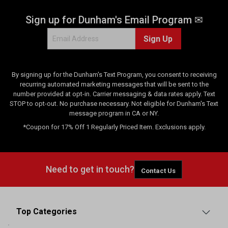
Sign up for Dunham's Email Program ✉
Sign Up
By signing up for the Dunham's Text Program, you consent to receiving
recurring automated marketing messages that will be sent to the
number provided at opt-in. Carrier messaging & data rates apply. Text
STOP to opt-out. No purchase necessary. Not eligible for Dunham's Text
message program in CA or NY.
*Coupon for 17% Off 1 Regularly Priced Item. Exclusions apply.
Need to get in touch?
Contact Us
Top Categories