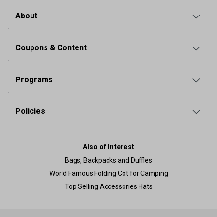
About
Coupons & Content
Programs
Policies
Also of Interest
Bags, Backpacks and Duffles
World Famous Folding Cot for Camping
Top Selling Accessories Hats