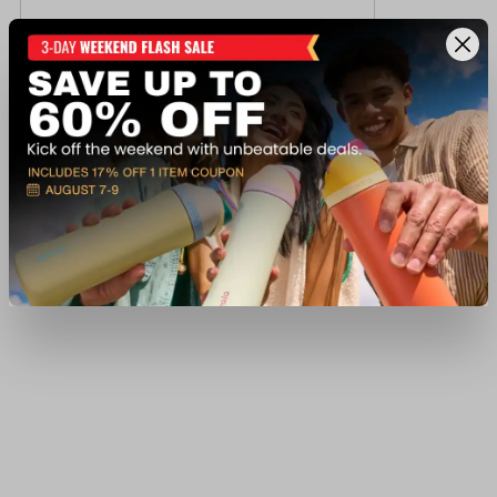
Trijicon CREDO SFP 1-4X24 MRAD RED
$849.99
Ship to Home
Add to Cart