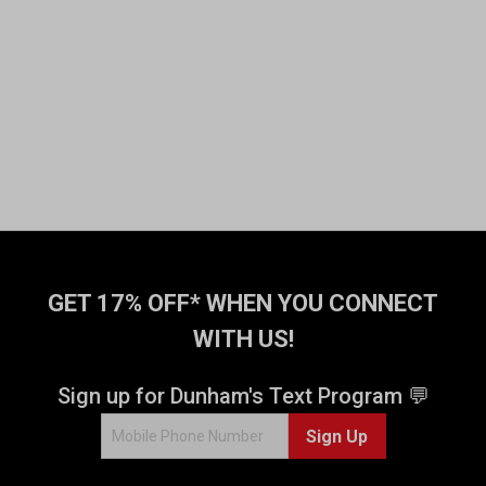
GET 17% OFF* WHEN YOU CONNECT
WITH US!
Sign up for Dunham's Text Program 💬
Sign Up