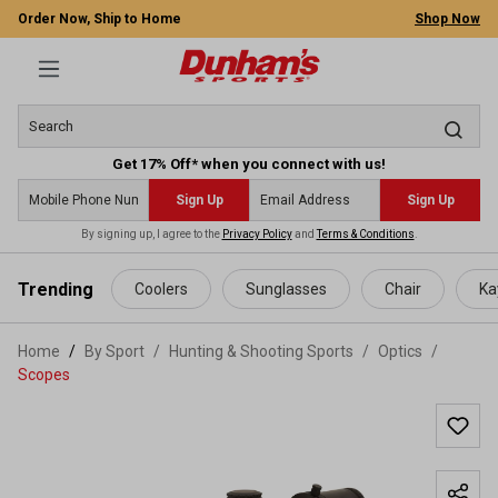
Order Now, Ship to Home
Shop Now
Get 17% Off* when you connect with us!
Sign Up
Sign Up
By signing up, I agree to the
Privacy Policy
and
Terms & Conditions
.
 main content
Trending
Coolers
Sunglasses
Chair
Ka
Home
By Sport
/
Hunting & Shooting Sports
/
Optics
/
Scopes