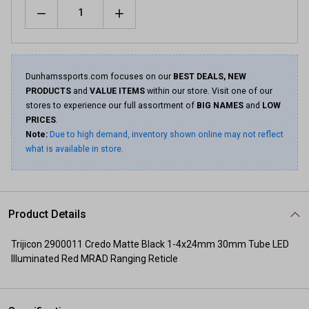
Quantity
Dunhamssports.com focuses on our
BEST DEALS, NEW
PRODUCTS
and
VALUE ITEMS
within our store. Visit one of our
stores to experience our full assortment of
BIG NAMES
and
LOW
PRICES
.
Note:
Due to high demand, inventory shown online may not reflect
what is available in store.
Product Details
Trijicon 2900011 Credo Matte Black 1-4x24mm 30mm Tube LED
Illuminated Red MRAD Ranging Reticle