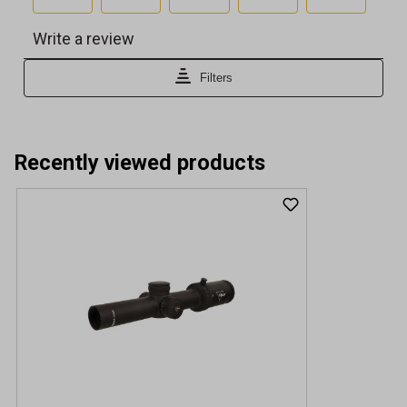
Recently viewed products