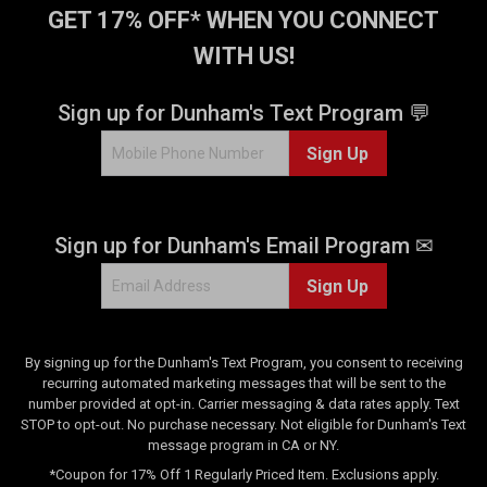
GET 17% OFF* WHEN YOU CONNECT
WITH US!
Sign up for Dunham's Text Program 💬
Sign Up
Sign up for Dunham's Email Program ✉
Sign Up
By signing up for the Dunham's Text Program, you consent to receiving
recurring automated marketing messages that will be sent to the
number provided at opt-in. Carrier messaging & data rates apply. Text
STOP to opt-out. No purchase necessary. Not eligible for Dunham's Text
message program in CA or NY.
*Coupon for 17% Off 1 Regularly Priced Item. Exclusions apply.