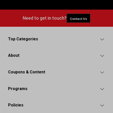
Need to get in touch?
Contact Us
Top Categories
About
Coupons & Content
Programs
Policies