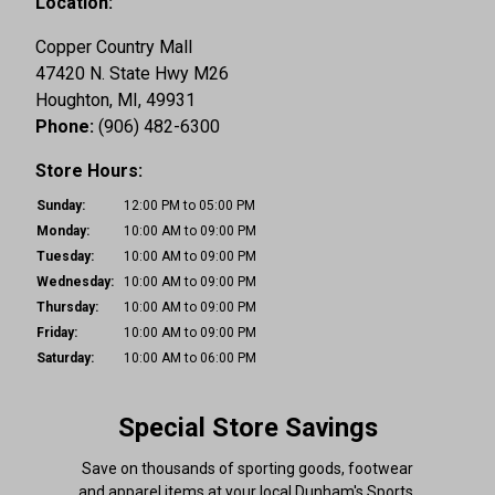
Location:
Copper Country Mall
47420 N. State Hwy M26
Houghton,
MI,
49931
Phone:
(906) 482-6300
Store Hours:
Sunday:
12:00 PM to 05:00 PM
Monday:
10:00 AM to 09:00 PM
Tuesday:
10:00 AM to 09:00 PM
Wednesday:
10:00 AM to 09:00 PM
Thursday:
10:00 AM to 09:00 PM
Friday:
10:00 AM to 09:00 PM
Saturday:
10:00 AM to 06:00 PM
Special Store Savings
Save on thousands of sporting goods, footwear
and apparel items at your local Dunham's Sports.