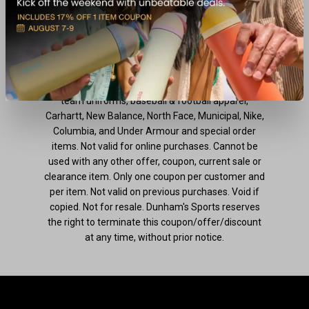
previous purchases. Void if copied. Not for resale.
Dunham's Sports reserves the right to terminate
this coupon/offer/discount at any time, without
prior notice.
**Excludes: all hunting apparel, hunting boots,
team uniforms, baseball & football apparel,
Carhartt, New Balance, North Face, Municipal, Nike,
Columbia, and Under Armour and special order
items. Not valid for online purchases. Cannot be
used with any other offer, coupon, current sale or
clearance item. Only one coupon per customer and
per item. Not valid on previous purchases. Void if
copied. Not for resale. Dunham's Sports reserves
the right to terminate this coupon/offer/discount
at any time, without prior notice.