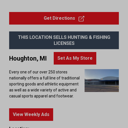
Get Directions
THIS LOCATION SELLS HUNTING & FISHING
LICENSES
Houghton, MI
Set As My Store
Every one of our over 250 stores
nationally offers a full line of traditional
sporting goods and athletic equipment
as well as a wide variety of active and
casual sports apparel and footwear.
View Weekly Ads