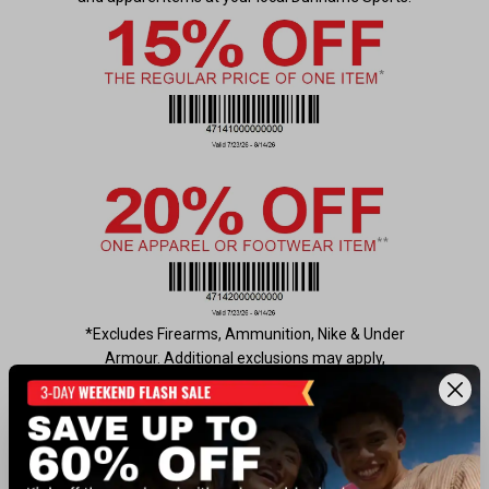
*Excludes Firearms, Ammunition, Nike & Under
Armour. Additional exclusions may apply,
see
https://www.dunhamssports.com/coupon-
exclusions.html
for details. Not valid for online
purchases or Gift Cards. Cannot be used with
another offer, coupon, current sale, or clearance
item. Only one coupon per customer. Not valid on