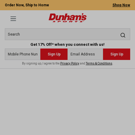
Order Now, Ship to Home
Shop Now
Get 17% Off* when you connect with us!
Sign Up
Sign Up
By signing up, I agree to the
Privacy Policy
and
Terms & Conditions
.
 main content