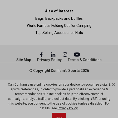
Also of Interest
Bags, Backpacks and Duffles
World Famous Folding Cot for Camping
Top Selling Accessories Hats
Site Map
Privacy Policy
Terms & Conditions
© Copyright Dunham’s Sports 2026
Can Dunham's use online cookies on your device to recognize visits &
sports preferences, in order to provide a personalized experience &
recommendations? Online cookies help the effectiveness of
campaigns, analyze traffic, and collect data. By clicking 'YES', or using
this website, you consent to the use of cookies (unless disabled). For
details, see
Privacy Policy
.