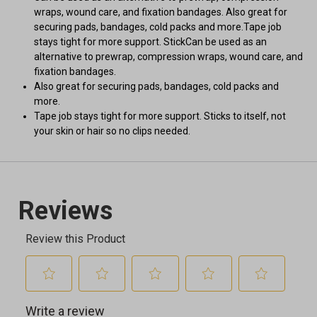
wraps, wound care, and fixation bandages. Also great for
securing pads, bandages, cold packs and more.Tape job
stays tight for more support. StickCan be used as an
alternative to prewrap, compression wraps, wound care, and
fixation bandages.
Also great for securing pads, bandages, cold packs and
more.
Tape job stays tight for more support. Sticks to itself, not
your skin or hair so no clips needed.