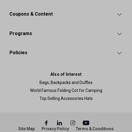
Coupons & Content
Programs
Policies
Also of Interest
Bags, Backpacks and Duffles
World Famous Folding Cot for Camping
Top Selling Accessories Hats
Site Map
Privacy Policy
Terms & Conditions