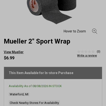
Mueller 2" Sport Wrap
(0)
View Mueller
No
Write a review
rating
$6.99
value
Same
page
link.
This Item Available for In-store Purchase
Availability As of
08/08/2026
IN STOCK
Waterford, MI
Check Nearby Stores For Availability