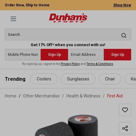
Order Now, Ship to Home
Shop Now
Get 17% Off* when you connect with us!
Sign Up
Sign Up
By signing up, I agree to the
Privacy Policy
and
Terms & Conditions
.
 main content
Trending
Coolers
Sunglasses
Chair
Ka
Home
Other Merchandise
/
Health & Wellness
/
First Aid