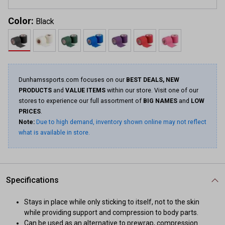
Color:
Black
Dunhamssports.com focuses on our
BEST DEALS, NEW
PRODUCTS
and
VALUE ITEMS
within our store. Visit one of our
stores to experience our full assortment of
BIG NAMES
and
LOW
PRICES
.
Note:
Due to high demand, inventory shown online may not reflect
what is available in store.
Specifications
Stays in place while only sticking to itself, not to the skin
while providing support and compression to body parts.
Can be used as an alternative to prewrap, compression