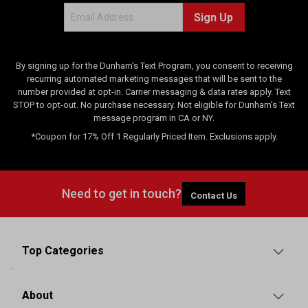
Sign Up
By signing up for the Dunham's Text Program, you consent to receiving
recurring automated marketing messages that will be sent to the
number provided at opt-in. Carrier messaging & data rates apply. Text
STOP to opt-out. No purchase necessary. Not eligible for Dunham's Text
message program in CA or NY.
*Coupon for 17% Off 1 Regularly Priced Item. Exclusions apply.
Need to get in touch?
Contact Us
Top Categories
About