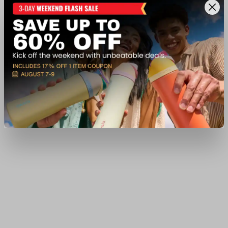
$6.99
Available In-Store
View Item