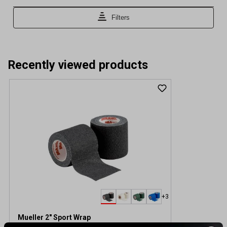
Recently viewed products
+3
Mueller 2" Sport Wrap