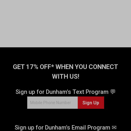
GET 17% OFF* WHEN YOU CONNECT
WITH US!
Sign up for Dunham's Text Program 💬
Sign Up
Sign up for Dunham's Email Program ✉