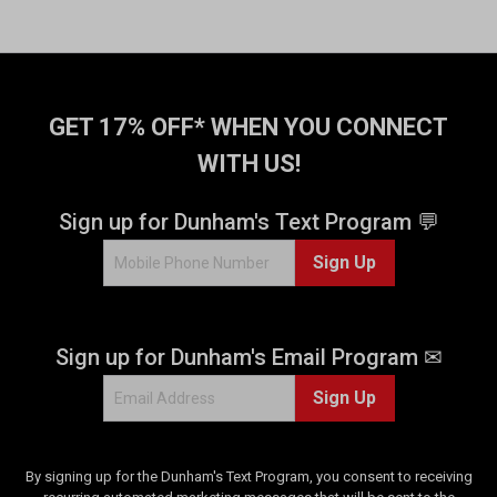
GET 17% OFF* WHEN YOU CONNECT
WITH US!
Sign up for Dunham's Text Program 💬
Sign Up
Sign up for Dunham's Email Program ✉
Sign Up
By signing up for the Dunham's Text Program, you consent to receiving