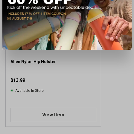
Allen Nylon Hip Holster
$13.99
Available In-Store
View Item