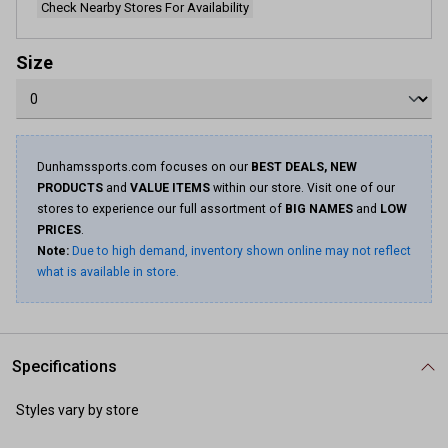
Check Nearby Stores For Availability
Size
Dunhamssports.com focuses on our
BEST DEALS, NEW
PRODUCTS
and
VALUE ITEMS
within our store. Visit one of our
stores to experience our full assortment of
BIG NAMES
and
LOW
PRICES
.
Note:
Due to high demand, inventory shown online may not reflect
what is available in store.
Specifications
Styles vary by store