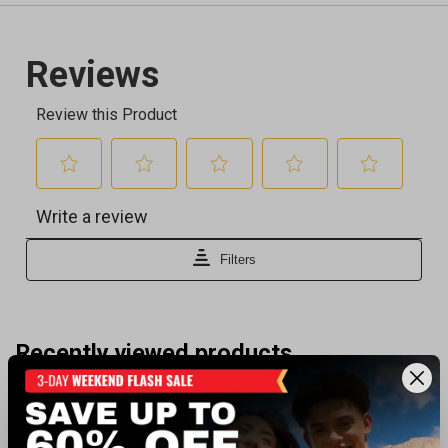
Recently viewed products
BEST SELLER