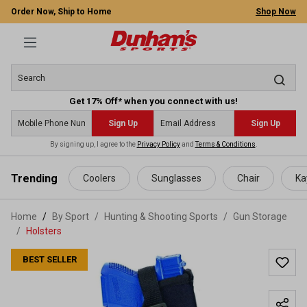
Order Now, Ship to Home
Shop Now
Get 17% Off* when you connect with us!
Sign Up
Sign Up
By signing up, I agree to the
Privacy Policy
and
Terms & Conditions
.
 main content
Trending
Coolers
Sunglasses
Chair
Ka
Home
By Sport
/
Hunting & Shooting Sports
/
Gun Storage
/
Holsters
BEST SELLER