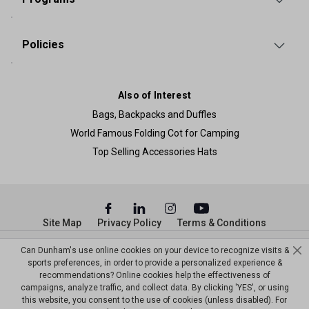
Policies
Also of Interest
Bags, Backpacks and Duffles
World Famous Folding Cot for Camping
Top Selling Accessories Hats
Site Map
Privacy Policy
Terms & Conditions
© Copyright Dunham’s Sports 2026
Can Dunham's use online cookies on your device to recognize visits &
sports preferences, in order to provide a personalized experience &
recommendations? Online cookies help the effectiveness of
campaigns, analyze traffic, and collect data. By clicking 'YES', or using
this website, you consent to the use of cookies (unless disabled). For