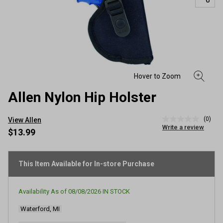
Allen Nylon Hip Holster
(0)
View Allen
No
Write a review
rating
$13.99
value
Same
page
link.
This Item Available for In-store Purchase
Availability As of
08/08/2026
IN STOCK
Waterford, MI