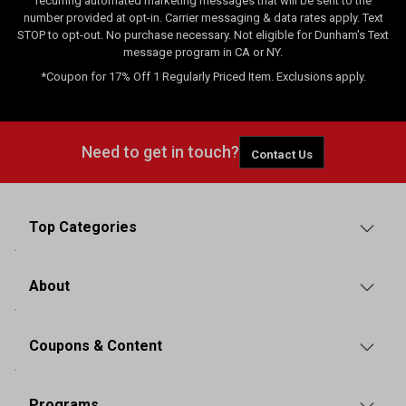
recurring automated marketing messages that will be sent to the
number provided at opt-in. Carrier messaging & data rates apply. Text
STOP to opt-out. No purchase necessary. Not eligible for Dunham's Text
message program in CA or NY.
*Coupon for 17% Off 1 Regularly Priced Item. Exclusions apply.
Need to get in touch?
Contact Us
Top Categories
About
Coupons & Content
Programs